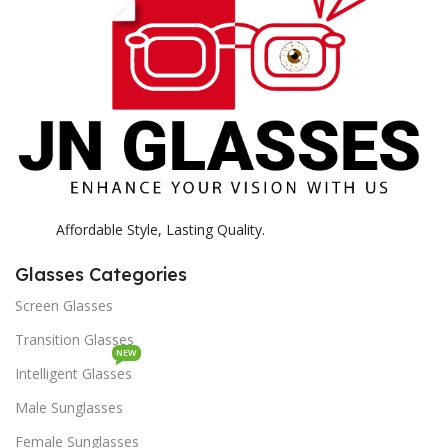
K
Affordable Style, Lasting Quality.
Glasses Categories
Screen Glasses
Transition Glasses
NEW
Intelligent Glasses
Male Sunglasses
Female Sunglasses