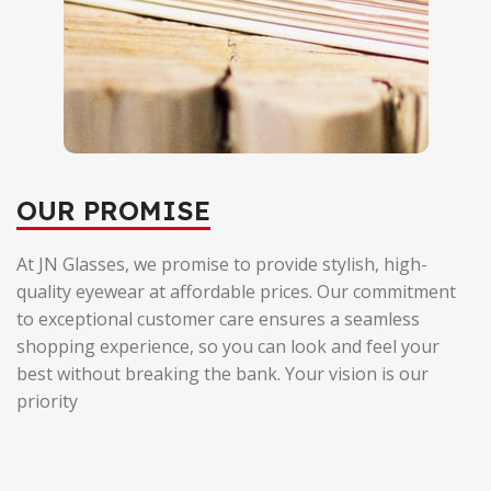
OUR PROMISE
At JN Glasses, we promise to provide stylish, high-
quality eyewear at affordable prices. Our commitment
to exceptional customer care ensures a seamless
shopping experience, so you can look and feel your
best without breaking the bank. Your vision is our
priority