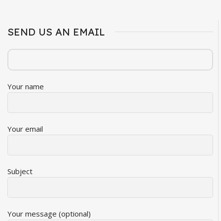
SEND US AN EMAIL
Your name
Your email
Subject
Your message (optional)