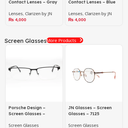
Contact Lenses – Gray
Contact Lenses – Blue
Lenses
,
Clarizen by JN
Lenses
,
Clarizen by JN
₨
4,000
₨
4,000
Screen Glasses
More Products
Porsche Design –
JN Glasses – Screen
Screen Glasses –
Glasses – 7125
HS1065C1
Screen Glasses
Screen Glasses