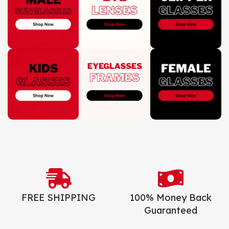
FREE SHIPPING
100% Money Back
Guaranteed