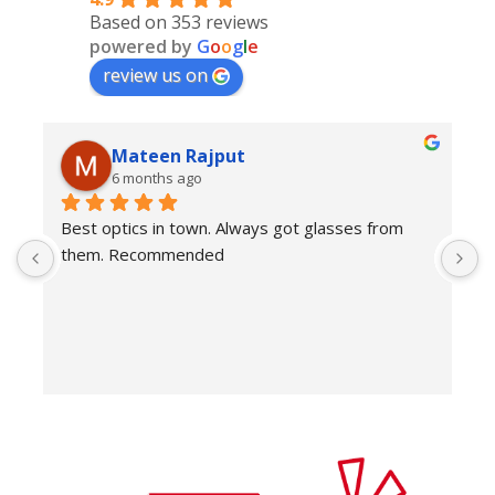
Based on 353 reviews
powered by
G
o
o
g
l
e
review us on
Mateen Rajput
6 months ago
Best optics in town. Always got glasses from 
E
them. Recommended
f
T
o
w
e
H
c
E
H