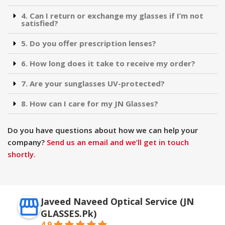
4. Can I return or exchange my glasses if I’m not
satisfied?
5. Do you offer prescription lenses?
6. How long does it take to receive my order?
7. Are your sunglasses UV-protected?
8. How can I care for my JN Glasses?
Do you have questions about how we can help your
company?
Send us an email and we’ll get in touch
shortly.
Javeed Naveed Optical Service (JN
GLASSES.Pk)
4.9