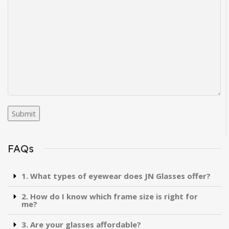
FAQs
1. What types of eyewear does JN Glasses offer?
2. How do I know which frame size is right for
me?
3. Are your glasses affordable?