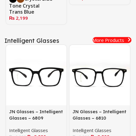
Tone Crystal
Trans Blue
₨
2,199
Intelligent Glasses
More Products
JN Glasses – Intelligent
JN Glasses – Intelligent
Glasses – 6809
Glasses – 6810
Intelligent Glasses
Intelligent Glasses