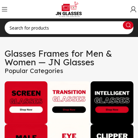
Glasses Frames for Men &
Women — JN Glasses
Popular Categories