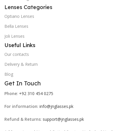
Lenses Categories
Optiano Lenses
Bella Lenses
Joli Lenses
Useful Links
Our contacts
Delivery & Return
Blog
Get In Touch
Phone
:
+92 310 454 0275
For information
:
info@jnglasses.pk
Refund & Returns
:
support@jnglasses.pk