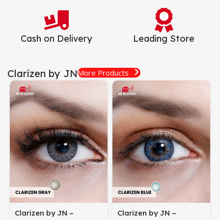
Cash on Delivery
Leading Store
Clarizen by JN
More Products
Clarizen by JN –
Clarizen by JN –