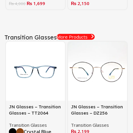
₨
1,699
₨
2,150
₨
4,000
Transition Glasses
More Products
JN Glasses – Transition
JN Glasses – Transition
Glasses – TT2064
Glasses – DZ256
Transition Glasses
Transition Glasses
₨
2,199
Crystal Blue