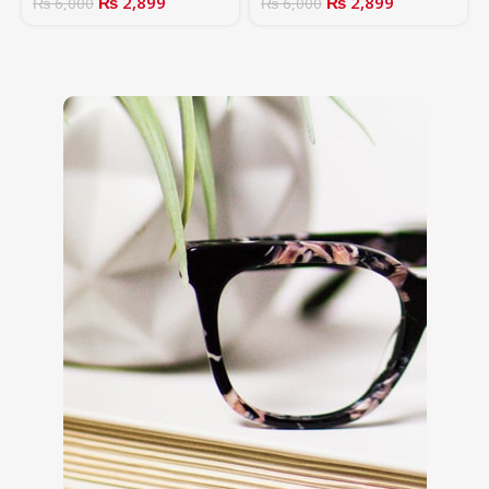
₨
2,899
₨
2,899
₨
6,000
₨
6,000