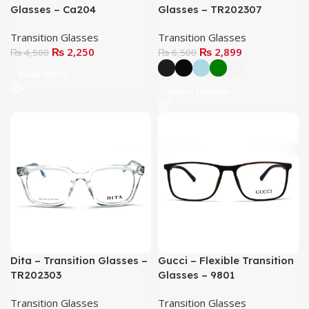
Glasses – Ca204
Glasses – TR202307
Transition Glasses
Transition Glasses
₨
2,250
₨
2,899
₨
4,500
₨
6,500
Read More
Select Options
Dita – Transition Glasses –
Gucci – Flexible Transition
TR202303
Glasses – 9801
Transition Glasses
Transition Glasses