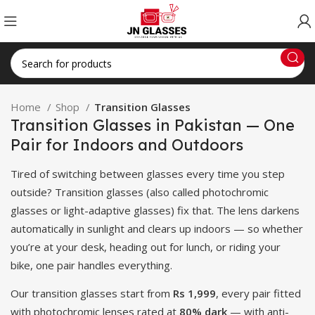
Home
Shop
Transition Glasses
Transition Glasses in Pakistan — One
Pair for Indoors and Outdoors
Tired of switching between glasses every time you step
outside? Transition glasses (also called photochromic
glasses or light-adaptive glasses) fix that. The lens darkens
automatically in sunlight and clears up indoors — so whether
you’re at your desk, heading out for lunch, or riding your
bike, one pair handles everything.
Our transition glasses start from
Rs 1,999
, every pair fitted
with photochromic lenses rated at
80% dark
— with anti-