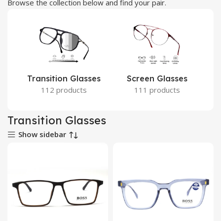
Browse the collection below and find your pair.
Transition Glasses
Screen Glasses
112 products
111 products
Transition Glasses
Show sidebar