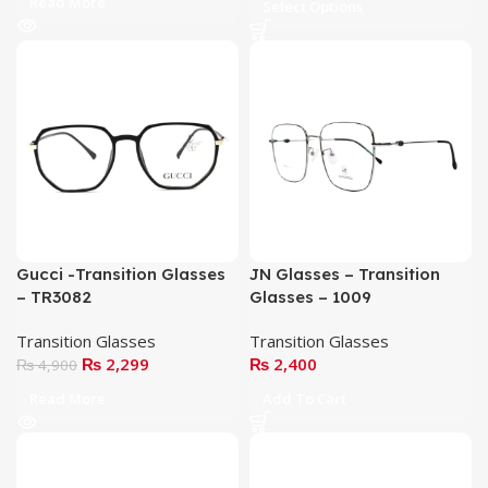
Read More
Select Options
Gucci -Transition Glasses
JN Glasses – Transition
– TR3082
Glasses – 1009
Transition Glasses
Transition Glasses
₨
2,299
₨
2,400
₨
4,900
Read More
Add To Cart