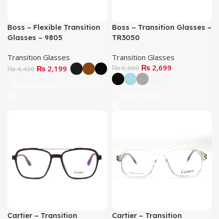
Boss – Flexible Transition
Boss – Transition Glasses –
Glasses – 9805
TR3050
Transition Glasses
Transition Glasses
₨
2,699
₨
2,199
₨
6,000
₨
4,400
Select Options
Select Options
Cartier – Transition
Cartier – Transition