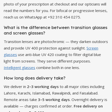
photo of your prescription at checkout and our opticians will
read the numbers for you. For bifocal or progressive lenses,
reach us on WhatsApp at +92 310 454 0275.
What is the difference between transition glasses
and screen glasses?
Transition lenses are photochromic — they darken outdoors
and provide UV 400 protection against sunlight.
Screen
glasses
use anti-blue UV 420 coating to filter digital blue
light from screens. They serve different purposes.
Intelligent glasses
combine both in one lens.
How long does delivery take?
We deliver in
2–3 working days
to all major cities including
Lahore, Karachi, Islamabad, Rawalpindi, and Faisalabad.
Remote areas take
3–5 working days
. Overnight delivery is
available — charges confirmed at order.
Free delivery on