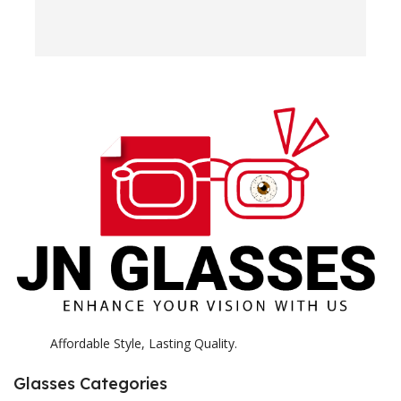
w
e
H
c
E
H
K
Affordable Style, Lasting Quality.
Glasses Categories