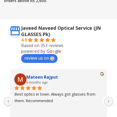
orders above Rs 2,600.
Javeed Naveed Optical Service (JN
GLASSES.Pk)
4.9
Based on 353 reviews
powered by
G
o
o
g
l
e
review us on
Mateen Rajput
6 months ago
Best optics in town. Always got glasses from 
E
them. Recommended
f
T
o