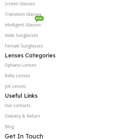
Screen Glasses
Transition Glasses
NEW
Intelligent Glasses
Male Sunglasses
Female Sunglasses
Lenses Categories
Optiano Lenses
Bella Lenses
Joli Lenses
Useful Links
Our contacts
Delivery & Return
Blog
Get In Touch