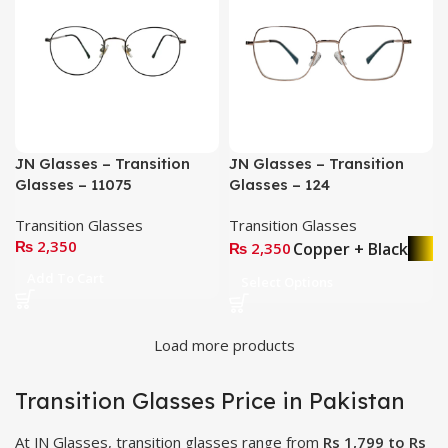
JN Glasses – Transition
JN Glasses – Transition
Glasses – 11075
Glasses – 124
Transition Glasses
Transition Glasses
₨
2,350
Copper + Black
₨
2,350
Add To Cart
Select Options
Load more products
Transition Glasses Price in Pakistan
At JN Glasses, transition glasses range from
Rs 1,799 to Rs