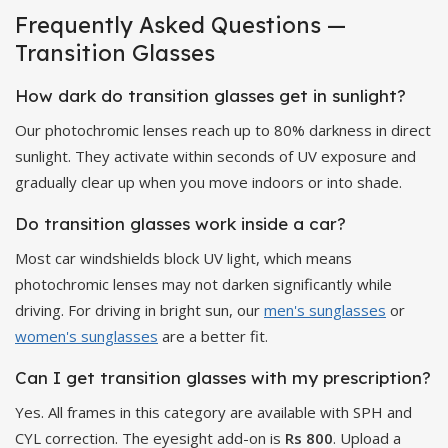
Frequently Asked Questions —
Transition Glasses
How dark do transition glasses get in sunlight?
Our photochromic lenses reach up to 80% darkness in direct
sunlight. They activate within seconds of UV exposure and
gradually clear up when you move indoors or into shade.
Do transition glasses work inside a car?
Most car windshields block UV light, which means
photochromic lenses may not darken significantly while
driving. For driving in bright sun, our
men's sunglasses
or
women's sunglasses
are a better fit.
Can I get transition glasses with my prescription?
Yes. All frames in this category are available with SPH and
CYL correction. The eyesight add-on is
Rs 800
. Upload a