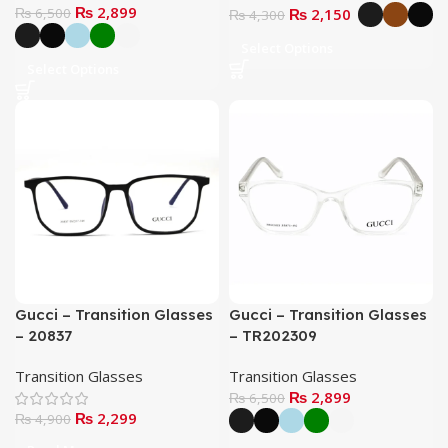
₨
2,899
₨
6,500
₨
2,150
₨
4,300
Select Options
Select Options
Gucci – Transition Glasses
Gucci – Transition Glasses
– 20837
– TR202309
Transition Glasses
Transition Glasses
₨
2,899
₨
6,500
₨
2,299
₨
4,900