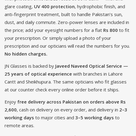
glare coating,
UV 400 protection
, hydrophobic finish, and
anti-fingerprint treatment, built to handle Pakistan’s sun,
dust, and daily commute. Zero-power lenses are included in
the price; add your eyesight numbers for a flat
Rs 800
to fit
your prescription. Or simply upload a photo of your
prescription and our opticians will read the numbers for you.
No hidden charges.
JN Glasses is backed by
Javeed Naveed Optical Service —
25 years of optical experience
with branches in Lahore
Cantt and Sheikhupura. The same opticians who fit glasses
at our counter check every online order before it ships.
Enjoy
free delivery across Pakistan on orders above Rs
2,600
, cash on delivery on every order, and delivery in
2–3
working days
to major cities and
3–5 working days
to
remote areas.