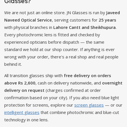
Glasses?
We are not just an online store. JN Glasses is run by
Javeed
Naveed Optical Service
, serving customers for
25 years
with physical branches in
Lahore Cantt and Sheikhupura
.
Every photochromic lens is fitted and checked by
experienced opticians before dispatch — the same
standard we hold at our shop counter. If anything is ever
wrong with your order, there's a real shop and real people
behind it.
All transition glasses ship with
free delivery on orders
above Rs 2,600
, cash on delivery nationwide, and
overnight
delivery on request
(charges confirmed at order
confirmation based on your city). If you also need blue light
protection for screens, explore our
screen glasses
— or our
intelligent glasses
that combine photochromic and blue-cut
technology in one lens.