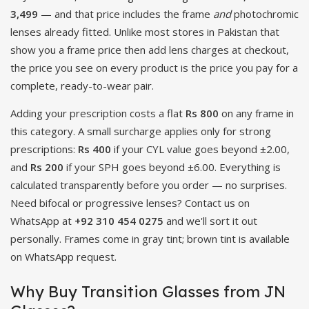
3,499
— and that price includes the frame
and
photochromic
lenses already fitted. Unlike most stores in Pakistan that
show you a frame price then add lens charges at checkout,
the price you see on every product is the price you pay for a
complete, ready-to-wear pair.
Adding your prescription costs a flat
Rs 800
on any frame in
this category. A small surcharge applies only for strong
prescriptions:
Rs 400
if your CYL value goes beyond ±2.00,
and
Rs 200
if your SPH goes beyond ±6.00. Everything is
calculated transparently before you order — no surprises.
Need bifocal or progressive lenses? Contact us on
WhatsApp at
+92 310 454 0275
and we'll sort it out
personally. Frames come in gray tint; brown tint is available
on WhatsApp request.
Why Buy Transition Glasses from JN