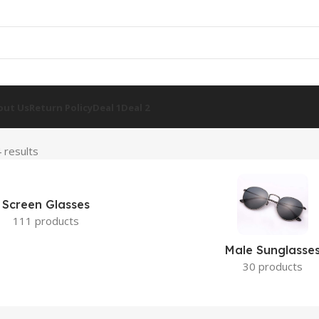
out Us
Return Policy
Deal 1
Deal 2
 results
Screen Glasses
111 products
Male Sunglasse
30 products