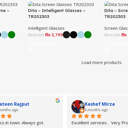
ame –
Dita – Intelligent Glasses –
Dita – Scr
TR202303
TR202303
Intelligent Glasses
Screen Gla
₨
3,799
₨
₨
8,500
₨
5,200
Select Options
Select Opt
Load more products
ateen Rajput
Kashef Mirza
months ago
6 months ago
cs in town. Always got 
Excellent services .  Very Pro