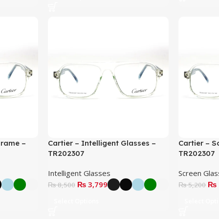
Frame –
Cartier – Intelligent Glasses –
Cartier – 
TR202307
TR202307
Intelligent Glasses
Screen Gla
₨
3,799
₨
₨
8,500
₨
5,200
Select Options
Select Opt