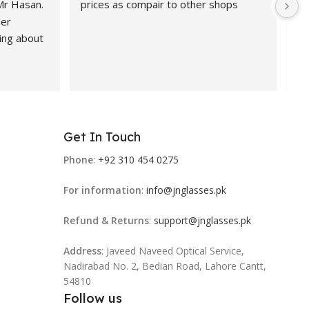
 Mr Hasan.
prices as compair to other shops
de
er 
pr
ing about 
 Highly 
nd 
ional, 
Get In Touch
 products.
Phone
:
+92 310 454 0275
For information
:
info@jnglasses.pk
Refund & Returns
:
support@jnglasses.pk
Address
: Javeed Naveed Optical Service,
Nadirabad No. 2, Bedian Road, Lahore Cantt,
54810
Follow us