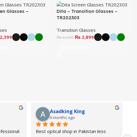
een Glasses –
Dita – Transition Glasses –
TR202303
sses
Transition Glasses
2,399
₨
2,899
₨
6,500
ions
Select Options
Asadking King
6 months ago
fessional 
Best optical shop in Pakistan less 
Or