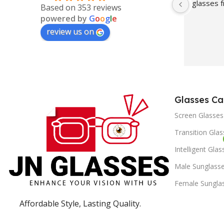
glasses
Based on 353 reviews
powered by
G
o
o
g
l
e
review us on
Glasses Ca
Screen Glasses
Transition Gla
Intelligent Glas
Male Sunglass
Female Sungla
Affordable Style, Lasting Quality.