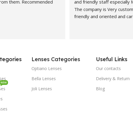
 from them. Recommended
and friendly staff especially
The company is Very custom
friendly and oriented and car
customers" needs and wants.
recommended. Best carers a
eyesight consultants.
Hasan naveed is very profess
and cooperative person.
tegories
Lenses Categories
Useful Links
Economical rates and quality
Highly recommended.
Optiano Lenses
Our contacts
Kashef Mirza from Dubai
sses
Bella Lenses
Delivery & Return
NEW
ses
Joli Lenses
Blog
es
sses