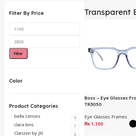
Transparent 
Filter By Price
Filter
Color
Boss – Eye Glasses Fr
TR3050
Product Categories
bella Lenses
Eye Glasses Frames
6
₨
1,100
clara lens
7
Clarizen by JN
Select Options
6