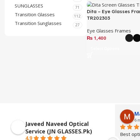
SUNGLASSES
71
Dita – Eye Glasses Fr
Transition Glasses
112
TR202303
Transition Sunglasses
27
Eye Glasses Frames
₨
1,400
Select Options
M
6 
Javeed Naveed Optical
Service (JN GLASSES.Pk)
Best opti
4.9