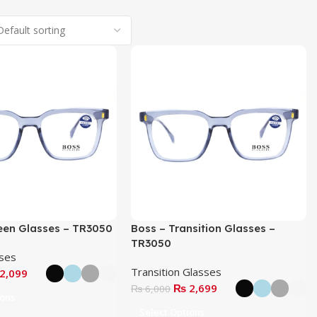
een Glasses – TR3050
Boss – Transition Glasses –
TR3050
sses
Transition Glasses
2,099
₨
2,699
₨
6,000
ions
Select Options