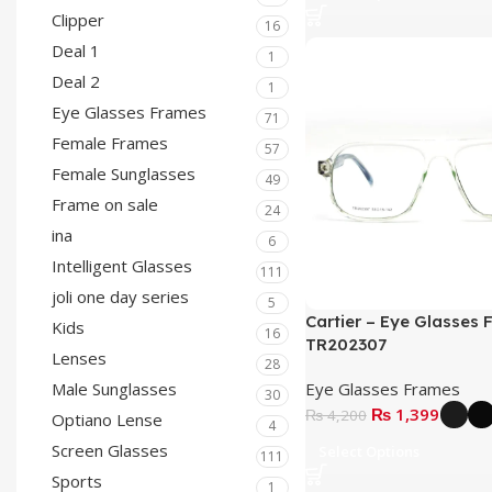
Clipper
16
Deal 1
1
Deal 2
1
Eye Glasses Frames
71
Female Frames
57
Female Sunglasses
49
Frame on sale
24
ina
6
Intelligent Glasses
111
joli one day series
5
Cartier – Eye Glasses 
Kids
16
TR202307
Lenses
28
Eye Glasses Frames
Male Sunglasses
30
₨
1,399
₨
4,200
Optiano Lense
4
Screen Glasses
Select Options
111
Sports
1