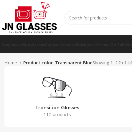
Eyeglasses
Sunglasses
Contact Lenses
Kids
Sports
Frame On Sale
Ab
Home
Product color
Transparent Blue
Showing 1–12 of 44
Transition Glasses
112 products