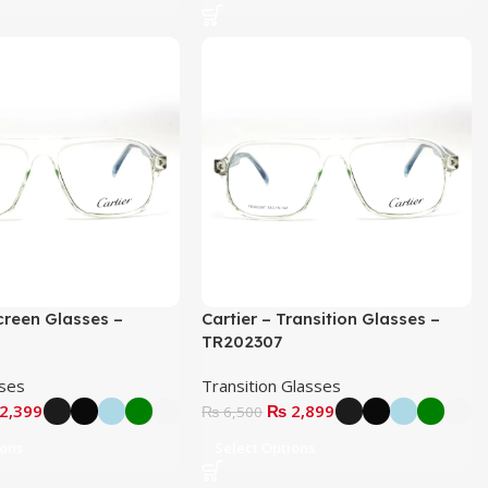
Screen Glasses –
Cartier – Transition Glasses –
TR202307
sses
Transition Glasses
2,399
₨
2,899
₨
6,500
ions
Select Options