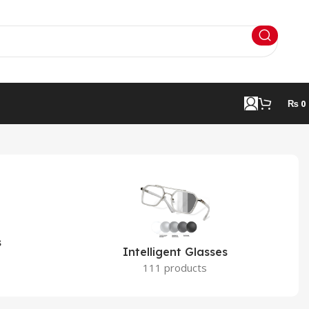
₨
0
s
Intelligent Glasses
111 products