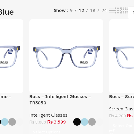
Blue
Show
9
12
18
24
ame –
Boss – Intelligent Glasses –
Boss – Scr
TR3050
Screen Gla
Intelligent Glasses
₨
₨
4,200
₨
3,599
₨
8,000
Select Opt
Select Options