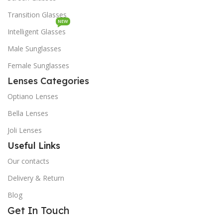
Transition Glasses
NEW
Intelligent Glasses
Male Sunglasses
Female Sunglasses
Lenses Categories
Optiano Lenses
Bella Lenses
Joli Lenses
Useful Links
Our contacts
Delivery & Return
Blog
Get In Touch