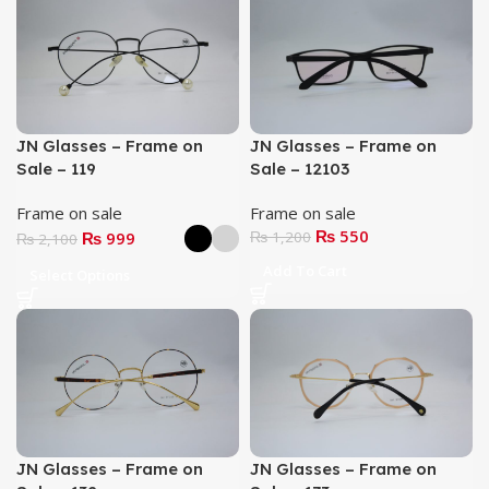
JN Glasses – Frame on
JN Glasses – Frame on
Sale – 119
Sale – 12103
Frame on sale
Frame on sale
₨
550
₨
999
₨
1,200
₨
2,100
Add To Cart
Select Options
JN Glasses – Frame on
JN Glasses – Frame on