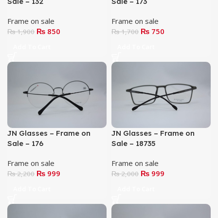
Sale – 132
Sale – 173
Frame on sale
Frame on sale
₨
850
₨
750
₨
1,900
₨
1,700
Add To Cart
Add To Cart
JN Glasses – Frame on
JN Glasses – Frame on
Sale – 176
Sale – 18735
Frame on sale
Frame on sale
₨
999
₨
999
₨
2,200
₨
2,000
Add To Cart
Add To Cart