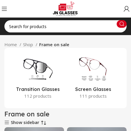
Home
Shop
Frame on sale
Transition Glasses
Screen Glasses
112 products
111 products
Frame on sale
Show sidebar