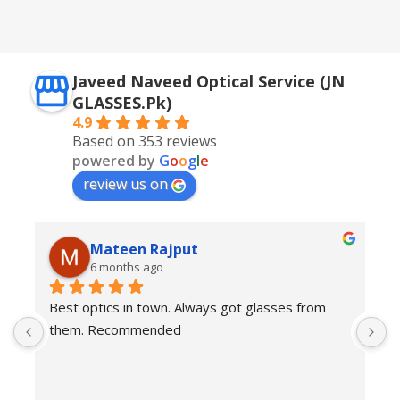
Javeed Naveed Optical Service (JN
GLASSES.Pk)
4.9
Based on 353 reviews
powered by
G
o
o
g
l
e
review us on
Mateen Rajput
6 months ago
Best optics in town. Always got glasses from 
E
them. Recommended
f
T
o
w