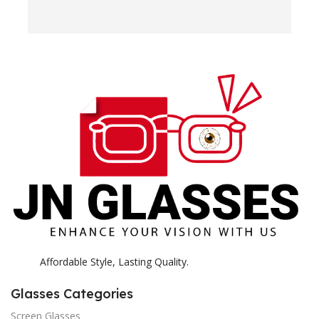
e
H
c
E
H
K
Affordable Style, Lasting Quality.
Glasses Categories
Screen Glasses