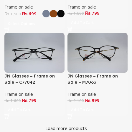
Frame on sale
Frame on sale
₨
799
₨
699
₨
1,600
₨
1,500
Add To Cart
Select Options
JN Glasses – Frame on
JN Glasses – Frame on
Sale – C77042
Sale – M7063
Frame on sale
Frame on sale
₨
799
₨
999
₨
1,600
₨
2,100
Add To Cart
Add To Cart
Load more products