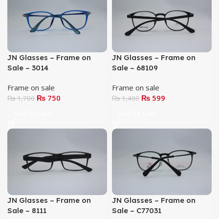
JN Glasses – Frame on
JN Glasses – Frame on
Sale – 3014
Sale – 68109
Frame on sale
Frame on sale
₨
750
₨
599
₨
1,700
₨
1,400
Add To Cart
Add To Cart
JN Glasses – Frame on
JN Glasses – Frame on
Sale – 8111
Sale – C77031