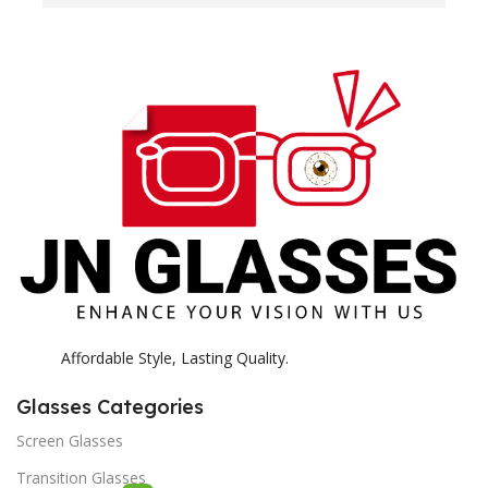
H
c
E
H
K
Affordable Style, Lasting Quality.
Glasses Categories
Screen Glasses
Transition Glasses