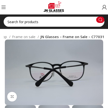
Shop
Frame on sale
JN Glasses – Frame on Sale – C77031
Click to enlarge