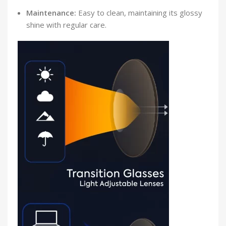
Maintenance:
Easy to clean, maintaining its glossy
shine with regular care.