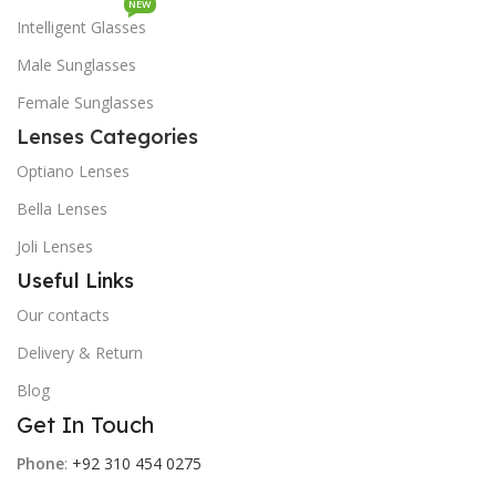
NEW
Intelligent Glasses
Male Sunglasses
Female Sunglasses
Lenses Categories
Optiano Lenses
Bella Lenses
Joli Lenses
Useful Links
Our contacts
Delivery & Return
Blog
Get In Touch
Phone
:
+92 310 454 0275