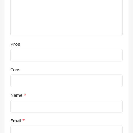
Pros
Cons
*
Name
*
Email