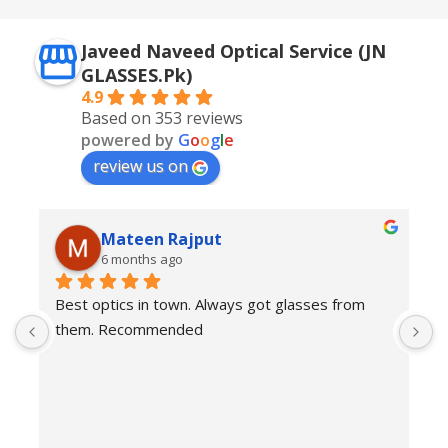
Javeed Naveed Optical Service (JN
GLASSES.Pk)
4.9
Based on 353 reviews
powered by
G
o
o
g
l
e
review us on
Mateen Rajput
6 months ago
Best optics in town. Always got glasses from 
E
them. Recommended
f
T
o
w
e