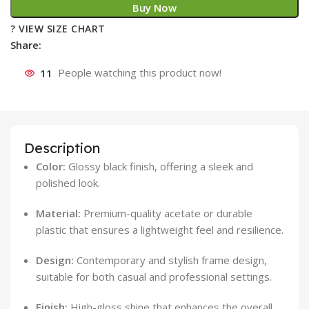
Buy Now
? VIEW SIZE CHART
Share:
11
People watching this product now!
Description
Color:
Glossy black finish, offering a sleek and
polished look.
Material:
Premium-quality acetate or durable
plastic that ensures a lightweight feel and resilience.
Design:
Contemporary and stylish frame design,
suitable for both casual and professional settings.
Finish:
High-gloss shine that enhances the overall