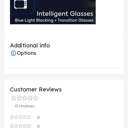
Additional info
Options
Customer Reviews
0 reviews
0
0