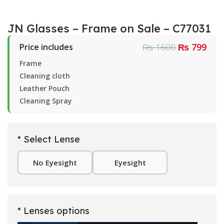
JN Glasses – Frame on Sale – C77031
₨ 1600
₨ 799
Price includes
Frame
Cleaning cloth
Leather Pouch
Cleaning Spray
* Select Lense
No Eyesight
Eyesight
* Lenses options