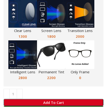
Clear Lens
Screen Lens
Transition Lens
1300
1800
2000
Intelligent Lens
Permanent Tint
Only Frame
2800
2200
0
Add To Cart