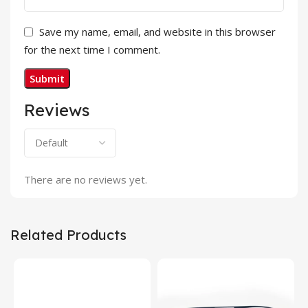
Save my name, email, and website in this browser
for the next time I comment.
Reviews
There are no reviews yet.
Related Products