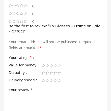
0
0
0
Be the first to review “JN Glasses – Frame on Sale
– C77031”
Your email address will not be published.
Required
*
fields are marked
*
Your rating
Value for money
Durability
Delivery speed
*
Your review