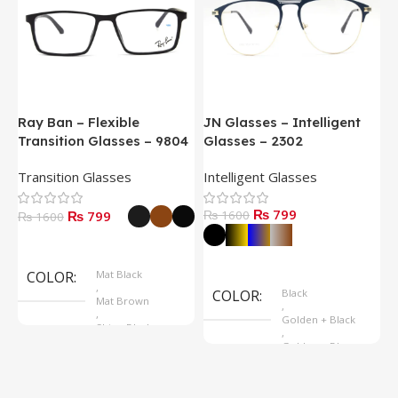
Ray Ban – Flexible
JN Glasses – Intelligent
J
Transition Glasses – 9804
Glasses – 2302
G
Transition Glasses
Intelligent Glasses
S
₨ 799
₨ 799
₨ 1600
₨
₨ 1600
Select Options
Select Options
COLOR
Mat Black
,
COLOR
Black
Mat Brown
,
,
Golden + Black
Shine Black
,
Golden + Blue
,
Silver + Brown