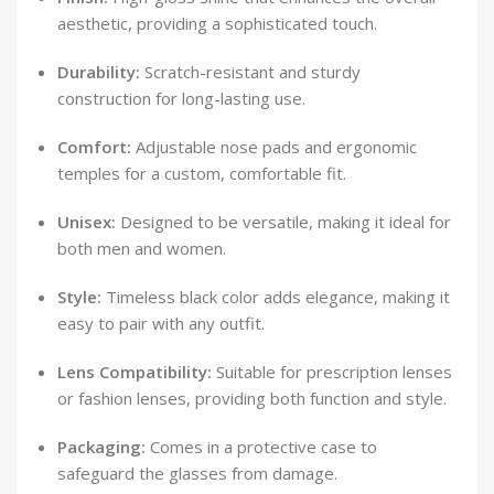
aesthetic, providing a sophisticated touch.
Durability:
Scratch-resistant and sturdy
construction for long-lasting use.
Comfort:
Adjustable nose pads and ergonomic
temples for a custom, comfortable fit.
Unisex:
Designed to be versatile, making it ideal for
both men and women.
Style:
Timeless black color adds elegance, making it
easy to pair with any outfit.
Lens Compatibility:
Suitable for prescription lenses
or fashion lenses, providing both function and style.
Packaging:
Comes in a protective case to
safeguard the glasses from damage.