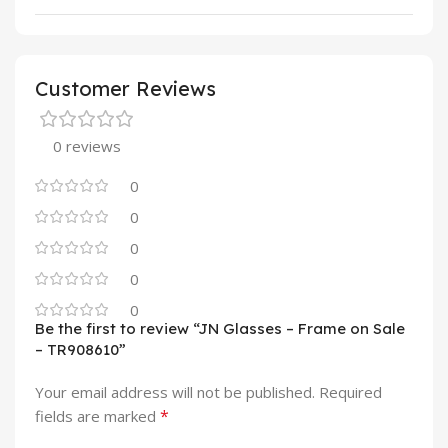
Customer Reviews
0 reviews
0
0
0
0
0
Be the first to review “JN Glasses – Frame on Sale
– TR908610”
Your email address will not be published.
Required
*
fields are marked