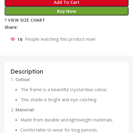
Add To Cart
Buy Now
? VIEW SIZE CHART
Share:
16
People watching this product now!
Description
Colour:
The frame is a beautiful crystal blue colour.
This shade is bright and eye-catching.
Material:
Made from durable and lightweight materials.
Comfortable to wear for long periods.