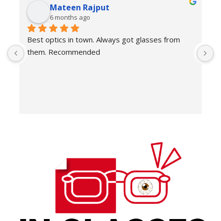
Mateen Rajput
6 months ago
Best optics in town. Always got glasses from 
E
them. Recommended
f
T
o
w
e
H
c
E
H
K