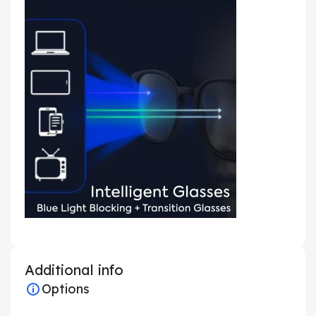
Additional info
Options