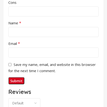
Cons
*
Name
*
Email
Save my name, email, and website in this browser
for the next time I comment.
Reviews