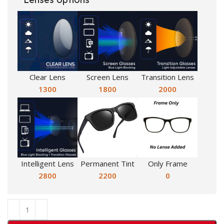
Clear Lens
Screen Lens
Transition Lens
1300
1800
2000
Intelligent Lens
Permanent Tint
Only Frame
2800
2200
0