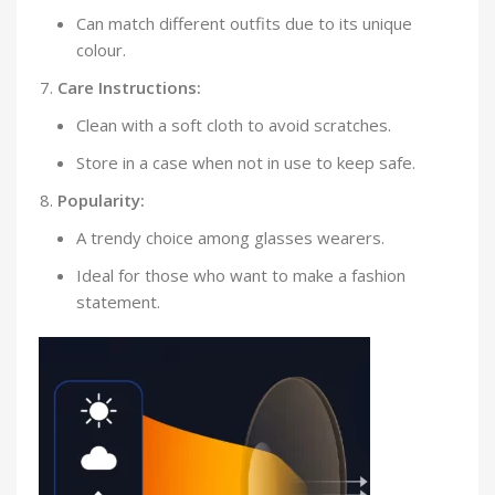
Can match different outfits due to its unique
colour.
Care Instructions:
Clean with a soft cloth to avoid scratches.
Store in a case when not in use to keep safe.
Popularity:
A trendy choice among glasses wearers.
Ideal for those who want to make a fashion
statement.