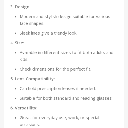
Design:
Modern and stylish design suitable for various
face shapes.
Sleek lines give a trendy look.
Size:
Available in different sizes to fit both adults and
kids.
Check dimensions for the perfect fit.
Lens Compatibility:
Can hold prescription lenses if needed.
Suitable for both standard and reading glasses.
Versatility:
Great for everyday use, work, or special
occasions.