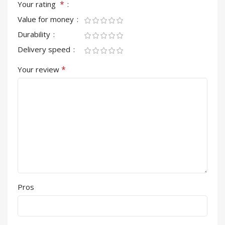
*
Your rating
Value for money
Durability
Delivery speed
*
Your review
Pros