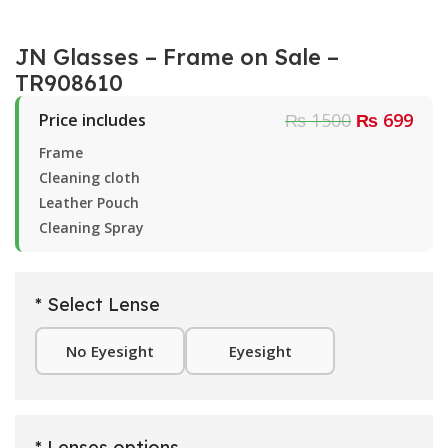
JN Glasses – Frame on Sale –
TR908610
₨ 1500
₨ 699
Price includes
Frame
Cleaning cloth
Leather Pouch
Cleaning Spray
* Select Lense
No Eyesight
Eyesight
* Lenses options