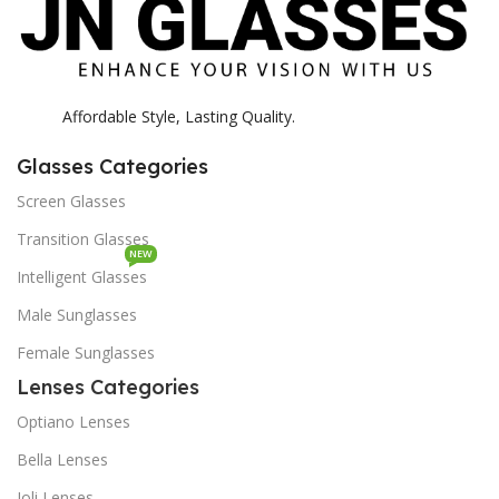
Affordable Style, Lasting Quality.
Glasses Categories
Screen Glasses
Transition Glasses
NEW
Intelligent Glasses
Male Sunglasses
Female Sunglasses
Lenses Categories
Optiano Lenses
Bella Lenses
Joli Lenses