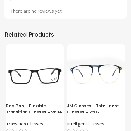
There are no reviews yet.
Related Products
Ray Ban – Flexible
JN Glasses – Intelligent
J
Transition Glasses – 9804
Glasses – 2302
G
Transition Glasses
Intelligent Glasses
S