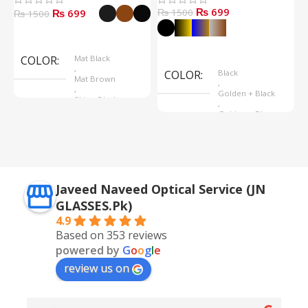
₨ 699
₨ 699
₨ 1500
₨
₨ 1500
Select Options
Select Options
COLOR
Mat Black
,
COLOR
Black
Mat Brown
,
,
Golden + Black
Shine Black
,
Golden + Blue
,
Silver + Brown
Javeed Naveed Optical Service (JN
GLASSES.Pk)
4.9
Based on 353 reviews
powered by
G
o
o
g
l
e
review us on