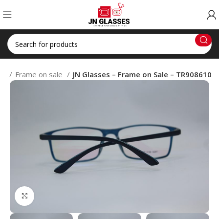
op
Frame on sale
JN Glasses – Frame on Sale – TR908610
Click to enlarge