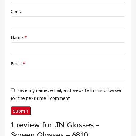
Cons
*
Name
*
Email
Save my name, email, and website in this browser
for the next time I comment.
1 review for
JN Glasses –
Screen Glasses – 6810