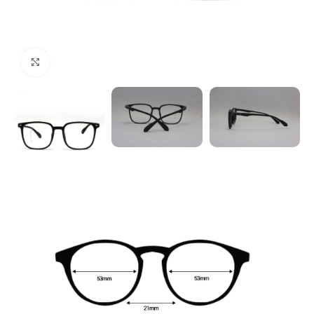
Click to enlarge