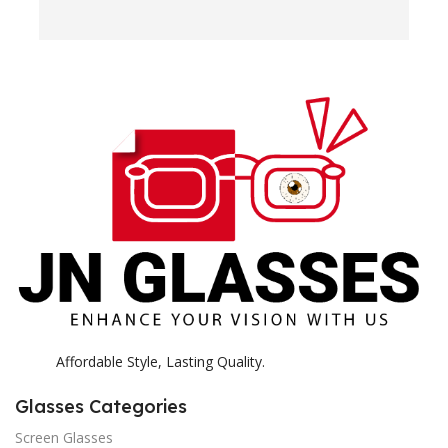
e
H
c
E
H
K
Affordable Style, Lasting Quality.
Glasses Categories
Screen Glasses