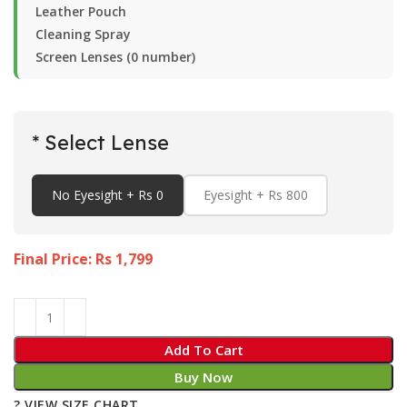
Leather Pouch
Cleaning Spray
Screen Lenses (0 number)
* Select Lense
No Eyesight + Rs 0
Eyesight + Rs 800
Final Price: Rs
1,799
Add To Cart
Buy Now
? VIEW SIZE CHART