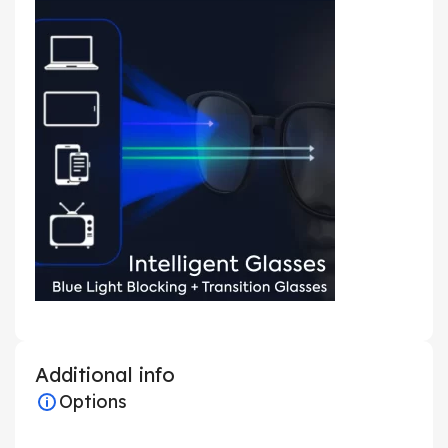
Additional info
Options