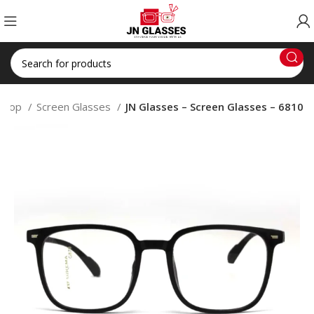
Shop
Screen Glasses
JN Glasses – Screen Glasses – 6810