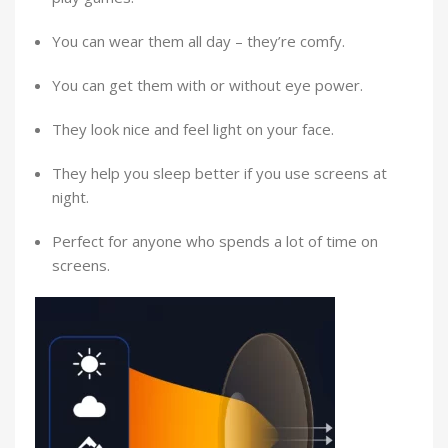
You can wear them all day – they’re comfy.
You can get them with or without eye power.
They look nice and feel light on your face.
They help you sleep better if you use screens at
night.
Perfect for anyone who spends a lot of time on
screens.