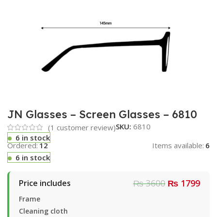
JN Glasses – Screen Glasses – 6810
SKU:
6810
(
1
customer review)
6 in stock
Ordered:
12
Items available:
6
6 in stock
₨ 3600
₨ 1799
Price includes
Frame
Cleaning cloth