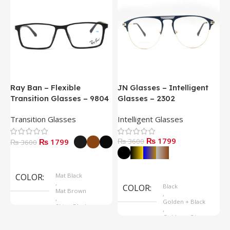
Ray Ban – Flexible
JN Glasses – Intelligent
J
Transition Glasses – 9804
Glasses – 2302
G
Transition Glasses
Intelligent Glasses
S
₨ 1799
₨ 1799
₨ 3600
₨
₨ 3600
Select Options
Select Options
COLOR
Mat Black
,
COLOR
Black
Mat Brown
,
,
Golden + Black
Shine Black
,
Golden + Blue
,