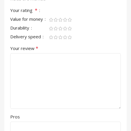
*
Your rating
Value for money
Durability
Delivery speed
*
Your review
Pros