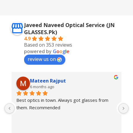
Silver + Brown
Javeed Naveed Optical Service (JN
GLASSES.Pk)
4.9
Based on 353 reviews
powered by
G
o
o
g
l
e
review us on
Mateen Rajput
6 months ago
Best optics in town. Always got glasses from 
E
them. Recommended
f
T
o
w