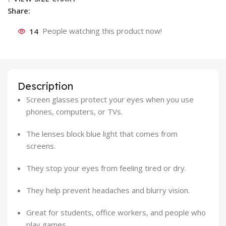
Share:
14
People watching this product now!
Description
Screen glasses protect your eyes when you use
phones, computers, or TVs.
The lenses block blue light that comes from
screens.
They stop your eyes from feeling tired or dry.
They help prevent headaches and blurry vision.
Great for students, office workers, and people who
play games.