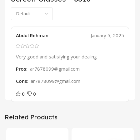
Abdul Rehman
January 5, 2025
Very good and satisfying your dealing
Pros:
ar7878099@gmail.com
Cons:
ar7878099@gmail.com
0
0
Related Products