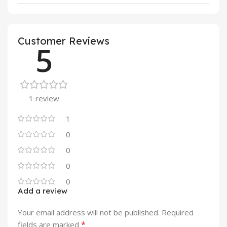
Customer Reviews
5
1 review
1
0
0
0
0
Add a review
Your email address will not be published.
Required
*
fields are marked