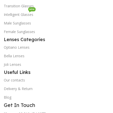
Transition Glasses
NEW
Intelligent Glasses
Male Sunglasses
Female Sunglasses
Lenses Categories
Optiano Lenses
Bella Lenses
Joli Lenses
Useful Links
Our contacts
Delivery & Return
Blog
Get In Touch