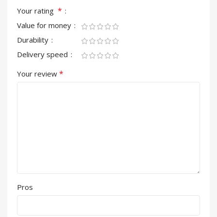
*
Your rating
Value for money
Durability
Delivery speed
*
Your review
Pros