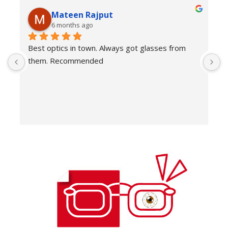
Mateen Rajput
6 months ago
Best optics in town. Always got glasses from 
E
them. Recommended
f
T
o
w
e
H
c
E
H
K