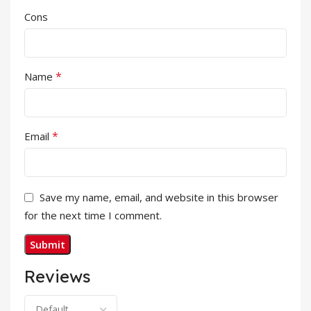
Cons
*
Name
*
Email
Save my name, email, and website in this browser
for the next time I comment.
Reviews