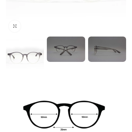
Click to enlarge