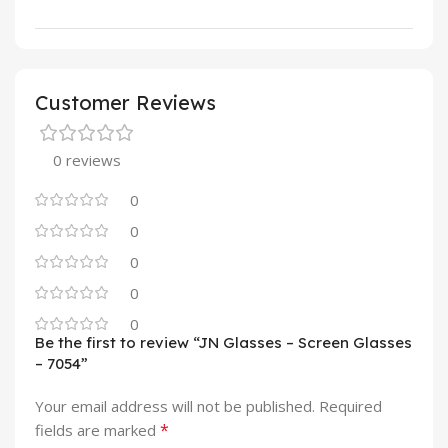
Customer Reviews
0 reviews
0
0
0
0
0
Be the first to review “JN Glasses – Screen Glasses
– 7054”
Your email address will not be published.
Required
*
fields are marked