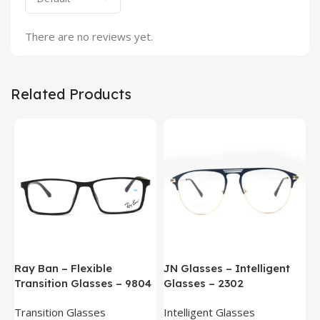
There are no reviews yet.
Related Products
Ray Ban – Flexible
JN Glasses – Intelligent
J
Transition Glasses – 9804
Glasses – 2302
G
Transition Glasses
Intelligent Glasses
S