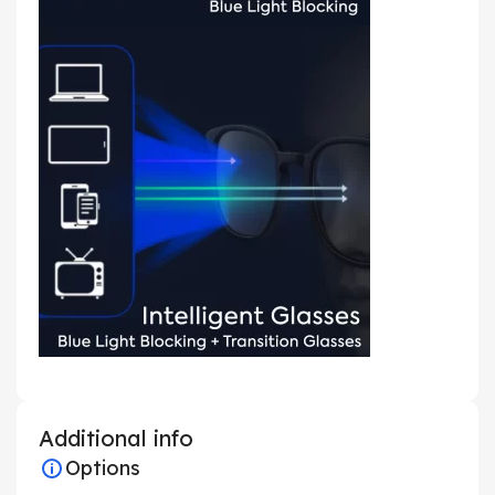
Additional info
Options