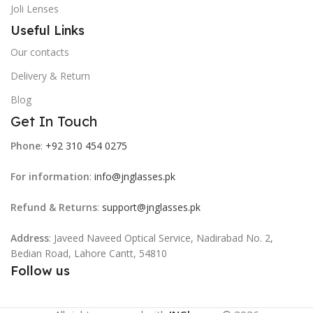
Joli Lenses
Useful Links
Our contacts
Delivery & Return
Blog
Get In Touch
Phone
:
+92 310 454 0275
For information
:
info@jnglasses.pk
Refund & Returns
:
support@jnglasses.pk
Address
: Javeed Naveed Optical Service, Nadirabad No. 2,
Bedian Road, Lahore Cantt, 54810
Follow us