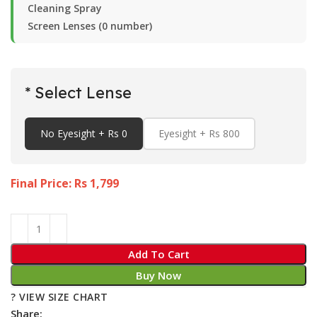
Cleaning Spray
Screen Lenses (0 number)
* Select Lense
No Eyesight + Rs 0
Eyesight + Rs 800
Final Price: Rs
1,799
Add To Cart
Buy Now
? VIEW SIZE CHART
Share: