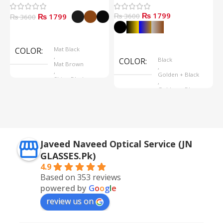
₨ 1799
₨ 1799
₨ 3600
₨
₨ 3600
Select Options
Select Options
COLOR
Mat Black
,
COLOR
Black
Mat Brown
,
,
Golden + Black
Shine Black
,
Golden + Blue
,
Silver + Brown
Javeed Naveed Optical Service (JN
GLASSES.Pk)
4.9
Based on 353 reviews
powered by
G
o
o
g
l
e
review us on