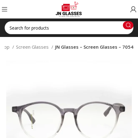
Shop
Screen Glasses
JN Glasses – Screen Glasses – 7054