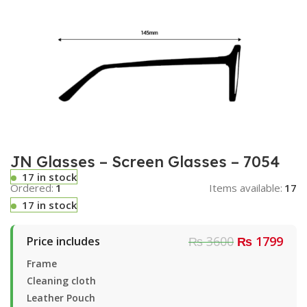
JN Glasses – Screen Glasses – 7054
17 in stock
Ordered:
1
Items available:
17
17 in stock
₨ 3600
₨ 1799
Price includes
Frame
Cleaning cloth
Leather Pouch