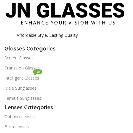
Affordable Style, Lasting Quality.
Glasses Categories
Screen Glasses
Transition Glasses
NEW
Intelligent Glasses
Male Sunglasses
Female Sunglasses
Lenses Categories
Optiano Lenses
Bella Lenses