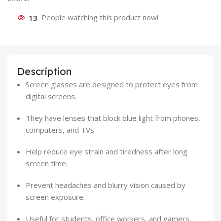
13
People watching this product now!
Description
Screen glasses are designed to protect eyes from
digital screens.
They have lenses that block blue light from phones,
computers, and TVs.
Help reduce eye strain and tiredness after long
screen time.
Prevent headaches and blurry vision caused by
screen exposure.
Useful for students, office workers, and gamers.