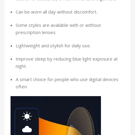
Can be worn all day without discomfort.
Some styles are available with or without
prescription lenses.
Lightweight and stylish for daily use.
Improve sleep by reducing blue light exposure at
night.
A smart choice for people who use digital devices
often.