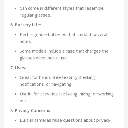
Can come in different styles that resemble
regular glasses.
Battery Life:
Rechargeable batteries that can last several
hours.
Some models include a case that charges the
glasses when not in use.
Uses:
Great for hands-free texting, checking
notifications, or navigating.
Useful for activities like biking, hiking, or working
out.
Privacy Concerns:
Built-in cameras raise questions about privacy.