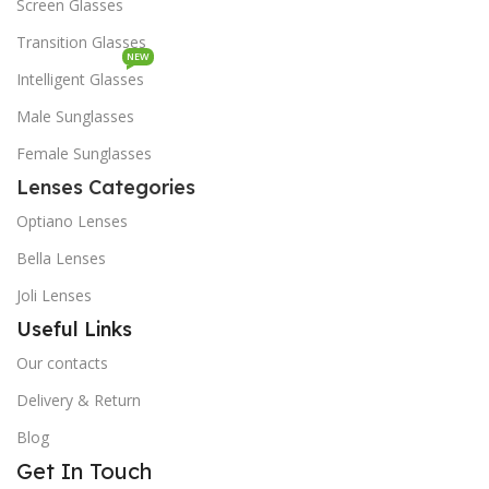
Screen Glasses
Transition Glasses
NEW
Intelligent Glasses
Male Sunglasses
Female Sunglasses
Lenses Categories
Optiano Lenses
Bella Lenses
Joli Lenses
Useful Links
Our contacts
Delivery & Return
Blog
Get In Touch