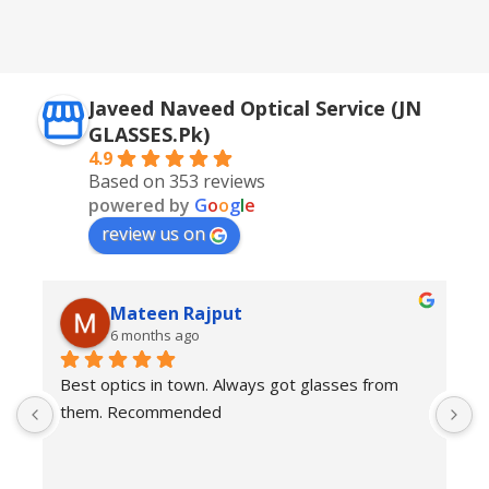
,
Silver + Brown
Javeed Naveed Optical Service (JN
GLASSES.Pk)
4.9
Based on 353 reviews
powered by
G
o
o
g
l
e
review us on
Mateen Rajput
6 months ago
Best optics in town. Always got glasses from 
E
them. Recommended
f
T
o