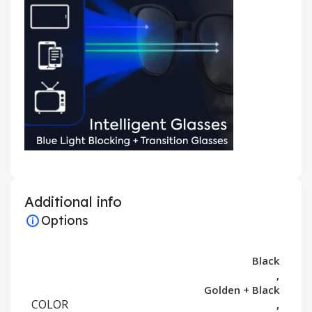
Additional info
Options
Black
,
Golden + Black
COLOR
,