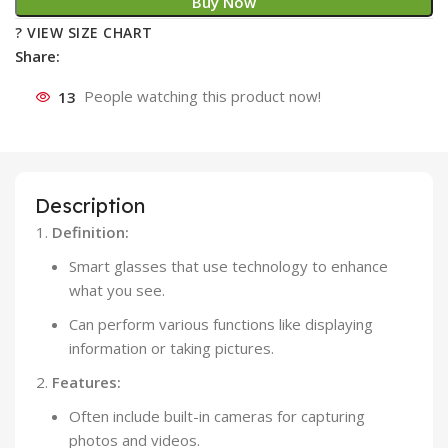
Buy Now
? VIEW SIZE CHART
Share:
13
People watching this product now!
Description
Definition:
Smart glasses that use technology to enhance
what you see.
Can perform various functions like displaying
information or taking pictures.
Features:
Often include built-in cameras for capturing
photos and videos.