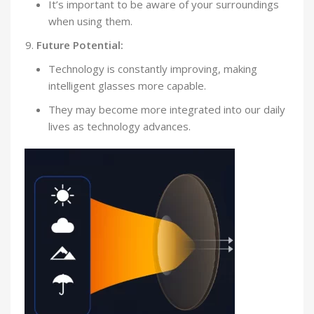
It’s important to be aware of your surroundings
when using them.
Future Potential:
Technology is constantly improving, making
intelligent glasses more capable.
They may become more integrated into our daily
lives as technology advances.