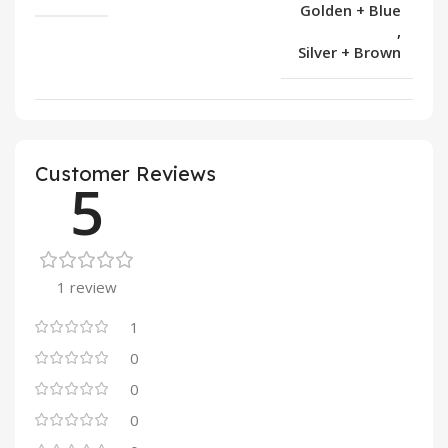
Golden + Blue
,
Silver + Brown
Customer Reviews
5
1 review
1
0
0
0