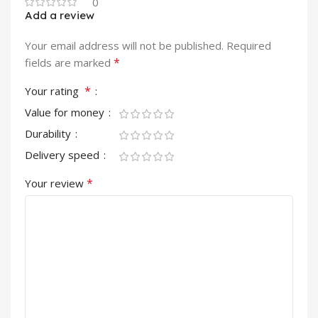
0
Add a review
Your email address will not be published.
Required
*
fields are marked
*
Your rating
Value for money
Durability
Delivery speed
*
Your review