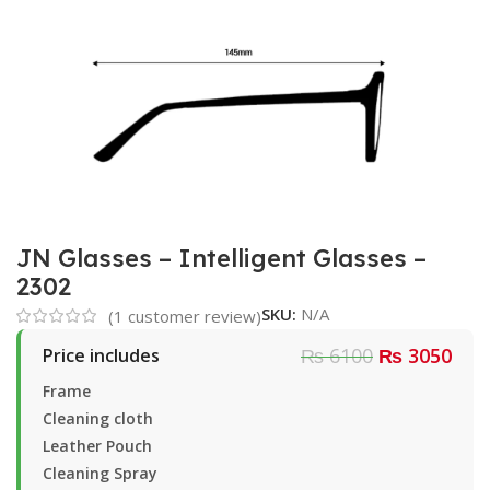
JN Glasses – Intelligent Glasses –
2302
SKU:
N/A
(
1
customer review)
₨ 6100
₨ 3050
Price includes
Frame
Cleaning cloth
Leather Pouch
Cleaning Spray