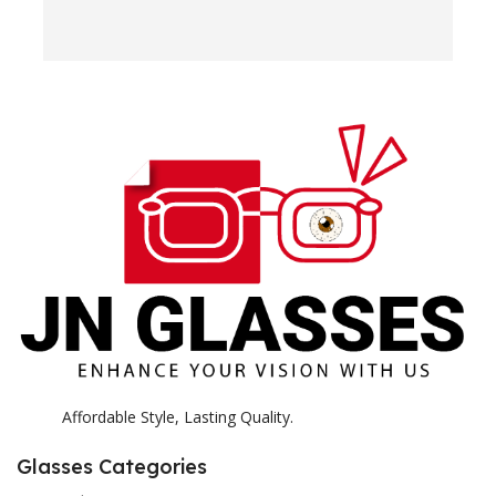
w
e
H
c
E
H
K
Affordable Style, Lasting Quality.
Glasses Categories