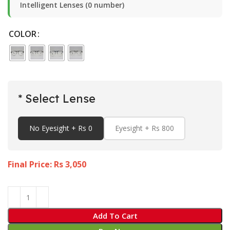
Intelligent Lenses (0 number)
COLOR
* Select Lense
No Eyesight + Rs 0
Eyesight + Rs 800
Final Price: Rs
3,050
Add To Cart