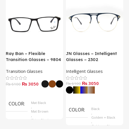
Ray Ban – Flexible
JN Glasses – Intelligent
J
Transition Glasses – 9804
Glasses – 2302
G
Transition Glasses
Intelligent Glasses
S
₨ 3050
₨ 3050
₨ 6100
₨
₨ 6100
Select Options
Select Options
COLOR
Mat Black
,
COLOR
Black
Mat Brown
,
,
Golden + Black
Shine Black
,
Golden + Blue