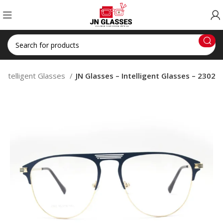
Intelligent Glasses
JN Glasses – Intelligent Glasses – 2302