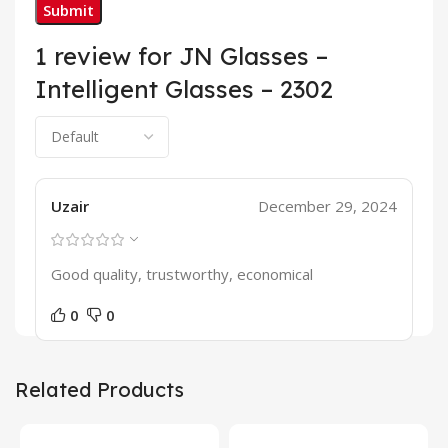
1 review for
JN Glasses –
Intelligent Glasses – 2302
Uzair
December 29, 2024
Good quality, trustworthy, economical
0
0
Related Products