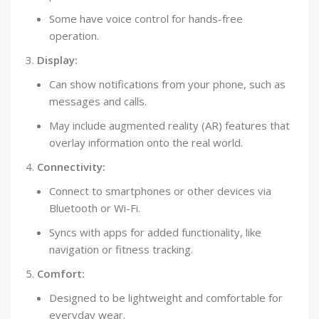
Some have voice control for hands-free
operation.
Display:
Can show notifications from your phone, such as
messages and calls.
May include augmented reality (AR) features that
overlay information onto the real world.
Connectivity:
Connect to smartphones or other devices via
Bluetooth or Wi-Fi.
Syncs with apps for added functionality, like
navigation or fitness tracking.
Comfort:
Designed to be lightweight and comfortable for
everyday wear.