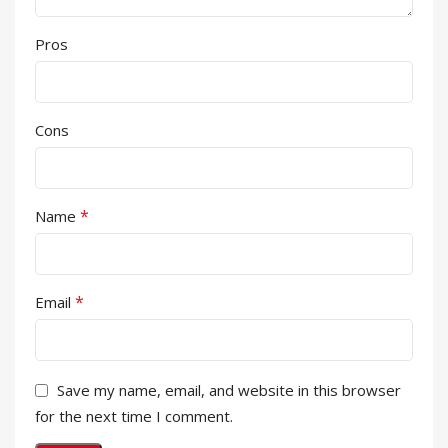
Pros
Cons
*
Name
*
Email
Save my name, email, and website in this browser
for the next time I comment.