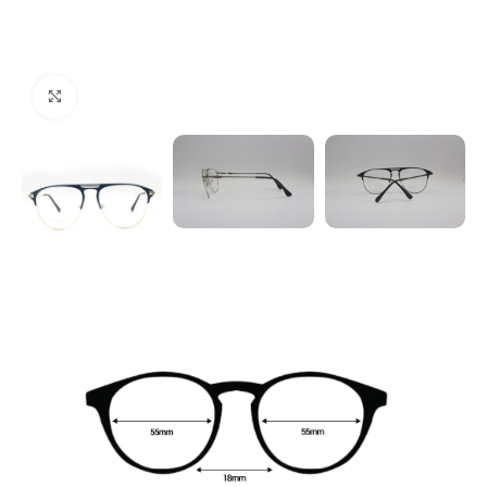
Click to enlarge