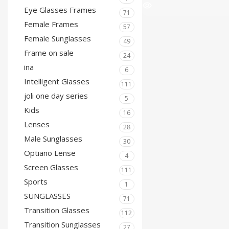
Eye Glasses Frames
71
Female Frames
57
Female Sunglasses
49
Frame on sale
24
ina
6
Intelligent Glasses
111
joli one day series
5
Kids
16
Lenses
28
Male Sunglasses
30
Optiano Lense
4
Screen Glasses
111
Sports
1
SUNGLASSES
71
Transition Glasses
112
Transition Sunglasses
27