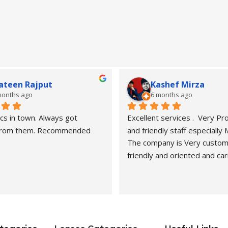
ateen Rajput
Kashef Mirza
months ago
6 months ago
cs in town. Always got 
Excellent services .  Very Pro
 from them. Recommended
and friendly staff especially
The company is Very custom
friendly and oriented and car
customers" needs and wants.
recommended. Best carers a
eyesight consultants.
Hasan naveed is very profess
and cooperative person.