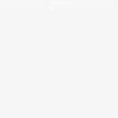
Read More