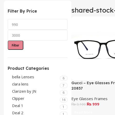
shared-stock
Filter By Price
Filter
Product Categories
bella Lenses
6
Gucci – Eye Glasses F
clara lens
7
20837
Clarizen by JN
6
Clipper
Eye Glasses Frames
16
₨
999
₨
3,100
Deal 1
1
Read More
Deal 2
1