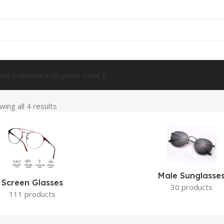
out Us
Return Policy
Deal 1
Deal 2
wing all 4 results
Male Sunglasse
Screen Glasses
30 products
111 products