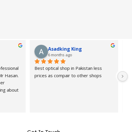
Asadking King
6 months ago
fessional 
Best optical shop in Pakistan less 
Or
 Mr Hasan.
prices as compair to other shops
de
er 
pr
ing about 
 Highly 
nd 
ional, 