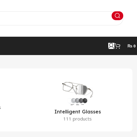
₨
0
s
Intelligent Glasses
111 products