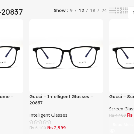
-20837
Show
9
12
18
24
rame –
Gucci – Intelligent Glasses –
Gucci – Sc
20837
Screen Gla
Intelligent Glasses
₨
₨
4,100
Read More
₨
2,999
₨
6,100