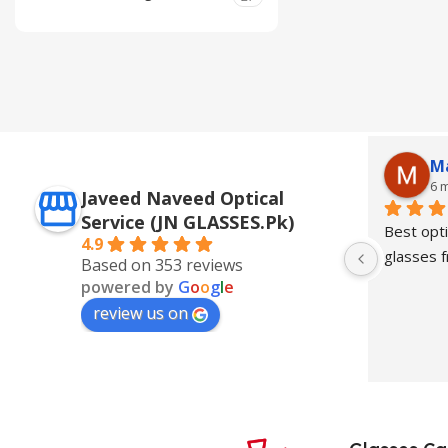
M
6 
Javeed Naveed Optical
Service (JN GLASSES.Pk)
Best opti
4.9
glasses
Based on 353 reviews
powered by
G
o
o
g
l
e
review us on