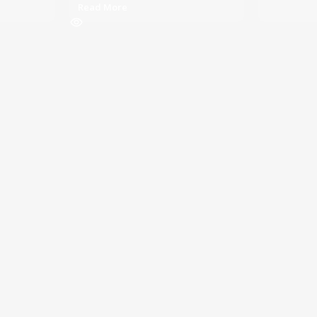
Read More