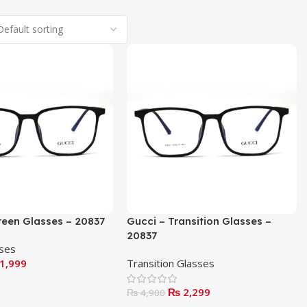
reen Glasses – 20837
Gucci – Transition Glasses –
20837
sses
1,999
Transition Glasses
₨
2,299
₨
4,900