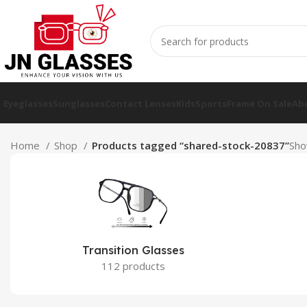
Eyeglasses
Sunglasses
Contact Lenses
Kids
Sports
Frame On Sale
Ab
Home
Shop
Products tagged “shared-stock-20837”
Sho
Transition Glasses
112 products