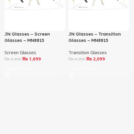
JN Glasses – Screen
JN Glasses – Transition
Glasses – MN8813
Glasses – MN8813
Screen Glasses
Transition Glasses
₨
1,699
₨
2,099
₨
3,400
₨
4,200
Add To Cart
Add To Cart