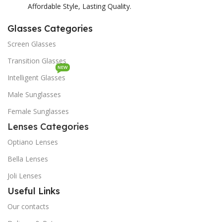
Affordable Style, Lasting Quality.
Glasses Categories
Screen Glasses
Transition Glasses
NEW
Intelligent Glasses
Male Sunglasses
Female Sunglasses
Lenses Categories
Optiano Lenses
Bella Lenses
Joli Lenses
Useful Links
Our contacts