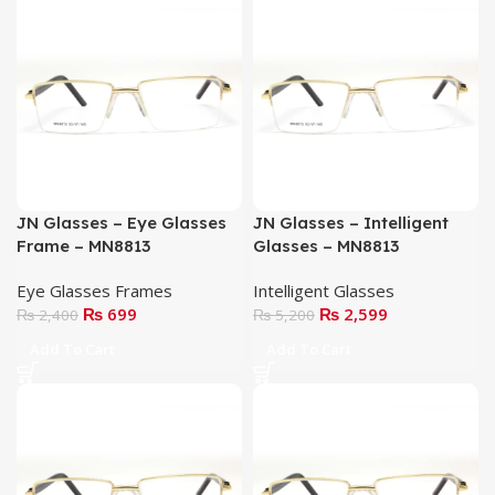
JN Glasses – Eye Glasses
JN Glasses – Intelligent
Frame – MN8813
Glasses – MN8813
Eye Glasses Frames
Intelligent Glasses
₨
699
₨
2,599
₨
2,400
₨
5,200
Add To Cart
Add To Cart