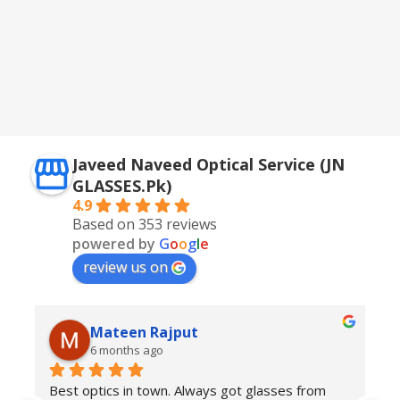
Javeed Naveed Optical Service (JN
GLASSES.Pk)
4.9
Based on 353 reviews
powered by
G
o
o
g
l
e
review us on
Mateen Rajput
6 months ago
Best optics in town. Always got glasses from 
E