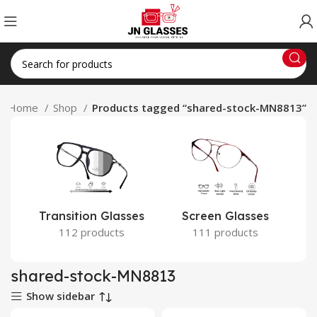
Home
Shop
Products tagged “shared-stock-MN8813”
Transition Glasses
Screen Glasses
112 products
111 products
shared-stock-MN8813
Show sidebar