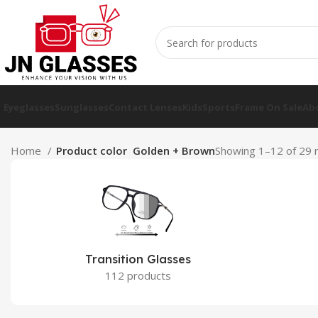
Eyeglasses
Sunglasses
Contact Lenses
Kids
Sports
Frame On Sale
Ab
Home
Product color
Golden + Brown
Showing 1–12 of 29 r
Transition Glasses
112 products