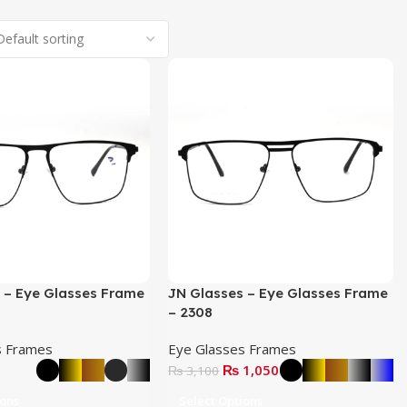
 – Eye Glasses Frame
JN Glasses – Eye Glasses Frame
– 2308
s Frames
Eye Glasses Frames
₨
1,050
₨
3,100
ions
Select Options