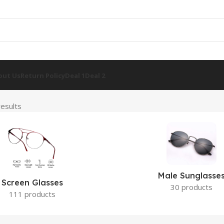
out Us
Return Policy
Deal 1
Deal 2
esults
Male Sunglasse
Screen Glasses
30 products
111 products