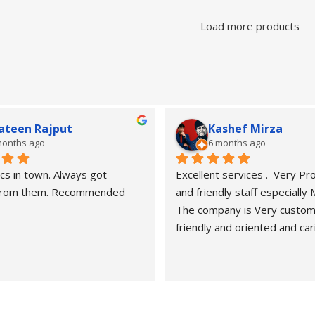
Load more products
ateen Rajput
Kashef Mirza
months ago
6 months ago
cs in town. Always got 
Excellent services .  Very Pro
 from them. Recommended
and friendly staff especially
The company is Very custom
friendly and oriented and car
customers" needs and wants.
recommended. Best carers a
eyesight consultants.
Hasan naveed is very profess
and cooperative person.