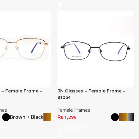
 – Female Frame –
JN Glasses – Female Frame –
81034
mes
Female Frames
Brown + Black
₨
1,299
ions
Select Options