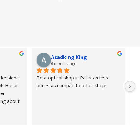
Asadking King
6 months ago
fessional 
Best optical shop in Pakistan less 
Or
 Mr Hasan.
prices as compair to other shops
de
er 
pr
ing about 
 Highly 
nd 
ional, 