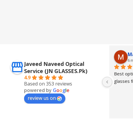
M
6 
Javeed Naveed Optical
Service (JN GLASSES.Pk)
Best opti
4.9
glasses
Based on 353 reviews
powered by
G
o
o
g
l
e
review us on