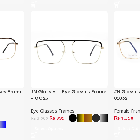
ses Frame
JN Glasses – Eye Glasses Frame
JN Glasses
– OO23
81032
Eye Glasses Frames
Female Fra
₨
999
₨
1,350
₨
3,000
Select Options
Select Opt