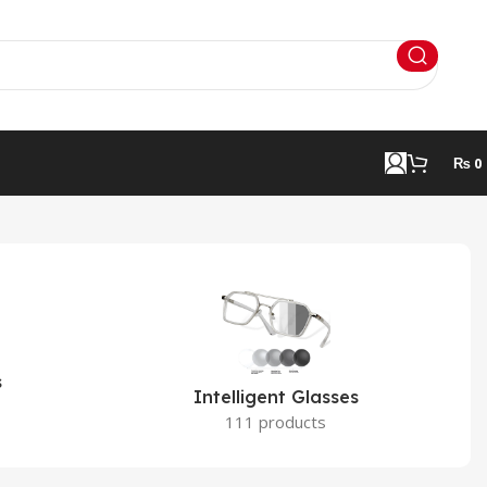
₨
0
s
Intelligent Glasses
111 products