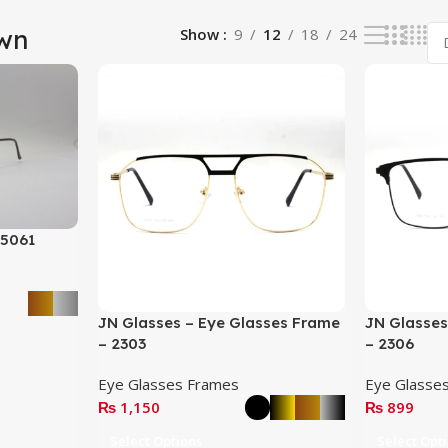
wn
Show
9
12
18
24
 5061
JN Glasses – Eye Glasses Frame
JN Glasses
– 2303
– 2306
Eye Glasses Frames
Eye Glasse
₨
1,150
₨
899
Select Options
Select Opt