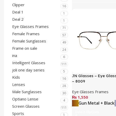
Clipper
16
Deal 1
1
Deal 2
1
Eye Glasses Frames
71
Female Frames
57
Female Sunglasses
49
Frame on sale
24
ina
6
Intelligent Glasses
111
joli one day series
5
JN Glasses – Eye Glas
Kids
16
– 8009
Lenses
28
Eye Glasses Frames
Male Sunglasses
30
₨
1,550
Optiano Lense
4
Gun Metal + Black
Screen Glasses
111
Select Options
Sports
1