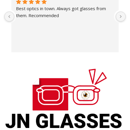
Best optics in town. Always got glasses from 
E
them. Recommended
f
T
o
w
e
H
c
E
H
K