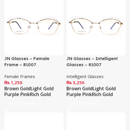
JN Glasses – Female
JN Glasses – Intelligent
Frame – 81007
Glasses – 81007
Female Frames
Intelligent Glasses
₨
1,250
₨
3,250
Brown Gold
Light Gold
Brown Gold
Light Gold
Purple Pink
Rich Gold
Purple Pink
Rich Gold
Select Options
Select Options