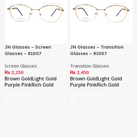
JN Glasses – Screen
JN Glasses – Transition
Glasses – 81007
Glasses – 81007
Screen Glasses
Transition Glasses
₨
2,250
₨
2,450
Brown Gold
Light Gold
Brown Gold
Light Gold
Purple Pink
Rich Gold
Purple Pink
Rich Gold
Select Options
Select Options