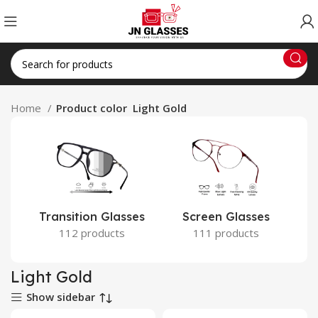
Home
Product color
Light Gold
Transition Glasses
Screen Glasses
112 products
111 products
Light Gold
Show sidebar