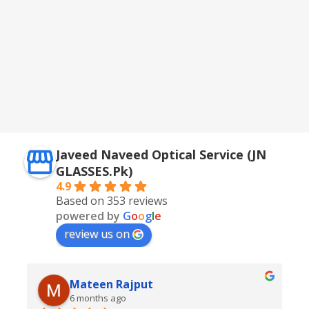
Javeed Naveed Optical Service (JN
GLASSES.Pk)
4.9
Based on 353 reviews
powered by
G
o
o
g
l
e
review us on
Mateen Rajput
6 months ago