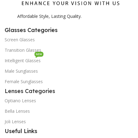
Affordable Style, Lasting Quality.
Glasses Categories
Screen Glasses
Transition Glasses
NEW
Intelligent Glasses
Male Sunglasses
Female Sunglasses
Lenses Categories
Optiano Lenses
Bella Lenses
Joli Lenses
Useful Links