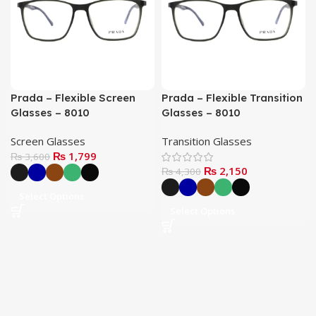
Prada – Flexible Screen
Prada – Flexible Transition
Glasses – 8010
Glasses – 8010
Screen Glasses
Transition Glasses
₨
1,799
₨
3,600
₨
2,150
₨
4,300
Select Options
Select Options