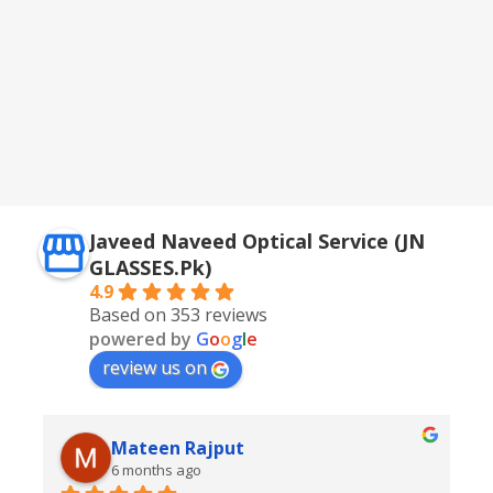
Javeed Naveed Optical Service (JN
GLASSES.Pk)
4.9
Based on 353 reviews
powered by
G
o
o
g
l
e
review us on
Mateen Rajput
6 months ago