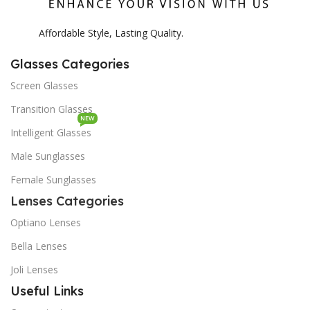
Affordable Style, Lasting Quality.
Glasses Categories
Screen Glasses
Transition Glasses
NEW
Intelligent Glasses
Male Sunglasses
Female Sunglasses
Lenses Categories
Optiano Lenses
Bella Lenses
Joli Lenses
Useful Links