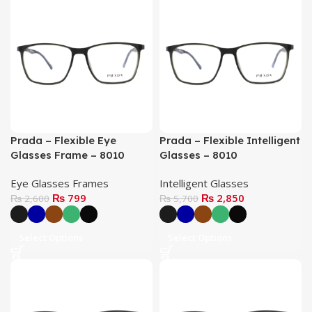
Prada – Flexible Eye
Prada – Flexible Intelligent
Glasses Frame – 8010
Glasses – 8010
Eye Glasses Frames
Intelligent Glasses
₨
799
₨
2,850
₨
2,600
₨
5,700
Select Options
Select Options