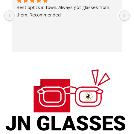
Best optics in town. Always got glasses from 
E
them. Recommended
f
T
o
w
e
H
c
E
H
K