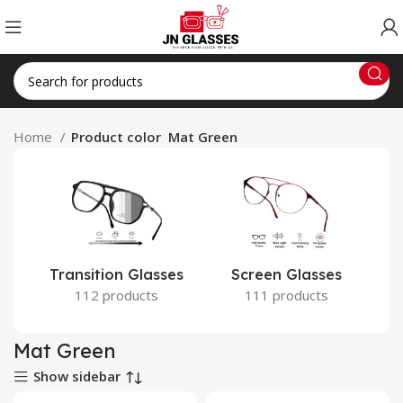
Home
Product color
Mat Green
Transition Glasses
Screen Glasses
112 products
111 products
Mat Green
Show sidebar