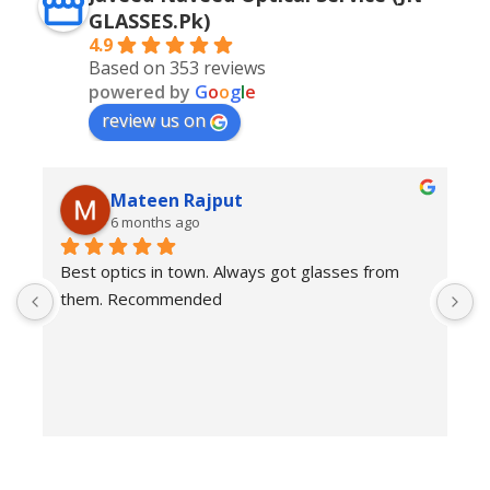
GLASSES.Pk)
4.9
Based on 353 reviews
powered by
G
o
o
g
l
e
review us on
Mateen Rajput
6 months ago
Best optics in town. Always got glasses from 
E
them. Recommended
f
T
o
w
e
H
c
E