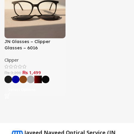
JN Glasses – Clipper
Glasses – 6016
Clipper
₨
1,499
₨
3,200
Select Options
Javeed Naveed Optical Service (JN