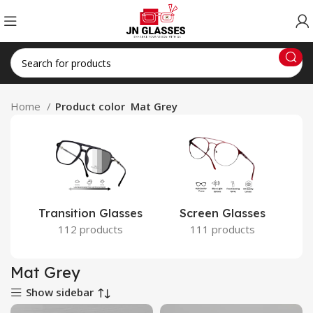
Home
Product color
Mat Grey
Transition Glasses
Screen Glasses
112 products
111 products
Mat Grey
Show sidebar