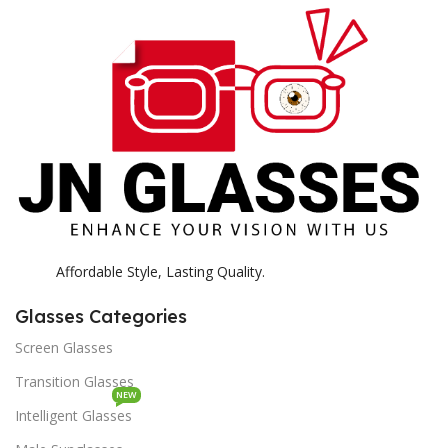
H
K
Affordable Style, Lasting Quality.
Glasses Categories
Screen Glasses
Transition Glasses
NEW
Intelligent Glasses