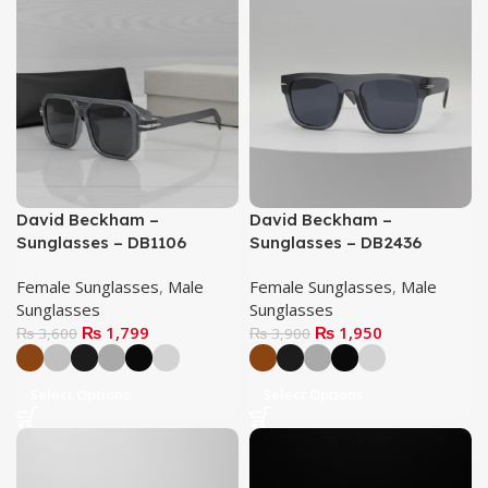
David Beckham –
David Beckham –
Sunglasses – DB1106
Sunglasses – DB2436
Female Sunglasses
,
Male
Female Sunglasses
,
Male
Sunglasses
Sunglasses
₨
1,799
₨
1,950
₨
3,600
₨
3,900
Select Options
Select Options