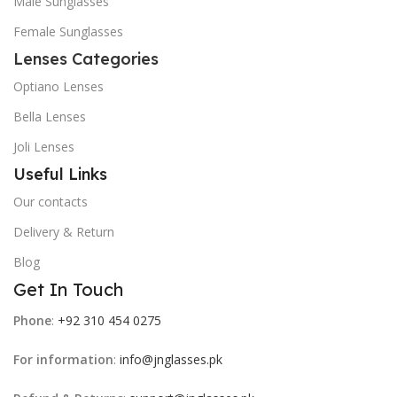
Male Sunglasses
Female Sunglasses
Lenses Categories
Optiano Lenses
Bella Lenses
Joli Lenses
Useful Links
Our contacts
Delivery & Return
Blog
Get In Touch
Phone
:
+92 310 454 0275
For information
:
info@jnglasses.pk