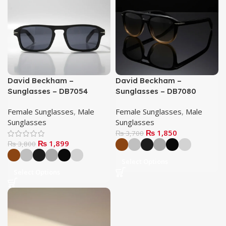
David Beckham –
David Beckham –
Sunglasses – DB7054
Sunglasses – DB7080
Female Sunglasses
,
Male
Female Sunglasses
,
Male
Sunglasses
Sunglasses
₨
1,850
₨
3,700
₨
1,899
₨
3,800
Select Options
Select Options