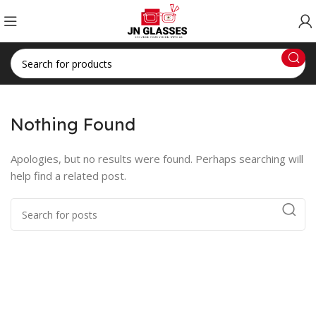
Nothing Found
Apologies, but no results were found. Perhaps searching will
help find a related post.