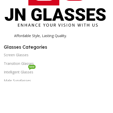
Affordable Style, Lasting Quality.
Glasses Categories
Screen Glasses
Transition Glasses
NEW
Intelligent Glasses
Male Sunglasses
Female Sunglasses
Lenses Categories
Optiano Lenses