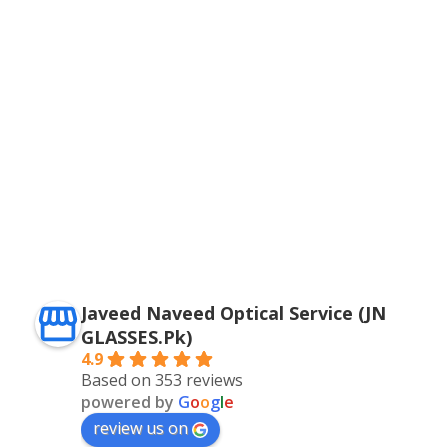
Javeed Naveed Optical Service (JN
GLASSES.Pk)
4.9
Based on 353 reviews
powered by
G
o
o
g
l
e
review us on