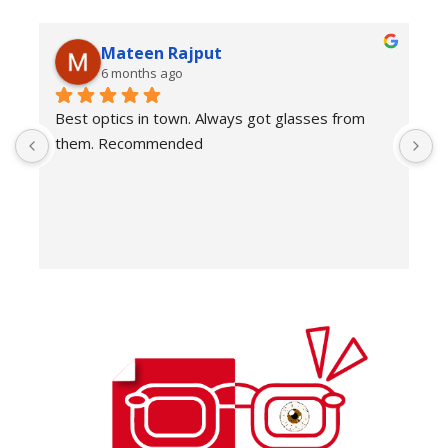
Mateen Rajput
6 months ago
Best optics in town. Always got glasses from 
E
them. Recommended
f
T
o
w
e
H
c
E
H
K