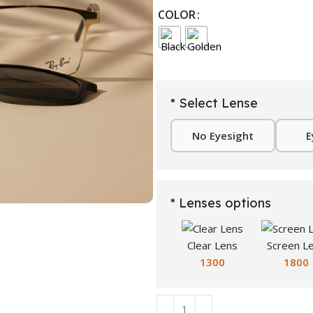
COLOR
* Select Lense
No Eyesight
E
* Lenses options
Clear Lens
Screen L
1300
1800