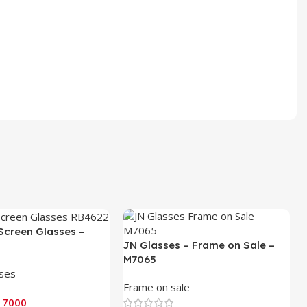
Screen Glasses –
JN Glasses – Frame on Sale –
M7065
sses
Frame on sale
 7000