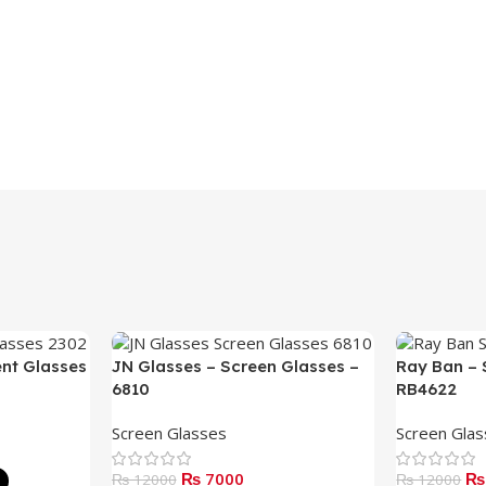
ent Glasses
JN Glasses – Screen Glasses –
Ray Ban – 
6810
RB4622
Screen Glasses
Screen Gla
₨ 7000
₨
₨ 12000
₨ 12000