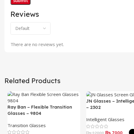
Reviews
There are no reviews yet.
Related Products
JN Glasses – Intellig
Ray Ban – Flexible Transition
– 2302
Glasses – 9804
Intelligent Glasses
Transition Glasses
₨ 7000
₨ 12000