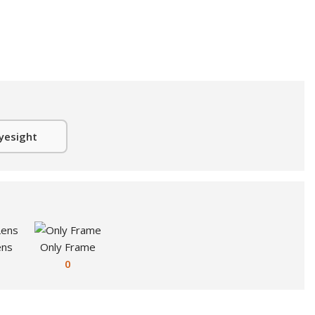
yesight
ens
Only Frame
0