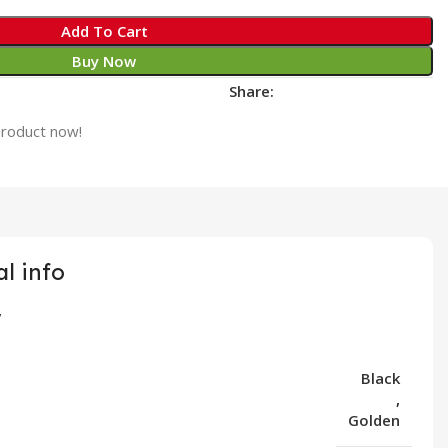
Add To Cart
Buy Now
Share:
product now!
l info
Black
,
Golden