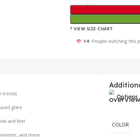
? VIEW SIZE CHART
14
People watching this 
Additiona
on trends
Options
duced glare
ook and feel
COLOR
lubmaster, and more