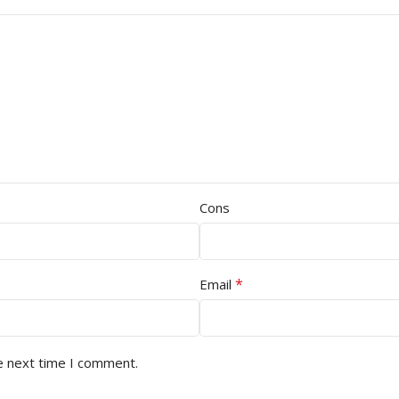
Cons
*
Email
e next time I comment.