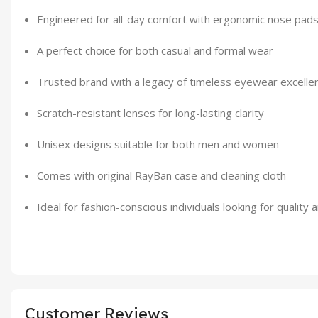
Engineered for all-day comfort with ergonomic nose pad
A perfect choice for both casual and formal wear
Trusted brand with a legacy of timeless eyewear excelle
Scratch-resistant lenses for long-lasting clarity
Unisex designs suitable for both men and women
Comes with original RayBan case and cleaning cloth
Ideal for fashion-conscious individuals looking for quality 
Customer Reviews