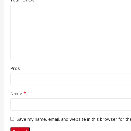
Pros
*
Name
Save my name, email, and website in this browser for th