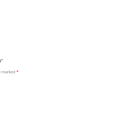
1”
*
re marked