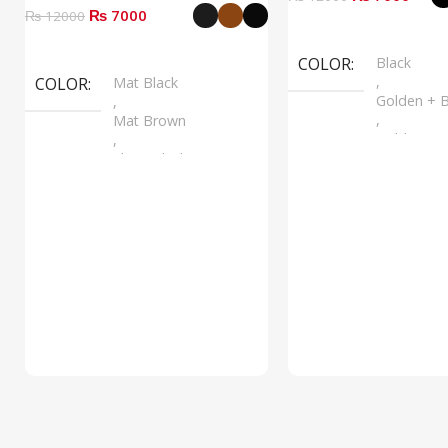
₨ 7000
₨ 12000
Select Options
Select Options
COLOR
Black
,
COLOR
Mat Black
Golden + B
,
,
Mat Brown
Golden + B
,
,
Shine Black
Silver + B