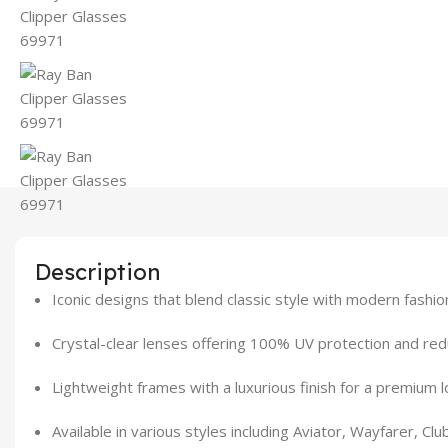
Description
Iconic designs that blend classic style with modern fashi
Crystal-clear lenses offering 100% UV protection and re
Lightweight frames with a luxurious finish for a premium l
Available in various styles including Aviator, Wayfarer, C