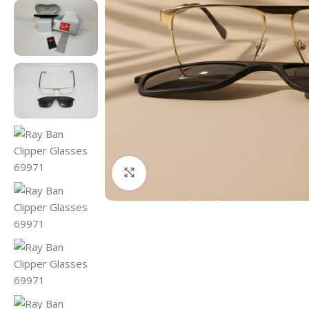
Click to enlarge