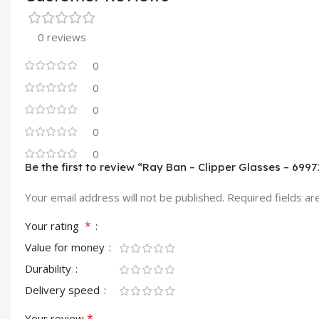
0 reviews
0
0
0
0
0
Be the first to review “Ray Ban – Clipper Glasses – 6997
Your email address will not be published.
Required fields a
*
Your rating
Value for money
Durability
Delivery speed
*
Your review