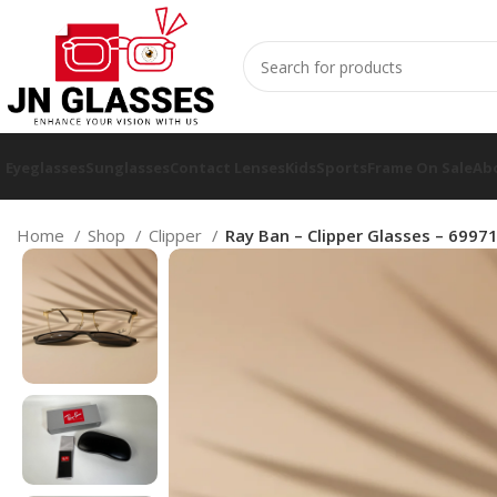
Eyeglasses
Sunglasses
Contact Lenses
Kids
Sports
Frame On Sale
Ab
Home
Shop
Clipper
Ray Ban – Clipper Glasses – 6997