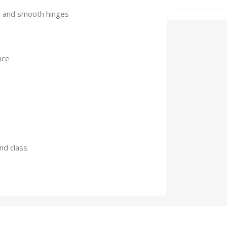
s and smooth hinges
nce
and class