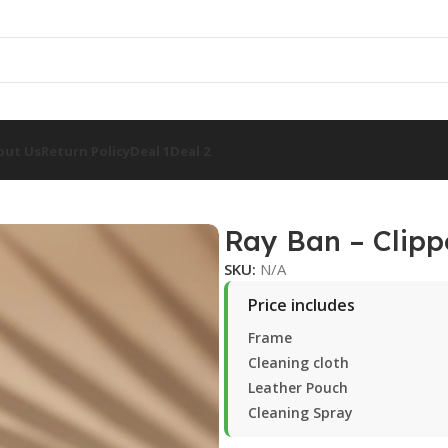
out Us
Return Policy
Deal 1
Deal 2
1
Ray Ban – Clipp
SKU:
N/A
Price includes
Frame
Cleaning cloth
Leather Pouch
Cleaning Spray