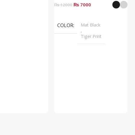
₨ 7000
₨ 12000
Select Options
COLOR
Mat Black
,
Tiger Print