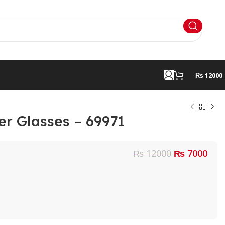
₨ 12000
er Glasses – 69971
₨ 12000
₨ 7000