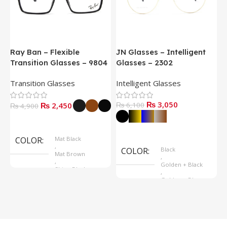
Ray Ban – Flexible
JN Glasses – Intelligent
J
Transition Glasses – 9804
Glasses – 2302
G
Transition Glasses
Intelligent Glasses
S
₨
3,050
₨
2,450
₨
6,100
₨
4,900
Select Options
Select Options
COLOR
Mat Black
,
COLOR
Black
Mat Brown
,
,
Golden + Black
Shine Black
,
Golden + Blue
,
Silver + Brown