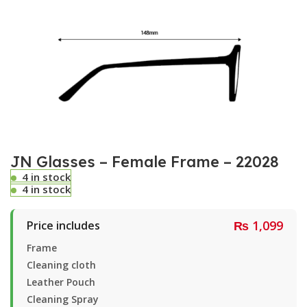
JN Glasses – Female Frame – 22028
4 in stock
4 in stock
₨
1,099
Price includes
Frame
Cleaning cloth
Leather Pouch
Cleaning Spray