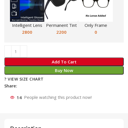
Intelligent Lens
Permanent Tint
Only Frame
2800
2200
0
Add To Cart
Buy Now
? VIEW SIZE CHART
Share:
14
People watching this product now!