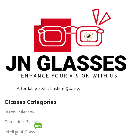
E
H
K
Affordable Style, Lasting Quality.
Glasses Categories
Screen Glasses
Transition Glasses
NEW
Intelligent Glasses