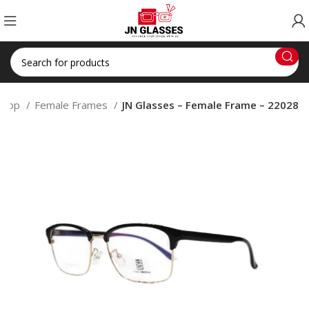
Shop
Female Frames
JN Glasses – Female Frame – 22028