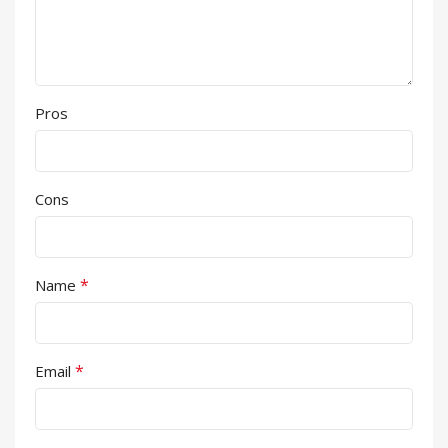
Pros
Cons
*
Name
*
Email