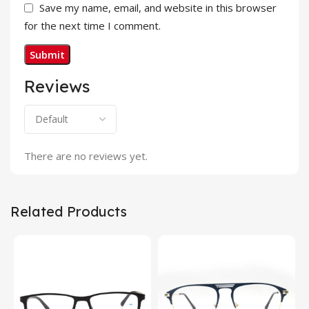
Save my name, email, and website in this browser
for the next time I comment.
Reviews
There are no reviews yet.
Related Products