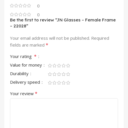
0
0
Be the first to review “JN Glasses – Female Frame
– 22028”
Your email address will not be published.
Required
*
fields are marked
*
Your rating
Value for money
Durability
Delivery speed
*
Your review