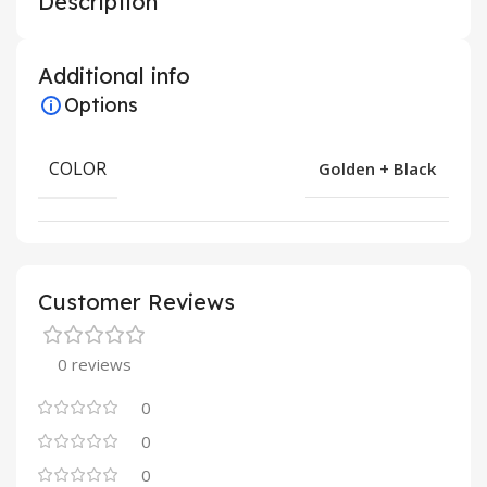
Description
Additional info
Options
COLOR
Golden + Black
Customer Reviews
0 reviews
0
0
0