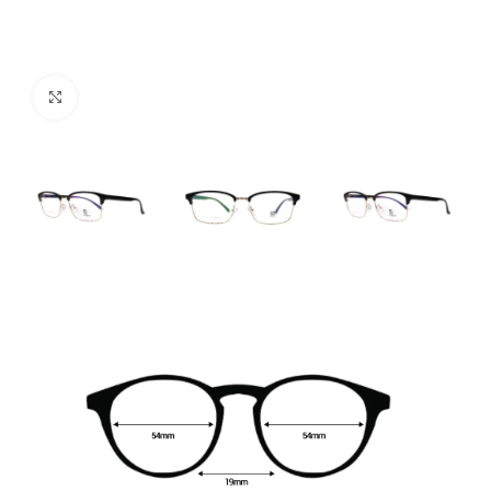
Click to enlarge