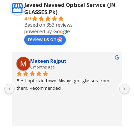
Javeed Naveed Optical Service (JN
GLASSES.Pk)
4.9
Based on 353 reviews
powered by
G
o
o
g
l
e
review us on
Mateen Rajput
6 months ago
Best optics in town. Always got glasses from 
E
them. Recommended
f
T
o
w
e
H
c