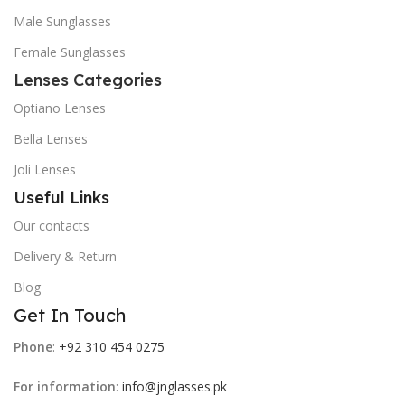
Male Sunglasses
Female Sunglasses
Lenses Categories
Optiano Lenses
Bella Lenses
Joli Lenses
Useful Links
Our contacts
Delivery & Return
Blog
Get In Touch
Phone
:
+92 310 454 0275
For information
:
info@jnglasses.pk