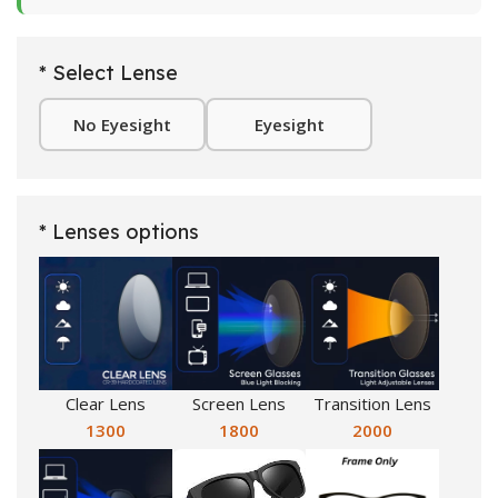
* Select Lense
No Eyesight
Eyesight
* Lenses options
Clear Lens
Screen Lens
Transition Lens
1300
1800
2000