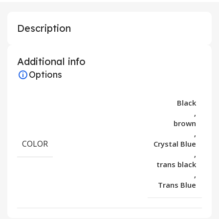
Description
Additional info
Options
Black
,
brown
,
COLOR
Crystal Blue
,
trans black
,
Trans Blue