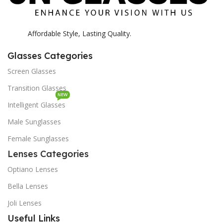
Affordable Style, Lasting Quality.
Glasses Categories
Screen Glasses
Transition Glasses
NEW
Intelligent Glasses
Male Sunglasses
Female Sunglasses
Lenses Categories
Optiano Lenses
Bella Lenses
Joli Lenses
Useful Links