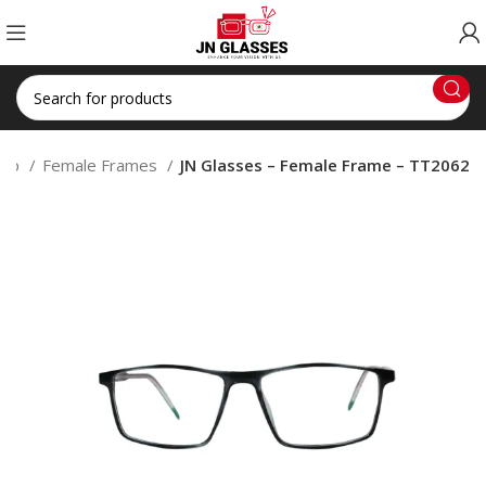
hop
Female Frames
JN Glasses – Female Frame – TT2062