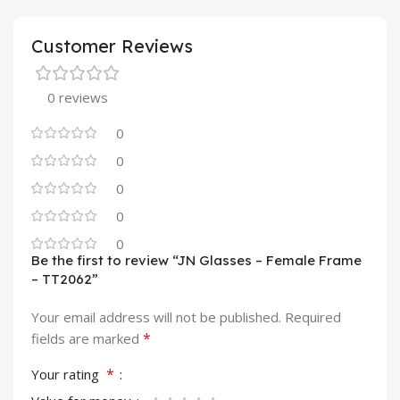
Customer Reviews
0 reviews
0
0
0
0
0
Be the first to review “JN Glasses – Female Frame
– TT2062”
Your email address will not be published.
Required
*
fields are marked
*
Your rating