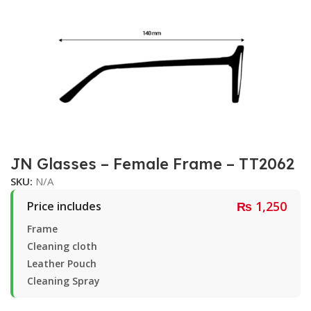
JN Glasses – Female Frame – TT2062
SKU:
N/A
₨
1,250
Price includes
Frame
Cleaning cloth
Leather Pouch
Cleaning Spray