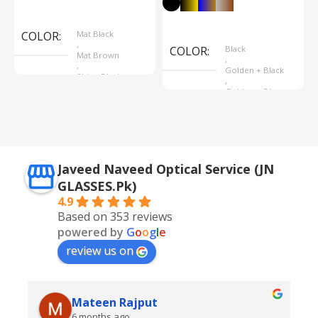
Select Options
Select Options
COLOR
Mat Black
,
COLOR
Black
Mat Brown
,
,
Golden + Black
Shine Black
,
Golden + Blue
,
Silver + Brown
Javeed Naveed Optical Service (JN
GLASSES.Pk)
4.9
Based on 353 reviews
powered by
G
o
o
g
l
e
review us on
Mateen Rajput
6 months ago