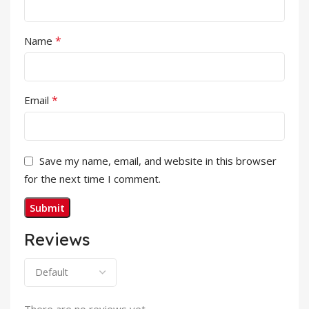
*
Name
*
Email
Save my name, email, and website in this browser
for the next time I comment.
Reviews