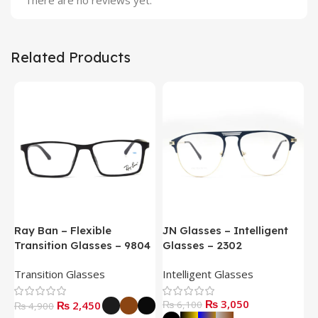
There are no reviews yet.
Related Products
Ray Ban – Flexible
JN Glasses – Intelligent
J
Transition Glasses – 9804
Glasses – 2302
G
Transition Glasses
Intelligent Glasses
S
₨
3,050
₨
2,450
₨
6,100
₨
4,900