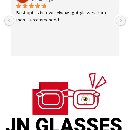
Best optics in town. Always got glasses from 
E
them. Recommended
f
T
o
w
e
H
c
E
H
K