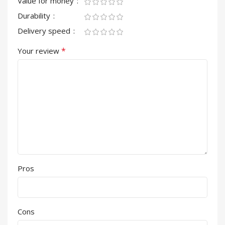
Value for money
Durability
Delivery speed
*
Your review
Pros
Cons