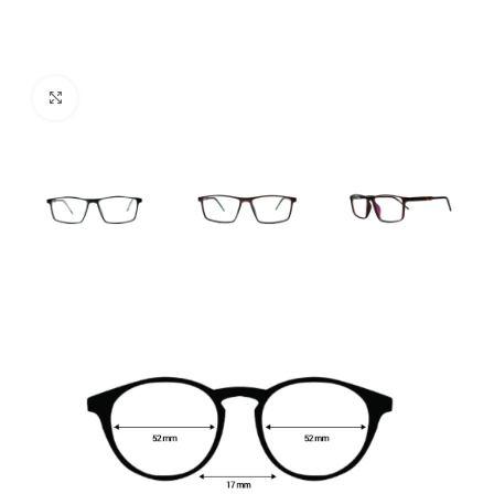
Click to enlarge