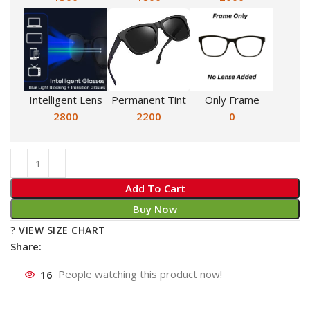
Intelligent Lens
Permanent Tint
Only Frame
2800
2200
0
Add To Cart
Buy Now
? VIEW SIZE CHART
Share:
16
People watching this product now!