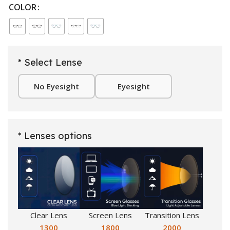
COLOR
* Select Lense
No Eyesight
Eyesight
* Lenses options
Clear Lens
Screen Lens
Transition Lens
1300
1800
2000