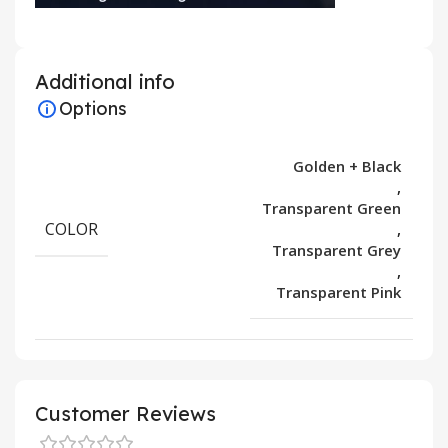
Additional info
Options
Golden + Black
,
Transparent Green
COLOR
,
Transparent Grey
,
Transparent Pink
Customer Reviews