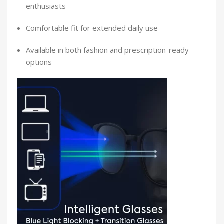
enthusiasts
Comfortable fit for extended daily use
Available in both fashion and prescription-ready
options