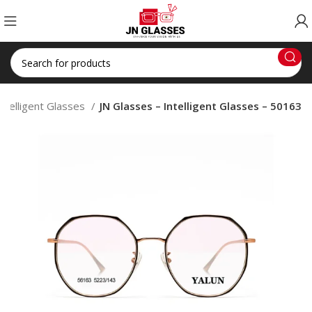
Intelligent Glasses
JN Glasses – Intelligent Glasses – 50163