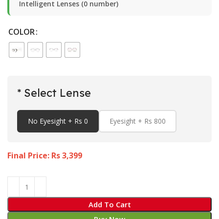
Intelligent Lenses (0 number)
COLOR
* Select Lense
No Eyesight + Rs 0
Eyesight + Rs 800
Final Price: Rs
3,399
Add To Cart