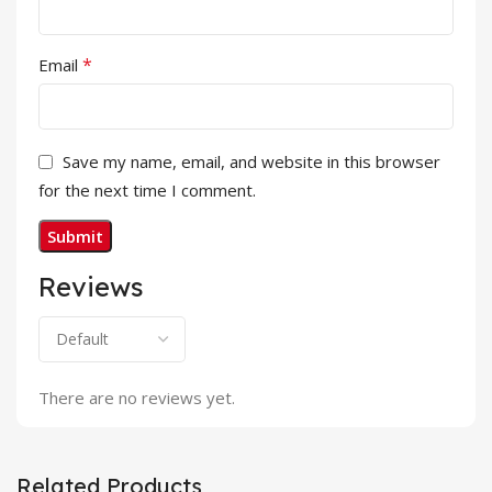
*
Email
Save my name, email, and website in this browser
for the next time I comment.
Reviews
There are no reviews yet.
Related Products