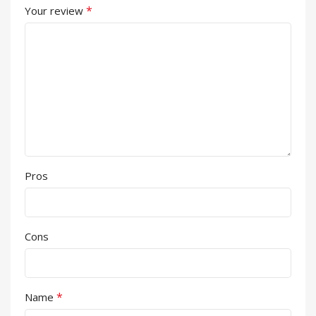
*
Your review
Pros
Cons
*
Name