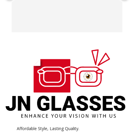
T
o
w
e
H
c
E
H
K
Affordable Style, Lasting Quality.