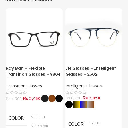
Ray Ban – Flexible
JN Glasses – Intelligent
J
Transition Glasses – 9804
Glasses – 2302
G
Transition Glasses
Intelligent Glasses
S
₨
3,050
₨
2,450
₨
6,100
₨
4,900
Select Options
Select Options
COLOR
Mat Black
,
COLOR
Black
Mat Brown
,