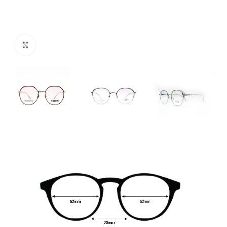
Click to enlarge