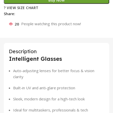
Buy Now
? VIEW SIZE CHART
Share:
20
People watching this product now!
Description
Intelligent Glasses
Auto-adjusting lenses for better focus & vision
clarity
Built-in UV and anti-glare protection
Sleek, modern design for a high-tech look
Ideal for multitaskers, professionals & tech