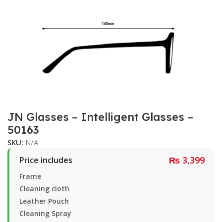
JN Glasses – Intelligent Glasses –
50163
SKU:
N/A
₨
3,399
Price includes
Frame
Cleaning cloth
Leather Pouch
Cleaning Spray