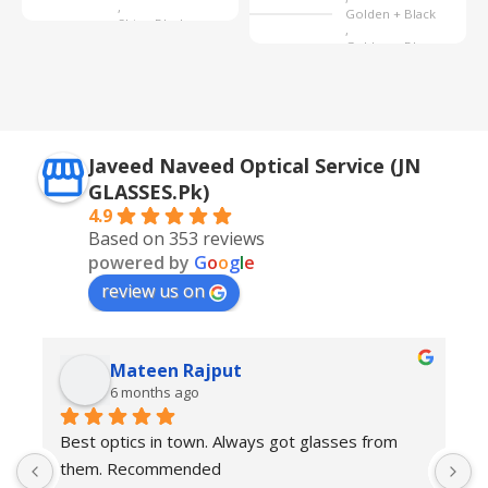
,
Golden + Black
Shine Black
,
Golden + Blue
,
Silver + Brown
Javeed Naveed Optical Service (JN
GLASSES.Pk)
4.9
Based on 353 reviews
powered by
G
o
o
g
l
e
review us on
Mateen Rajput
6 months ago
Best optics in town. Always got glasses from 
E
them. Recommended
f