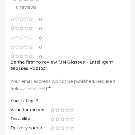
0 reviews
0
0
0
0
0
Be the first to review “JN Glasses – Intelligent
Glasses – 50163”
Your email address will not be published.
Required
*
fields are marked
*
Your rating
Value for money
Durability
Delivery speed