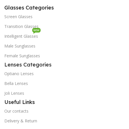
Glasses Categories
Screen Glasses
Transition Glasses
NEW
Intelligent Glasses
Male Sunglasses
Female Sunglasses
Lenses Categories
Optiano Lenses
Bella Lenses
Joli Lenses
Useful Links
Our contacts
Delivery & Return