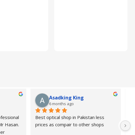
Asadking King
6 months ago
fessional 
Best optical shop in Pakistan less 
Or
 Mr Hasan.
prices as compair to other shops
de
er 
pr