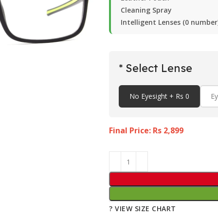
Cleaning Spray
Intelligent Lenses (0 number
* Select Lense
No Eyesight + Rs 0
Ey
Final Price: Rs
2,899
? VIEW SIZE CHART