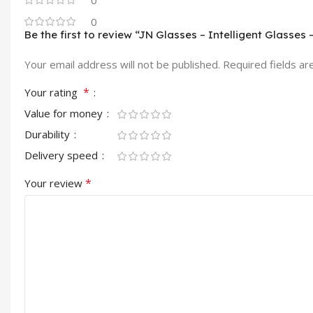
0
0
Be the first to review “JN Glasses – Intelligent Glasses 
Your email address will not be published.
Required fields a
*
Your rating
Value for money
Durability
Delivery speed
*
Your review