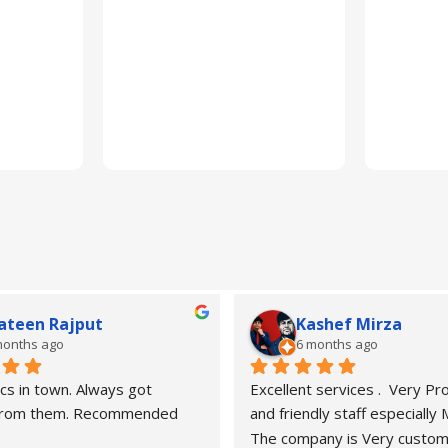
ateen Rajput
Kashef Mirza
months ago
6 months ago
cs in town. Always got 
Excellent services .  Very Pro
 from them. Recommended
and friendly staff especially
The company is Very custom