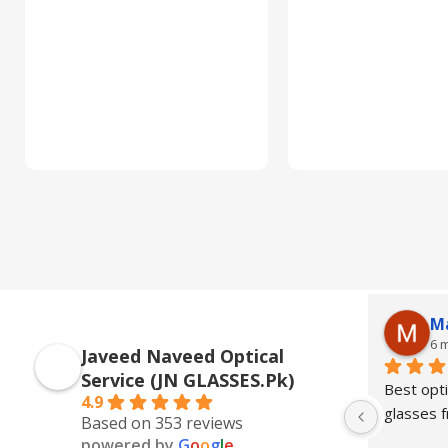
M
6 
Javeed Naveed Optical
Service (JN GLASSES.Pk)
Best opti
4.9
glasses
Based on 353 reviews
powered by
G
o
o
g
l
e