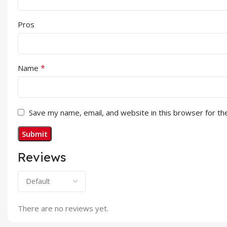
Pros
*
Name
Save my name, email, and website in this browser for th
Reviews
There are no reviews yet.