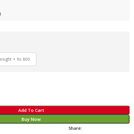
)
esight + Rs 800
Add To Cart
Buy Now
Share: