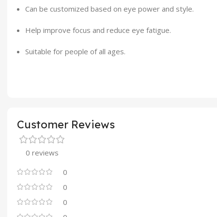
Can be customized based on eye power and style.
Help improve focus and reduce eye fatigue.
Suitable for people of all ages.
Customer Reviews
0 reviews
0
0
0