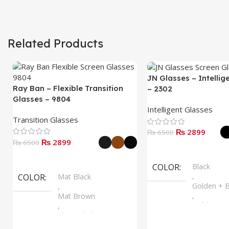
Related Products
JN Glasses – Intellig
Ray Ban – Flexible Transition
– 2302
Glasses – 9804
Intelligent Glasses
Transition Glasses
₨ 2899
₨ 6500
₨ 2899
₨ 6500
Select Options
Select Options
COLOR
Black
,
COLOR
Mat Black
Golden + B
,
,
Mat Brown
Golden + B
,
,
Shine Black
Silver + B