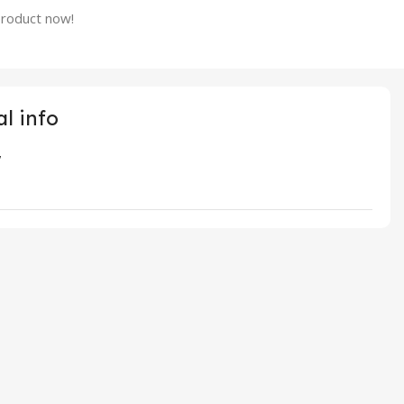
product now!
l info