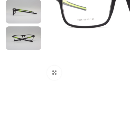
Click to enlarge