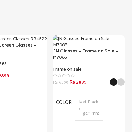
Screen Glasses –
JN Glasses – Frame on Sale –
M7065
sses
Frame on sale
2899
₨ 2899
₨ 6500
Select Options
COLOR
Mat Black
,
Tiger Print