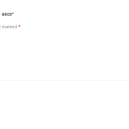
– 8805”
*
re marked