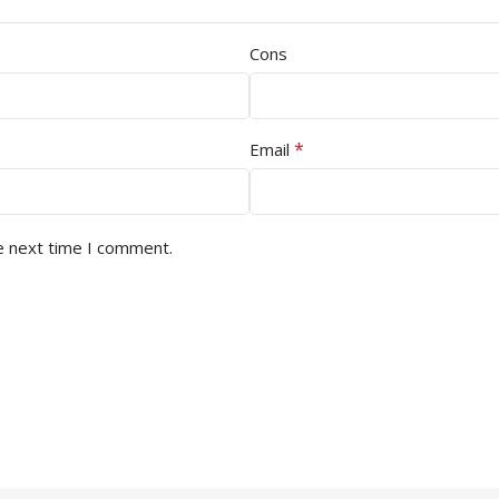
Cons
*
Email
e next time I comment.