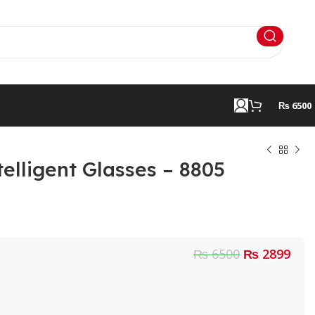
₨ 6500
elligent Glasses – 8805
₨ 6500
₨ 2899