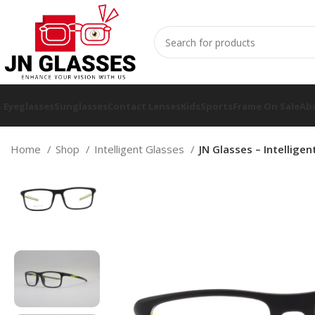
Eyeglasses
Sunglasses
Contact Lenses
Kids
Sports
Frame On Sale
Ab
Home
Shop
Intelligent Glasses
JN Glasses – Intellige