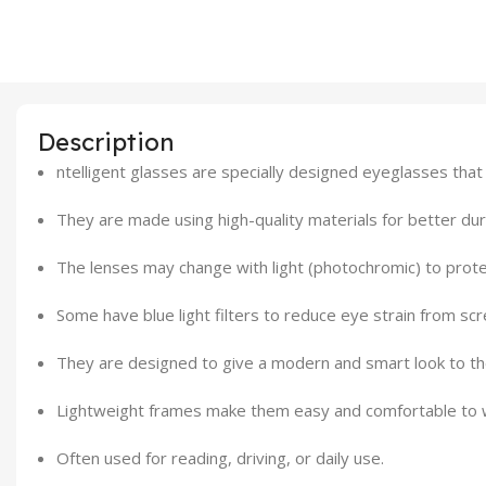
Description
ntelligent glasses are specially designed eyeglasses that
They are made using high-quality materials for better dura
The lenses may change with light (photochromic) to prote
Some have blue light filters to reduce eye strain from scr
They are designed to give a modern and smart look to t
Lightweight frames make them easy and comfortable to w
Often used for reading, driving, or daily use.