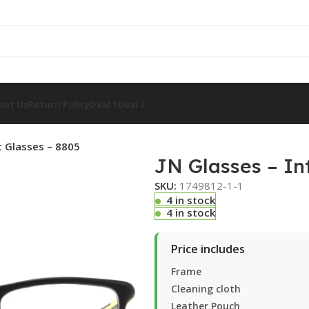
out Us
Return Policy
Deal 1
Deal 2
nt Glasses – 8805
JN Glasses – Int
SKU:
1749812-1-1
4 in stock
4 in stock
Price includes
Frame
Cleaning cloth
Leather Pouch