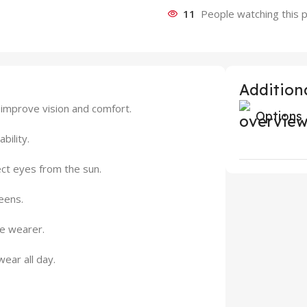
11
People watching this 
Additiona
 improve vision and comfort.
Options
bility.
ct eyes from the sun.
eens.
he wearer.
ear all day.