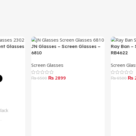
ent Glasses
JN Glasses – Screen Glasses –
Ray Ban – 
6810
RB4622
Screen Glasses
Screen Gla
₨ 2899
₨ 
₨ 6500
₨ 6500
Add To Cart
Read More
lack
lue
rown