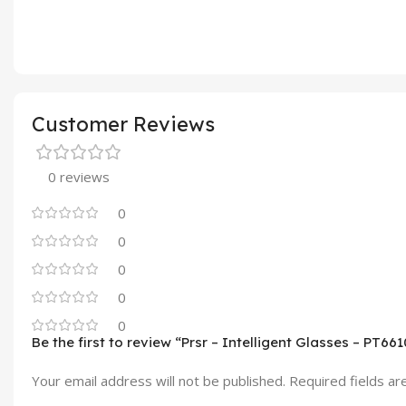
Customer Reviews
0 reviews
0
0
0
0
0
Be the first to review “Prsr – Intelligent Glasses – PT661
Your email address will not be published.
Required fields a