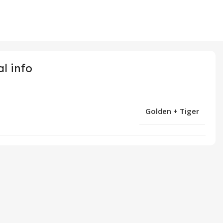
l info
Golden + Tiger