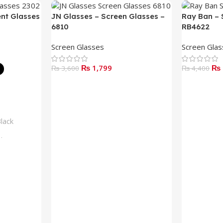
ent Glasses
JN Glasses – Screen Glasses –
Ray Ban – 
6810
RB4622
Screen Glasses
Screen Gla
₨
1,799
₨
₨
3,600
₨
4,400
Add To Cart
Read More
lack
lue
rown