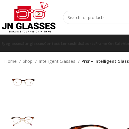
Eyeglasses
Sunglasses
Contact Lenses
Kids
Sports
Frame On Sale
Ab
Home
Shop
Intelligent Glasses
Prsr – Intelligent Gla