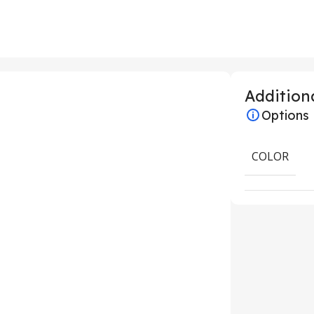
Additiona
Options
COLOR