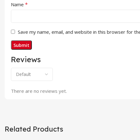
*
Name
Save my name, email, and website in this browser for th
Reviews
There are no reviews yet.
Related Products