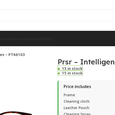
out Us
Return Policy
Deal 1
Deal 2
sses – PT66103
Prsr – Intellige
15 in stock
15 in stock
Price includes
Frame
Cleaning cloth
Leather Pouch
Cleaning Spray