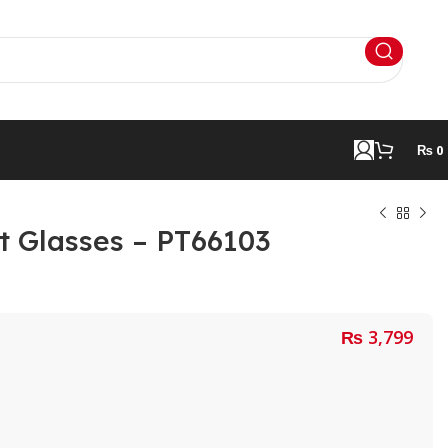
₨
0
nt Glasses – PT66103
₨
3,799