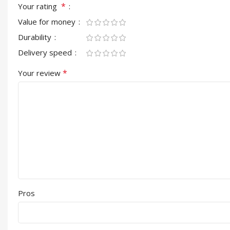
*
Your rating
Value for money
Durability
Delivery speed
*
Your review
Pros