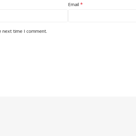
*
Email
e next time I comment.