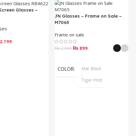
Screen Glasses –
JN Glasses – Frame on Sale –
M7065
sses
Frame on sale
2,199
₨
899
₨
2,000
Select Options
COLOR
Mat Black
,
Tiger Print