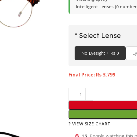
Intelligent Lenses (0 number
* Select Lense
No Eyesight + Rs 0
Ey
Final Price: Rs
3,799
? VIEW SIZE CHART
16
People watching this 