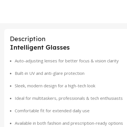
Description
Intelligent Glasses
Auto-adjusting lenses for better focus & vision clarity
Built-in UV and anti-glare protection
Sleek, modern design for a high-tech look
Ideal for multitaskers, professionals & tech enthusiasts
Comfortable fit for extended daily use
Available in both fashion and prescription-ready options