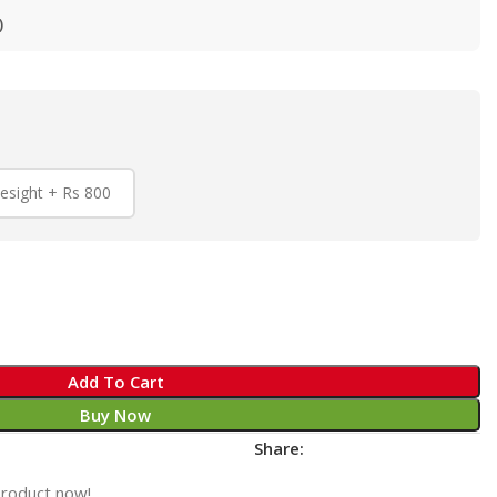
)
esight + Rs 800
Add To Cart
Buy Now
Share:
product now!