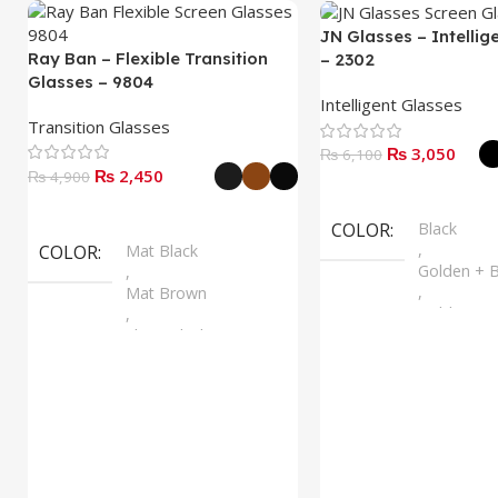
JN Glasses – Intellig
Ray Ban – Flexible Transition
– 2302
Glasses – 9804
Intelligent Glasses
Transition Glasses
₨
3,050
₨
6,100
₨
2,450
₨
4,900
Select Options
Select Options
COLOR
Black
,
COLOR
Mat Black
Golden + B
,
,
Mat Brown
Golden + B
,
,
Shine Black
Silver + B