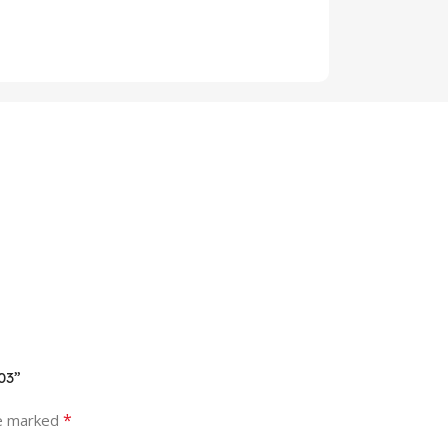
03”
*
re marked