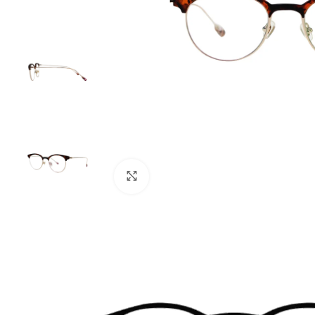
Click to enlarge