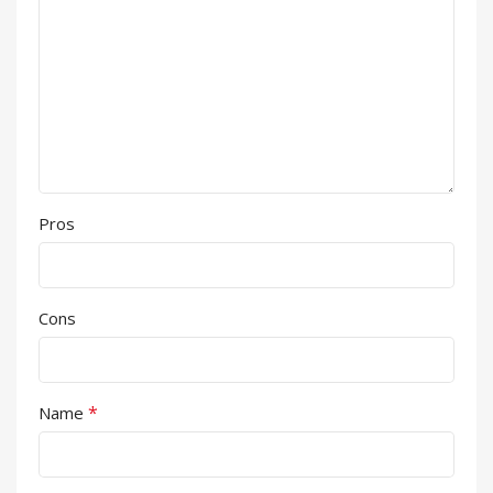
Pros
Cons
*
Name