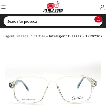
ntelligent Glasses
Cartier – Intelligent Glasses – TR202307