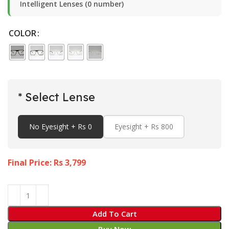
Intelligent Lenses (0 number)
COLOR
* Select Lense
No Eyesight + Rs 0
Eyesight + Rs 800
Final Price: Rs
3,799
Add To Cart