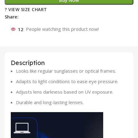
Buy Now
? VIEW SIZE CHART
Share:
12
People watching this product now!
Description
Looks like regular sunglasses or optical frames.
Adapts to light conditions to ease eye pressure.
Adjusts lens darkness based on UV exposure.
Durable and long-lasting lenses.