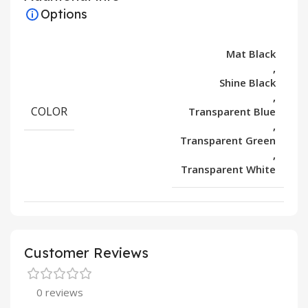
Options
Mat Black
,
Shine Black
,
COLOR
Transparent Blue
,
Transparent Green
,
Transparent White
Customer Reviews
0 reviews