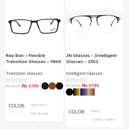
Ray Ban – Flexible
JN Glasses – Intelligent
J
Transition Glasses – 9804
Glasses – 2302
G
Transition Glasses
Intelligent Glasses
S
₨ 3799
₨ 3799
₨ 8500
₨
₨ 8500
Select Options
Select Options
COLOR
Mat Black
,
COLOR
Black
Mat Brown
,
,
Golden + Black
Shine Black
,
Golden + Blue