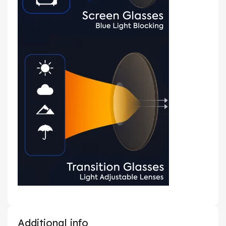
Additional info