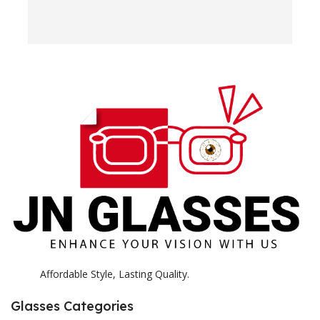
w
e
H
c
E
H
K
Affordable Style, Lasting Quality.
Glasses Categories