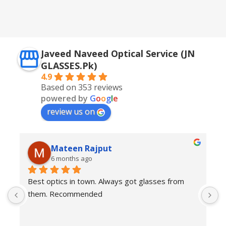
,
Silver + Brown
Javeed Naveed Optical Service (JN
GLASSES.Pk)
4.9
Based on 353 reviews
powered by
G
o
o
g
l
e
review us on
Mateen Rajput
6 months ago
Best optics in town. Always got glasses from 
E
them. Recommended
f
T
o