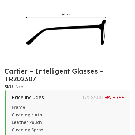
Cartier – Intelligent Glasses –
TR202307
SKU:
N/A
₨ 8500
₨ 3799
Price includes
Frame
Cleaning cloth
Leather Pouch
Cleaning Spray