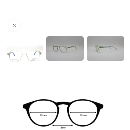
Click to enlarge