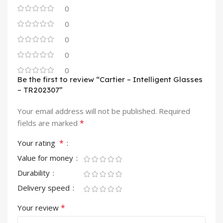
0
0
0
0
0
Be the first to review “Cartier – Intelligent Glasses
– TR202307”
Your email address will not be published.
Required
*
fields are marked
*
Your rating
Value for money
Durability
Delivery speed
*
Your review