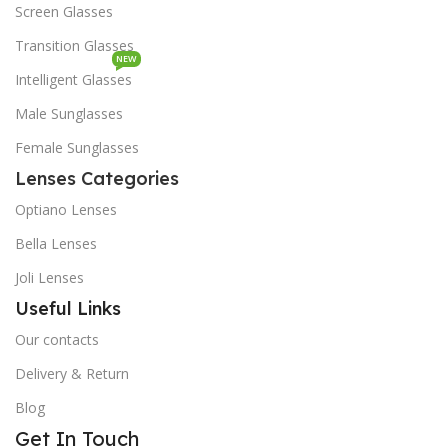
Screen Glasses
Transition Glasses
NEW
Intelligent Glasses
Male Sunglasses
Female Sunglasses
Lenses Categories
Optiano Lenses
Bella Lenses
Joli Lenses
Useful Links
Our contacts
Delivery & Return
Blog
Get In Touch