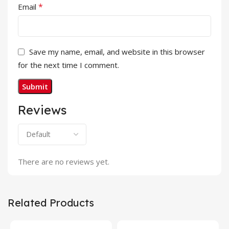
*
Email
Save my name, email, and website in this browser
for the next time I comment.
Reviews
There are no reviews yet.
Related Products