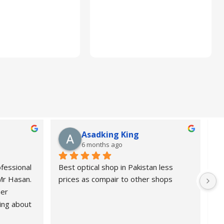
Asadking King
6 months ago
fessional 
Best optical shop in Pakistan less 
Or
 Mr Hasan.
prices as compair to other shops
de
er 
pr
ing about 
 Highly 