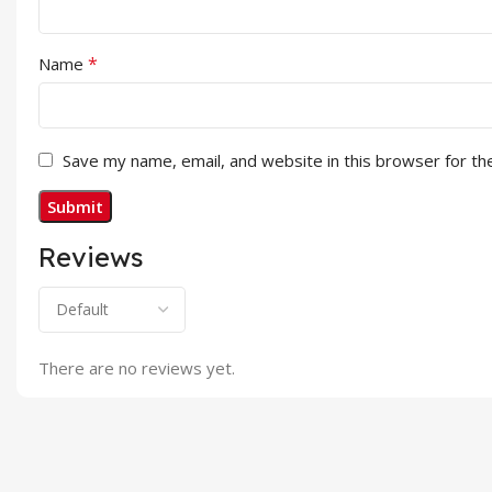
*
Name
Save my name, email, and website in this browser for th
Reviews
There are no reviews yet.