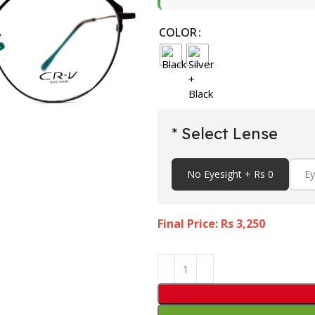
COLOR
* Select Lense
No Eyesight + Rs 0
Ey
Final Price: Rs
3,250