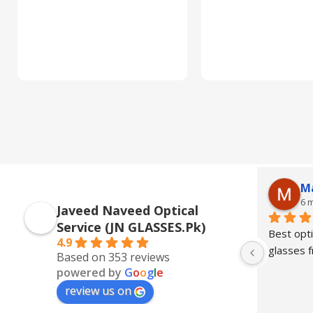
M
6 
Javeed Naveed Optical
Service (JN GLASSES.Pk)
Best opti
4.9
glasses
Based on 353 reviews
powered by
G
o
o
g
l
e
review us on