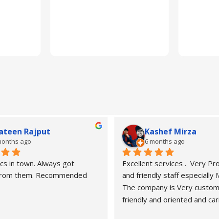
ateen Rajput
Kashef Mirza
months ago
6 months ago
cs in town. Always got 
Excellent services .  Very Pro
 from them. Recommended
and friendly staff especially
The company is Very custom
friendly and oriented and car
customers" needs and wants.