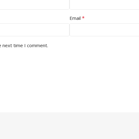
*
Email
e next time I comment.