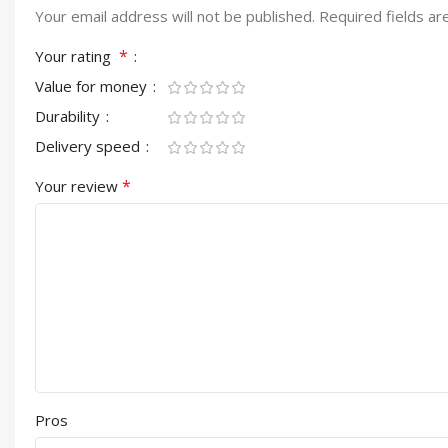
Your email address will not be published.
Required fields a
*
Your rating
Value for money
Durability
Delivery speed
*
Your review
Pros