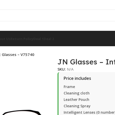
out Us
Return Policy
Deal 1
Deal 2
nt Glasses – V75740
JN Glasses – In
SKU:
N/A
Price includes
Frame
Cleaning cloth
Leather Pouch
Cleaning Spray
Intelligent Lenses (0 number