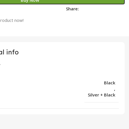
Buy Now
Share:
product now!
l info
Black
,
Silver + Black