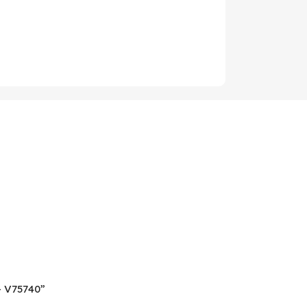
 – V75740”