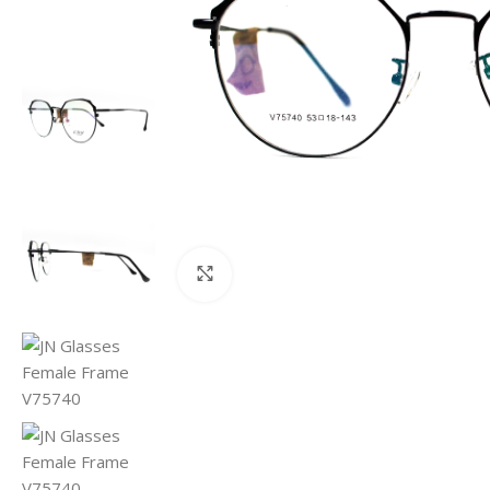
Click to enlarge