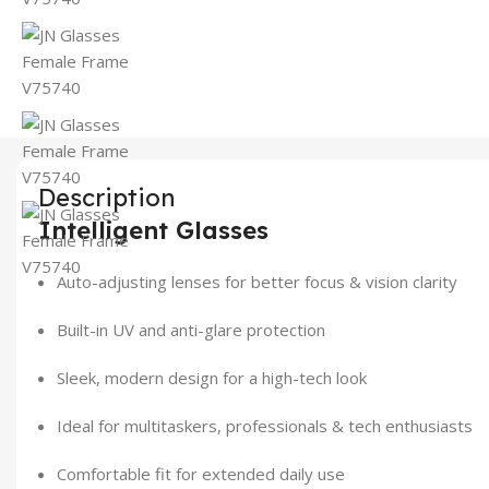
Description
Intelligent Glasses
Auto-adjusting lenses for better focus & vision clarity
Built-in UV and anti-glare protection
Sleek, modern design for a high-tech look
Ideal for multitaskers, professionals & tech enthusiasts
Comfortable fit for extended daily use