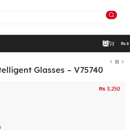
₨
0
telligent Glasses – V75740
₨
3,250
)