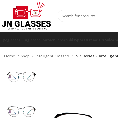
Eyeglasses
Sunglasses
Contact Lenses
Kids
Sports
Frame On Sale
Ab
Home
Shop
Intelligent Glasses
JN Glasses – Intellige