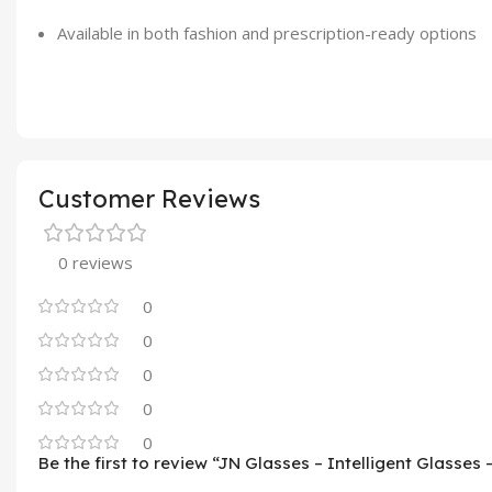
Available in both fashion and prescription-ready options
Customer Reviews
0 reviews
0
0
0
0
0
Be the first to review “JN Glasses – Intelligent Glasses