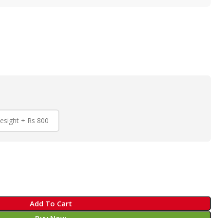
esight + Rs 800
Add To Cart