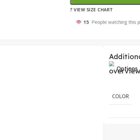
? VIEW SIZE CHART
15
People watching this 
Additiona
Options
COLOR