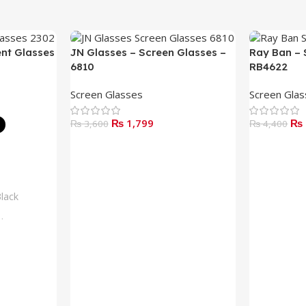
ent Glasses
JN Glasses – Screen Glasses –
Ray Ban – 
6810
RB4622
Screen Glasses
Screen Gla
₨
1,799
₨
₨
3,600
₨
4,400
Add To Cart
Read More
lack
lue
rown