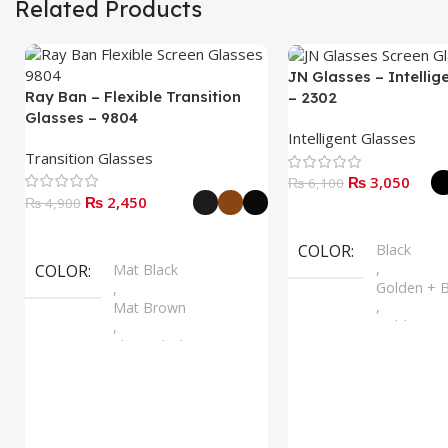
Related Products
JN Glasses – Intellig
Ray Ban – Flexible Transition
– 2302
Glasses – 9804
Intelligent Glasses
Transition Glasses
₨
3,050
₨
6,100
₨
2,450
₨
4,900
Select Options
Select Options
COLOR
Black
,
COLOR
Mat Black
Golden + B
,
,
Mat Brown
Golden + B
,
,
Shine Black
Silver + B