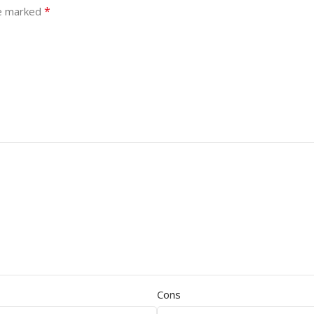
*
re marked
Cons