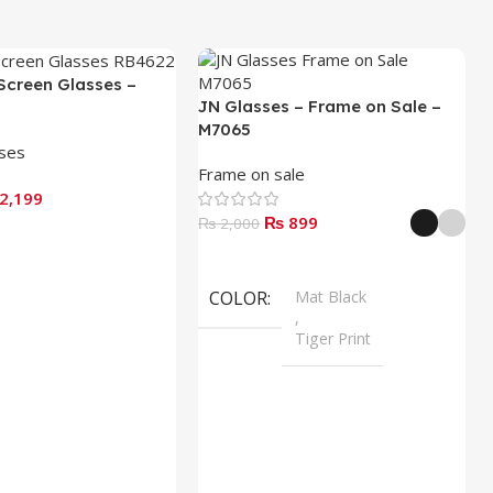
Screen Glasses –
JN Glasses – Frame on Sale –
M7065
sses
Frame on sale
2,199
₨
899
₨
2,000
Select Options
COLOR
Mat Black
,
Tiger Print