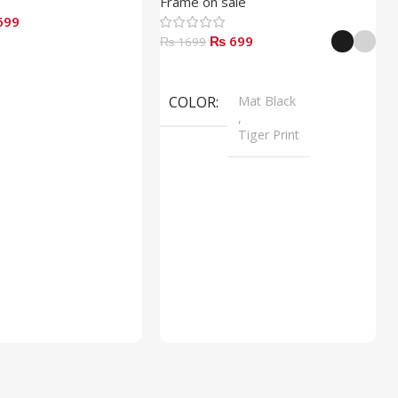
Frame on sale
699
₨ 699
₨ 1699
Select Options
COLOR
Mat Black
,
Tiger Print