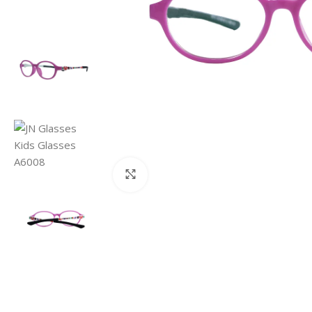
Click to enlarge