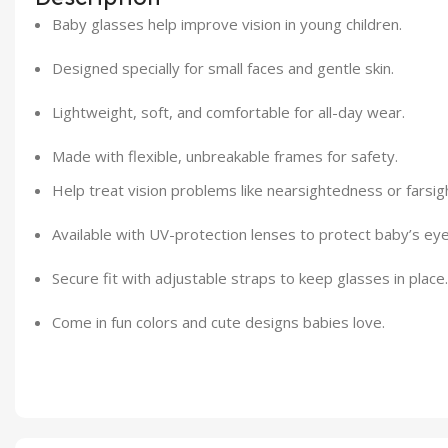
Baby glasses help improve vision in young children.
Designed specially for small faces and gentle skin.
Lightweight, soft, and comfortable for all-day wear.
Made with flexible, unbreakable frames for safety.
Help treat vision problems like nearsightedness or farsig
Available with UV-protection lenses to protect baby’s eye
Secure fit with adjustable straps to keep glasses in place.
Come in fun colors and cute designs babies love.