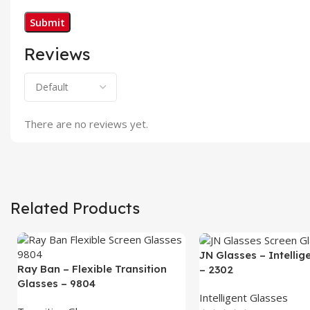
Reviews
There are no reviews yet.
Related Products
JN Glasses – Intellig
Ray Ban – Flexible Transition
– 2302
Glasses – 9804
Intelligent Glasses