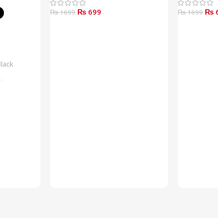
₨ 699
₨ 
₨ 1699
₨ 1699
Add To Cart
Read More
lack
lue
rown