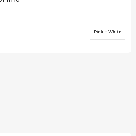
Pink + White