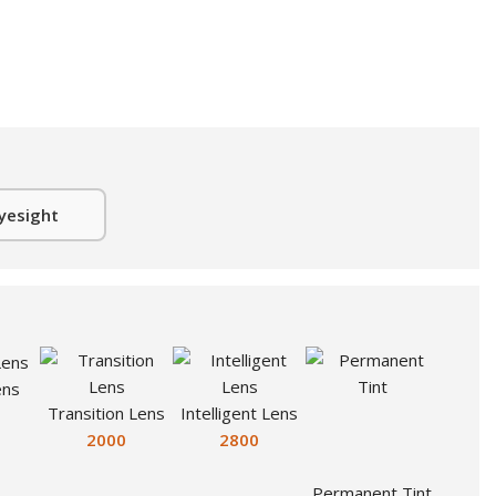
yesight
ens
Transition Lens
Intelligent Lens
2000
2800
Permanent Tint