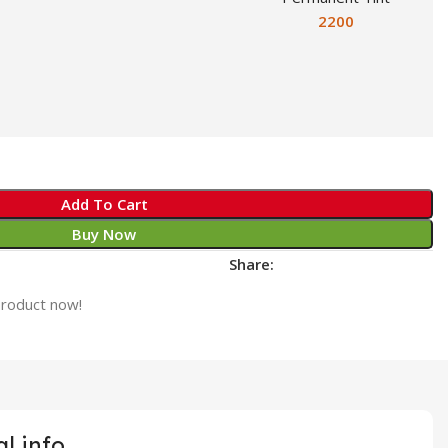
2200
Add To Cart
Buy Now
Share:
product now!
l info