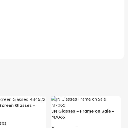
Screen Glasses –
JN Glasses – Frame on Sale –
M7065
sses