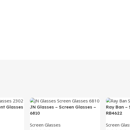
ent Glasses
JN Glasses – Screen Glasses –
Ray Ban – 
6810
RB4622
Screen Glasses
Screen Gla