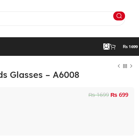
₨ 1699
ds Glasses – A6008
₨ 1699
₨ 699