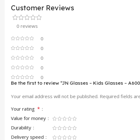
Customer Reviews
0 reviews
0
0
0
0
0
Be the first to review “JN Glasses – Kids Glasses – A60
Your email address will not be published.
Required fields a
*
Your rating
Value for money
Durability
Delivery speed