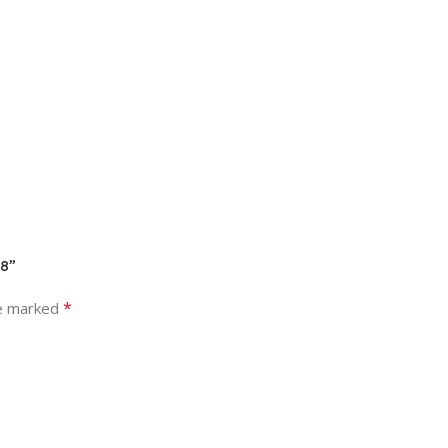
08”
*
re marked