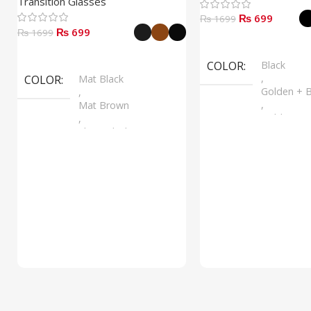
Transition Glasses
₨ 699
₨ 1699
₨ 699
₨ 1699
Select Options
Select Options
COLOR
Black
,
COLOR
Mat Black
Golden + B
,
,
Mat Brown
Golden + B
,
,
Shine Black
Silver + B