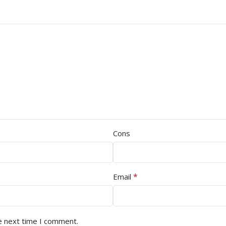
Cons
*
Email
e next time I comment.