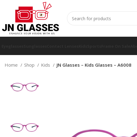
Eyeglasses
Sunglasses
Contact Lenses
Kids
Sports
Frame On Sale
Ab
Home
Shop
Kids
JN Glasses – Kids Glasses – A6008