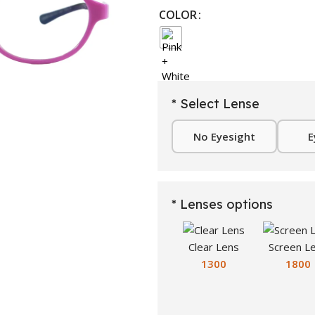
COLOR
* Select Lense
No Eyesight
E
* Lenses options
Clear Lens
Screen L
1300
1800