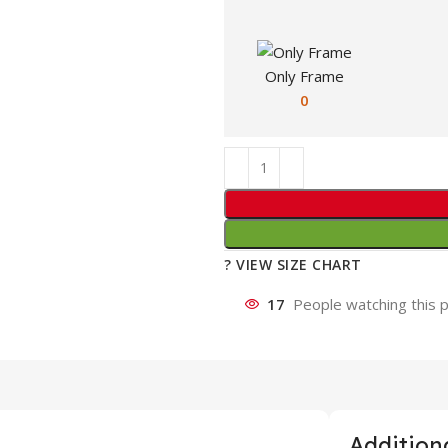
Only Frame
0
? VIEW SIZE CHART
17
People watching this 
Additiona