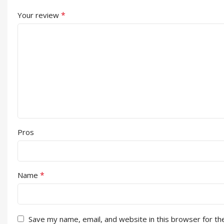
*
Your review
Pros
*
Name
Save my name, email, and website in this browser for th