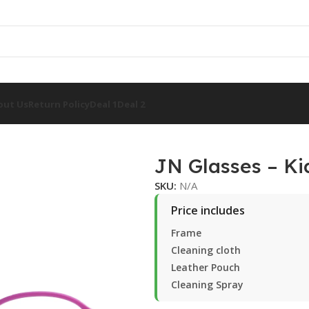
out Us
Return Policy
Deal 1
Deal 2
JN Glasses – Ki
SKU:
N/A
Price includes
Frame
Cleaning cloth
Leather Pouch
Cleaning Spray