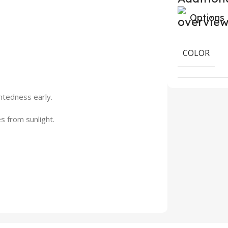
Options
COLOR
htedness early.
s from sunlight.