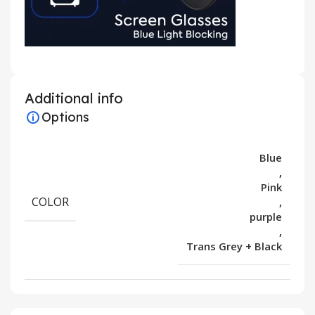
Additional info
Options
Blue
,
Pink
COLOR
,
purple
,
Trans Grey + Black