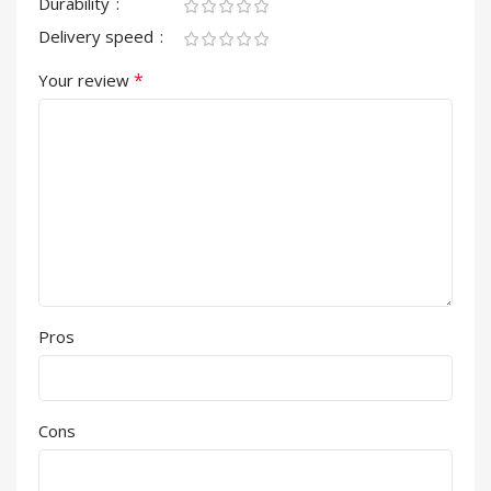
Durability
Delivery speed
*
Your review
Pros
Cons