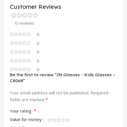
Customer Reviews
0 reviews
0
0
0
0
0
Be the first to review “JN Glasses – Kids Glasses –
C8068”
Your email address will not be published.
Required
*
fields are marked
*
Your rating
Value for money