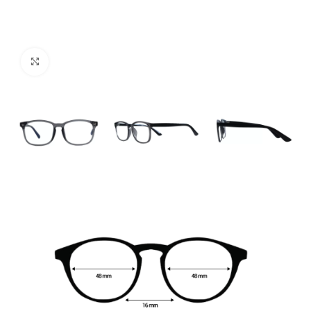
Click to enlarge