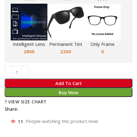
Intelligent Lens
Permanent Tint
Only Frame
2800
2200
0
Add To Cart
Buy Now
? VIEW SIZE CHART
Share:
11
People watching this product now!