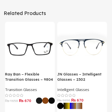
Related Products
Ray Ban – Flexible
JN Glasses – Intelligent
J
Transition Glasses – 9804
Glasses – 2302
G
Transition Glasses
Intelligent Glasses
S
₨ 670
₨ 670
₨ 1650
₨
₨ 1650
Select Options