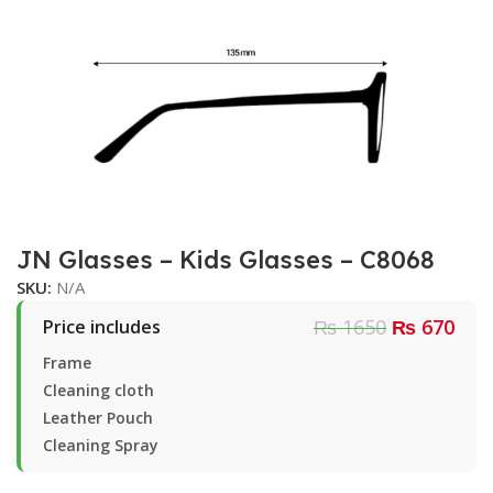
JN Glasses – Kids Glasses – C8068
SKU:
N/A
₨ 1650
₨ 670
Price includes
Frame
Cleaning cloth
Leather Pouch
Cleaning Spray