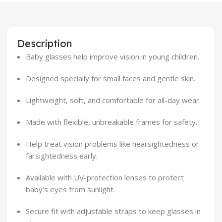
Description
Baby glasses help improve vision in young children.
Designed specially for small faces and gentle skin.
Lightweight, soft, and comfortable for all-day wear.
Made with flexible, unbreakable frames for safety.
Help treat vision problems like nearsightedness or
farsightedness early.
Available with UV-protection lenses to protect
baby’s eyes from sunlight.
Secure fit with adjustable straps to keep glasses in