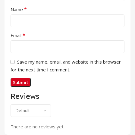
*
Name
*
Email
Save my name, email, and website in this browser
for the next time I comment.
Reviews
There are no reviews yet.