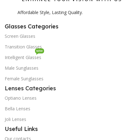
Affordable Style, Lasting Quality.
Glasses Categories
Screen Glasses
Transition Glasses
NEW
Intelligent Glasses
Male Sunglasses
Female Sunglasses
Lenses Categories
Optiano Lenses
Bella Lenses
Joli Lenses
Useful Links
Our contacts