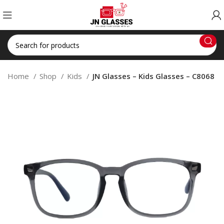
Home
Shop
Kids
JN Glasses – Kids Glasses – C8068