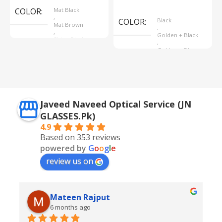
Select Options
COLOR
Mat Black
,
COLOR
Black
Mat Brown
,
,
Golden + Black
Shine Black
,
Golden + Blue
,
Silver + Brown
Javeed Naveed Optical Service (JN
GLASSES.Pk)
4.9
Based on 353 reviews
powered by
G
o
o
g
l
e
review us on
Mateen Rajput
6 months ago