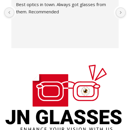
Best optics in town. Always got glasses from 
E
them. Recommended
f
T
o
w
e
H
c
E
H
K