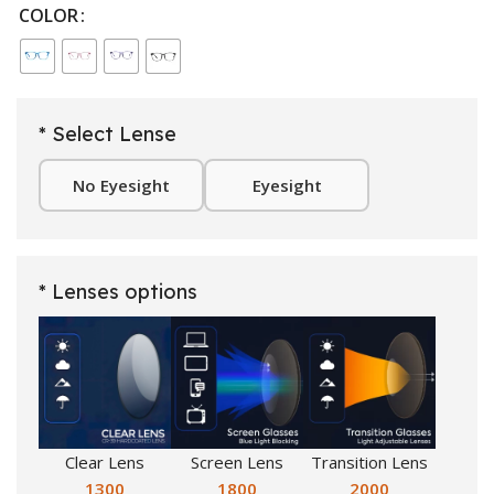
COLOR
* Select Lense
No Eyesight
Eyesight
* Lenses options
Clear Lens
Screen Lens
Transition Lens
1300
1800
2000