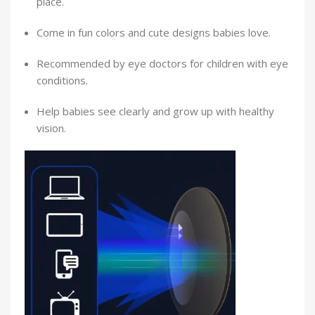
place.
Come in fun colors and cute designs babies love.
Recommended by eye doctors for children with eye
conditions.
Help babies see clearly and grow up with healthy
vision.