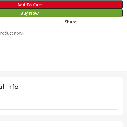
Add To Cart
Buy Now
Share:
product now!
l info