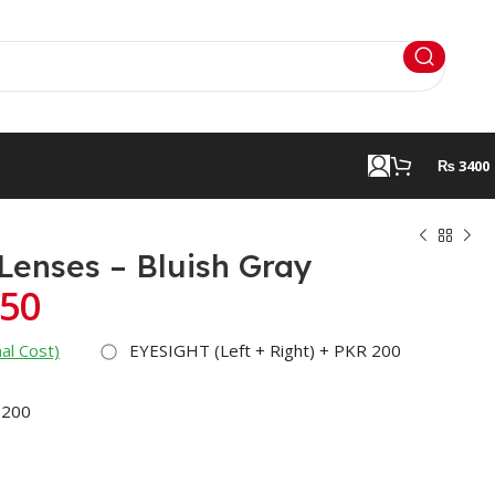
₨ 3400
 Lenses – Bluish Gray
50
al Cost)
EYESIGHT (Left + Right) + PKR 200
 200