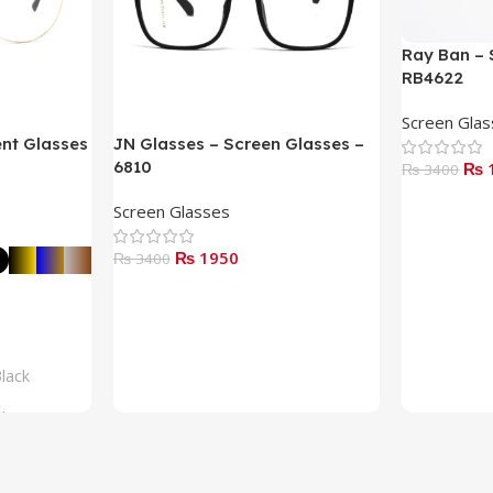
Ray Ban – 
RB4622
Screen Gla
ent Glasses
JN Glasses – Screen Glasses –
6810
₨ 
₨ 3400
Read More
Screen Glasses
₨ 1950
₨ 3400
Add To Cart
lack
lue
rown