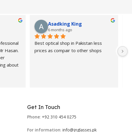
Asadking King
6 months ago
fessional 
Best optical shop in Pakistan less 
Or
 Mr Hasan.
prices as compair to other shops
de
er 
pr
ing about 
 Highly 
nd 
ional, 
Get In Touch
 products.
Phone
:
+92 310 454 0275
For information
:
info@jnglasses.pk