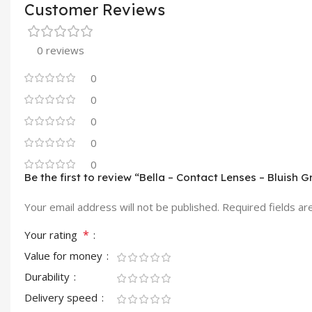
Customer Reviews
0 reviews
0
0
0
0
0
Be the first to review “Bella – Contact Lenses – Bluish G
Your email address will not be published.
Required fields a
*
Your rating
Value for money
Durability
Delivery speed