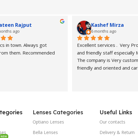
ateen Rajput
Kashef Mirza
months ago
6 months ago
cs in town. Always got 
Excellent services .  Very Pro
 from them. Recommended
and friendly staff especially
The company is Very custom
friendly and oriented and car
customers" needs and wants.
recommended. Best carers a
eyesight consultants.
Hasan naveed is very profess
and cooperative person.
tegories
Lenses Categories
Useful Links
Economical rates and quality
Highly recommended.
Optiano Lenses
Our contacts
Kashef Mirza from Dubai
sses
Bella Lenses
Delivery & Return
NEW