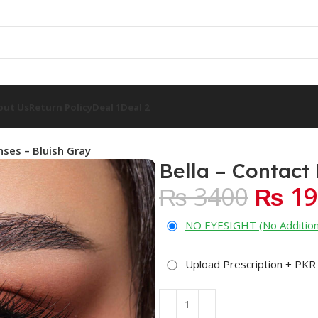
out Us
Return Policy
Deal 1
Deal 2
nses – Bluish Gray
Bella – Contact
₨ 3400
₨ 19
NO EYESIGHT (No Addition
Upload Prescription + PKR