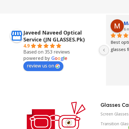
M
6 
Javeed Naveed Optical
Service (JN GLASSES.Pk)
Best opti
4.9
glasses
Based on 353 reviews
powered by
G
o
o
g
l
e
review us on
Glasses Ca
Screen Glasses
Transition Gla