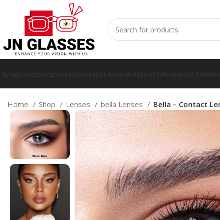
Eyeglasses
Sunglasses
Contact Lenses
Kids
Sports
Frame On Sale
Ab
Home
Shop
Lenses
bella Lenses
Bella – Contact Le