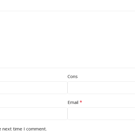
Cons
*
Email
e next time I comment.