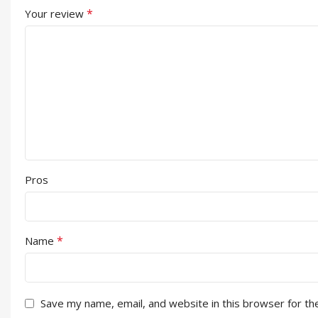
*
Your review
Pros
*
Name
Save my name, email, and website in this browser for th