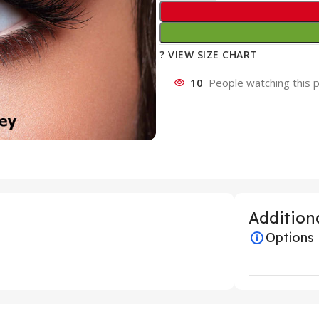
? VIEW SIZE CHART
10
People watching this 
Additiona
Options