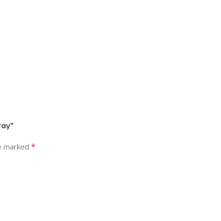
ray”
*
re marked