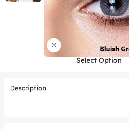
Click to enlarge
Select Option
Description