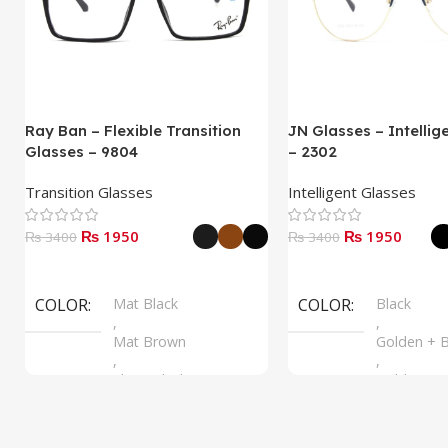
Ray Ban – Flexible Transition
JN Glasses – Intellig
Glasses – 9804
– 2302
Transition Glasses
Intelligent Glasses
₨ 1950
₨ 1950
₨ 3400
₨ 3400
Select Options
Select Options
COLOR
Mat Black
COLOR
Black
,
,
Mat Brown
Golden + B
,
,
Shine Black
Golden + B
,
Silver + B