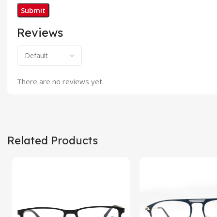
Reviews
There are no reviews yet.
Related Products