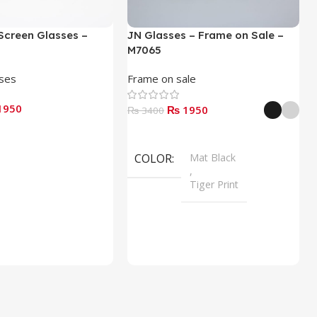
Screen Glasses –
JN Glasses – Frame on Sale –
M7065
sses
Frame on sale
1950
₨ 1950
₨ 3400
Select Options
COLOR
Mat Black
,
Tiger Print