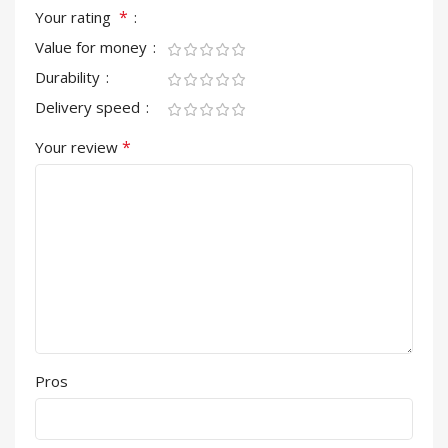
*
Your rating
Value for money
Durability
Delivery speed
*
Your review
Pros