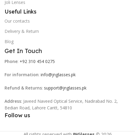
Joli Lenses
Useful Links
Our contacts
Delivery & Return
Blog
Get In Touch
Phone
:
+92 310 454 0275
For information
:
info@jnglasses.pk
Refund & Returns
:
support@jnglasses.pk
Address
: Javeed Naveed Optical Service, Nadirabad No. 2,
Bedian Road, Lahore Cantt, 54810
Follow us
All rights reserved with
JNGlasses
©
2026