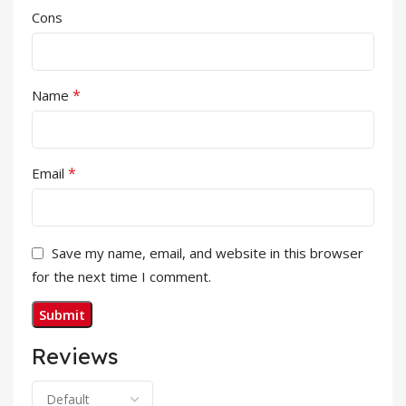
Cons
*
Name
*
Email
Save my name, email, and website in this browser
for the next time I comment.
Reviews