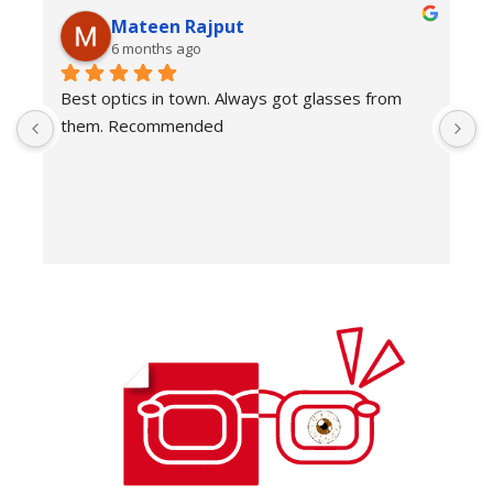
Mateen Rajput
6 months ago
Best optics in town. Always got glasses from 
E
them. Recommended
f
T
o
w
e
H
c
E
H
K