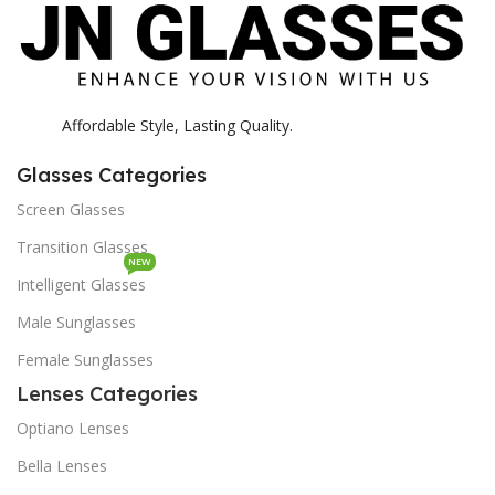
Affordable Style, Lasting Quality.
Glasses Categories
Screen Glasses
Transition Glasses
NEW
Intelligent Glasses
Male Sunglasses
Female Sunglasses
Lenses Categories
Optiano Lenses
Bella Lenses