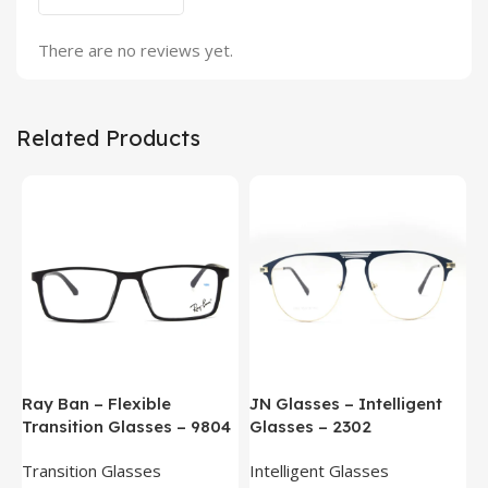
There are no reviews yet.
Related Products
Ray Ban – Flexible
JN Glasses – Intelligent
J
Transition Glasses – 9804
Glasses – 2302
G
Transition Glasses
Intelligent Glasses
S