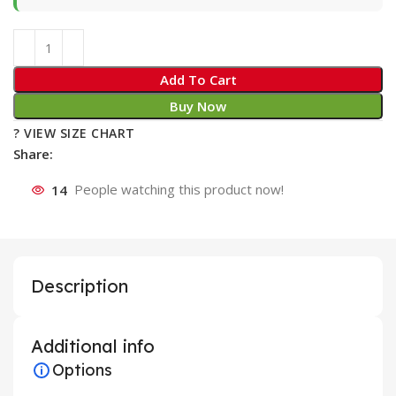
Add To Cart
Buy Now
? VIEW SIZE CHART
Share:
14
People watching this product now!
Description
Additional info
Options