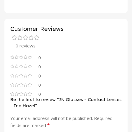
Customer Reviews
0 reviews
0
0
0
0
0
Be the first to review “JN Glasses – Contact Lenses
– Ina Hazel”
Your email address will not be published.
Required
*
fields are marked