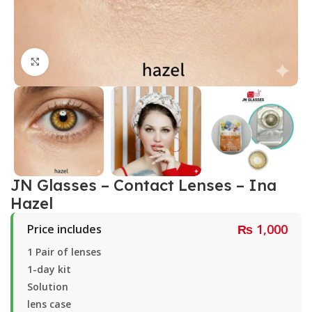
Click to enlarge
JN Glasses – Contact Lenses – Ina
Hazel
₨
1,000
Price includes
1 Pair of lenses
1-day kit
Solution
lens case