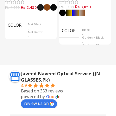
₨
3,050
₨
2,450
₨
6,100
₨
4,900
Select Options
Select Options
COLOR
Mat Black
,
COLOR
Black
Mat Brown
,
,
Golden + Black
Shine Black
,
Golden + Blue
,
Silver + Brown
Javeed Naveed Optical Service (JN
GLASSES.Pk)
4.9
Based on 353 reviews
powered by
G
o
o
g
l
e
review us on