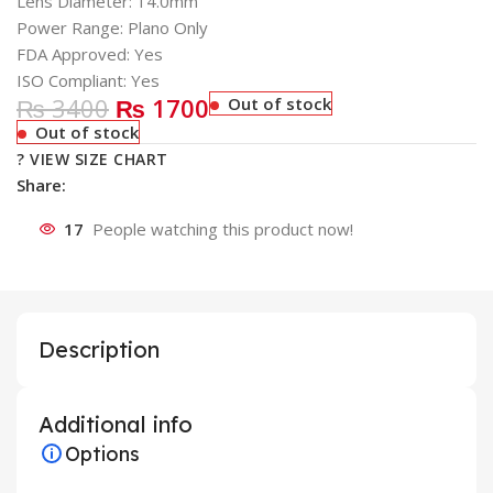
Lens Diameter: 14.0mm
Power Range: Plano Only
FDA Approved: Yes
ISO Compliant: Yes
₨ 3400
₨ 1700
Out of stock
Out of stock
? VIEW SIZE CHART
Share:
17
People watching this product now!
Description
Additional info
Options