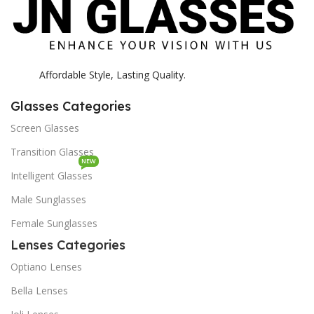
Affordable Style, Lasting Quality.
Glasses Categories
Screen Glasses
Transition Glasses
NEW
Intelligent Glasses
Male Sunglasses
Female Sunglasses
Lenses Categories
Optiano Lenses
Bella Lenses