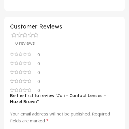
Customer Reviews
0 reviews
0
0
0
0
0
Be the first to review “Joli – Contact Lenses –
Hazel Brown”
Your email address will not be published.
Required
*
fields are marked