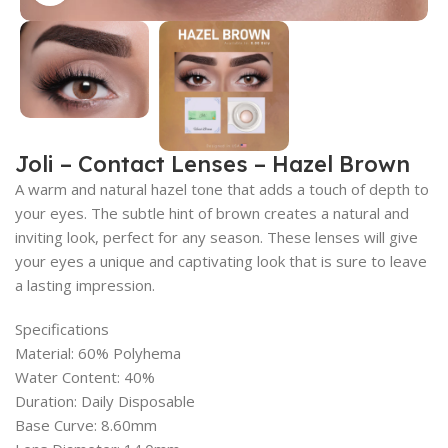
Joli – Contact Lenses – Hazel Brown
A warm and natural hazel tone that adds a touch of depth to
your eyes. The subtle hint of brown creates a natural and
inviting look, perfect for any season. These lenses will give
your eyes a unique and captivating look that is sure to leave
a lasting impression.
Specifications
Material: 60% Polyhema
Water Content: 40%
Duration: Daily Disposable
Base Curve: 8.60mm