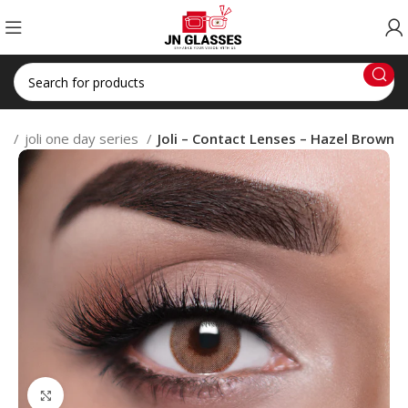
es
joli one day series
Joli – Contact Lenses – Hazel Brown
Click to enlarge