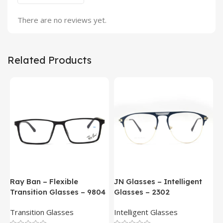
There are no reviews yet.
Related Products
Ray Ban – Flexible
JN Glasses – Intelligent
J
Transition Glasses – 9804
Glasses – 2302
G
Transition Glasses
Intelligent Glasses
S