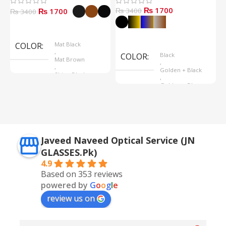
₨ 1700
₨ 1700
₨ 3400
₨
₨ 3400
Select Options
Select Options
COLOR
Mat Black
,
COLOR
Black
Mat Brown
,
,
Golden + Black
Shine Black
,
Golden + Blue
,
Silver + Brown
Javeed Naveed Optical Service (JN
GLASSES.Pk)
4.9
Based on 353 reviews
powered by
G
o
o
g
l
e
review us on