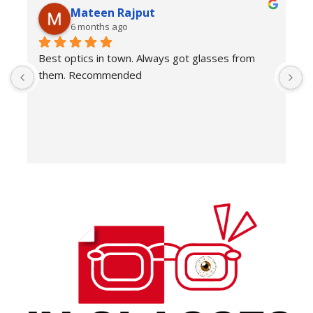
Mateen Rajput
6 months ago
Best optics in town. Always got glasses from 
E
them. Recommended
f
T
o
w
e
H
c
E
H
K