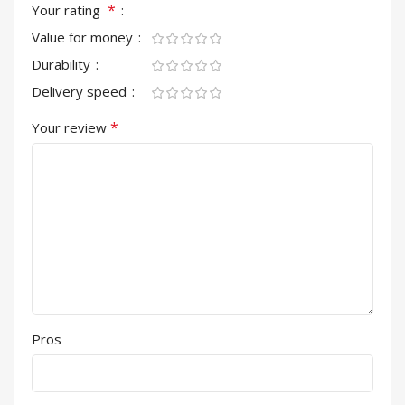
*
Your rating
Value for money
Durability
Delivery speed
*
Your review
Pros