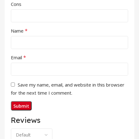
Cons
*
Name
*
Email
Save my name, email, and website in this browser
for the next time I comment.
Reviews