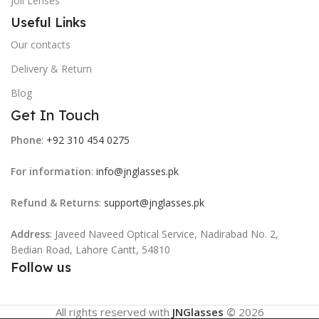
Joli Lenses
Useful Links
Our contacts
Delivery & Return
Blog
Get In Touch
Phone
:
+92 310 454 0275
For information
:
info@jnglasses.pk
Refund & Returns
:
support@jnglasses.pk
Address
: Javeed Naveed Optical Service, Nadirabad No. 2,
Bedian Road, Lahore Cantt, 54810
Follow us
All rights reserved with
JNGlasses
©
2026