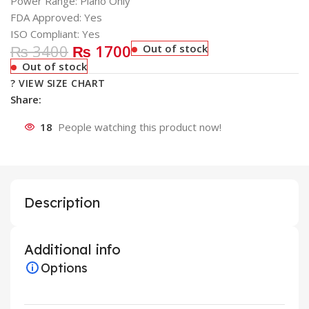
Power Range: Plano Only
FDA Approved: Yes
ISO Compliant: Yes
₨ 3400
₨ 1700
Out of stock
Out of stock
? VIEW SIZE CHART
Share:
18
People watching this product now!
Description
Additional info
Options