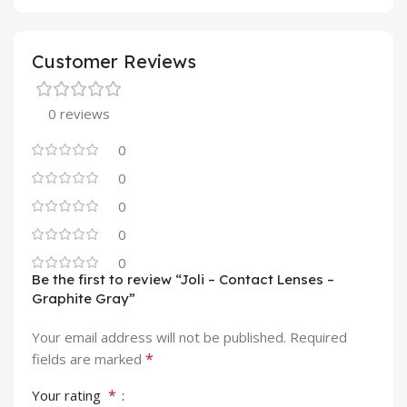
Customer Reviews
0 reviews
0
0
0
0
0
Be the first to review “Joli – Contact Lenses –
Graphite Gray”
Your email address will not be published.
Required
*
fields are marked
*
Your rating