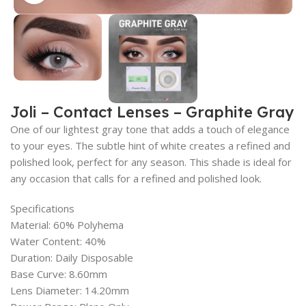
Joli – Contact Lenses – Graphite Gray
One of our lightest gray tone that adds a touch of elegance
to your eyes. The subtle hint of white creates a refined and
polished look, perfect for any season. This shade is ideal for
any occasion that calls for a refined and polished look.
Specifications
Material: 60% Polyhema
Water Content: 40%
Duration: Daily Disposable
Base Curve: 8.60mm
Lens Diameter: 14.20mm