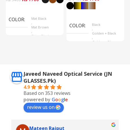
Select Options
Select Options
COLOR
Mat Black
,
COLOR
Black
Mat Brown
,
,
Golden + Black
Shine Black
,
Golden + Blue
,
Silver + Brown
Javeed Naveed Optical Service (JN
GLASSES.Pk)
4.9
Based on 353 reviews
powered by
G
o
o
g
l
e
review us on
Mateen Rajput