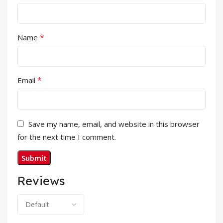
*
Name
*
Email
Save my name, email, and website in this browser
for the next time I comment.
Reviews