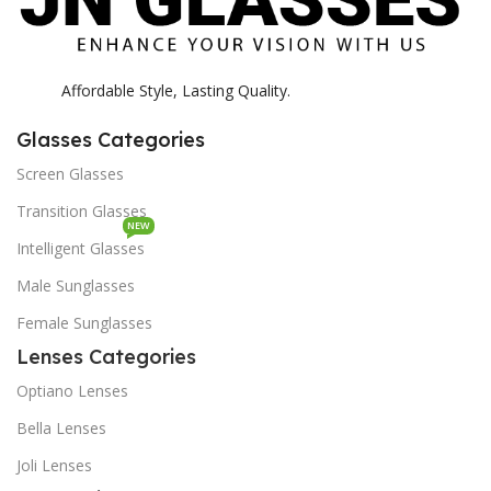
Affordable Style, Lasting Quality.
Glasses Categories
Screen Glasses
Transition Glasses
NEW
Intelligent Glasses
Male Sunglasses
Female Sunglasses
Lenses Categories
Optiano Lenses
Bella Lenses
Joli Lenses