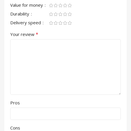
Value for money
Durability
Delivery speed
*
Your review
Pros
Cons