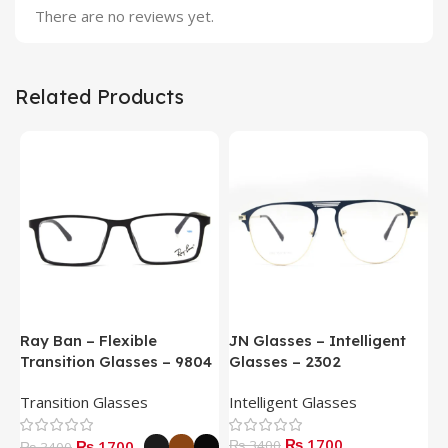
There are no reviews yet.
Related Products
Ray Ban – Flexible
JN Glasses – Intelligent
J
Transition Glasses – 9804
Glasses – 2302
G
Transition Glasses
Intelligent Glasses
S
₨ 1700
₨ 1700
₨ 3400
₨
₨ 3400