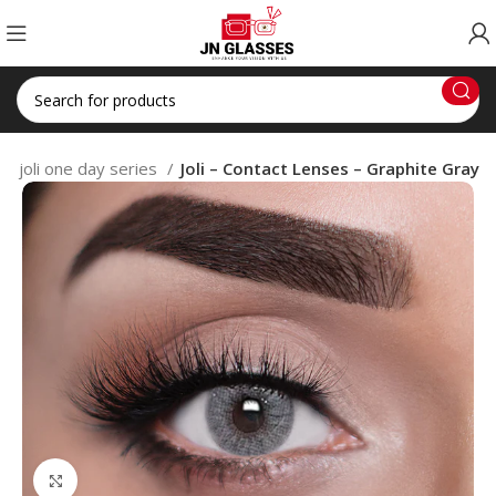
joli one day series
Joli – Contact Lenses – Graphite Gray
Click to enlarge