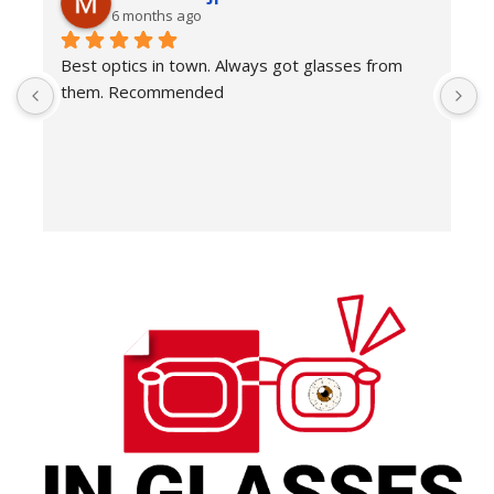
6 months ago
Best optics in town. Always got glasses from 
E
them. Recommended
f
T
o
w
e
H
c
E
H
K