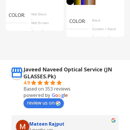
Select Options
Select Options
COLOR
Mat Black
,
COLOR
Black
Mat Brown
,
,
Golden + Black
Shine Black
,
Golden + Blue
,
Silver + Brown
Javeed Naveed Optical Service (JN
GLASSES.Pk)
4.9
Based on 353 reviews
powered by
G
o
o
g
l
e
review us on
Mateen Rajput
6 months ago