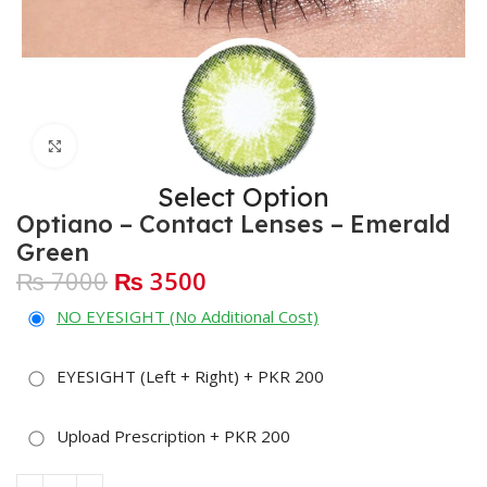
Click to enlarge
Select Option
Optiano – Contact Lenses – Emerald
Green
₨ 7000
₨ 3500
NO EYESIGHT (No Additional Cost)
EYESIGHT (Left + Right) + PKR 200
Upload Prescription + PKR 200