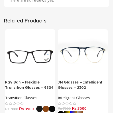
There are no reviews yet.
Related Products
Ray Ban – Flexible
JN Glasses – Intelligent
J
Transition Glasses – 9804
Glasses – 2302
G
Transition Glasses
Intelligent Glasses
S
₨ 3500
₨ 3500
₨ 7000
₨
₨ 7000