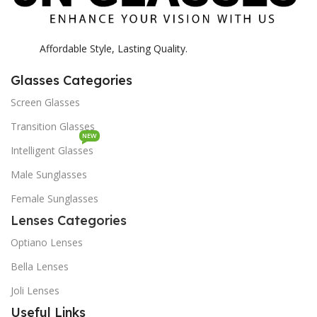
Affordable Style, Lasting Quality.
Glasses Categories
Screen Glasses
Transition Glasses
NEW
Intelligent Glasses
Male Sunglasses
Female Sunglasses
Lenses Categories
Optiano Lenses
Bella Lenses
Joli Lenses
Useful Links