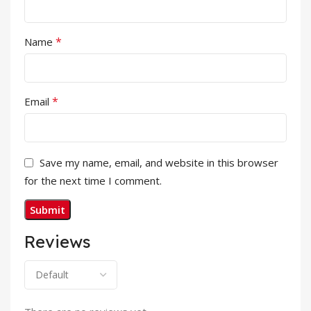
*
Name
*
Email
Save my name, email, and website in this browser
for the next time I comment.
Reviews