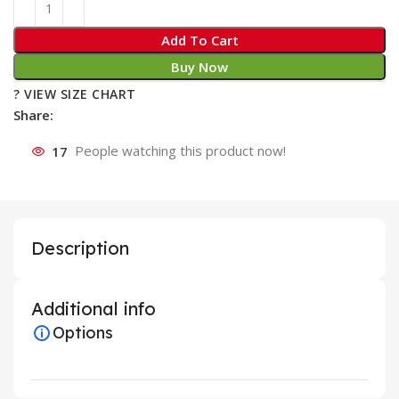
Add To Cart
Buy Now
? VIEW SIZE CHART
Share:
17
People watching this product now!
Description
Additional info
Options