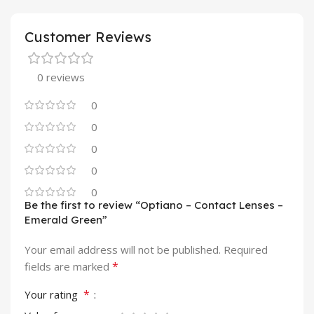
Customer Reviews
0 reviews
0
0
0
0
0
Be the first to review “Optiano – Contact Lenses –
Emerald Green”
Your email address will not be published.
Required
*
fields are marked
*
Your rating