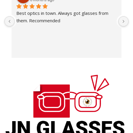
Best optics in town. Always got glasses from 
E
them. Recommended
f
T
o
w
e
H
c
E
H
K