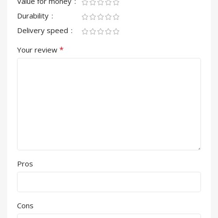
Value for money
Durability
Delivery speed
*
Your review
Pros
Cons