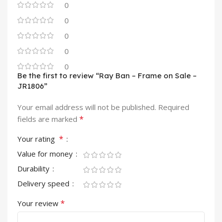
0
0
0
0
0
Be the first to review “Ray Ban – Frame on Sale –
JR1806”
Your email address will not be published.
Required
*
fields are marked
*
Your rating
Value for money
Durability
Delivery speed
*
Your review