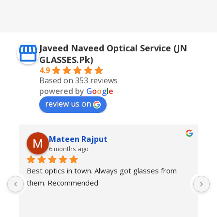
,
Silver + Brown
Javeed Naveed Optical Service (JN
GLASSES.Pk)
4.9
Based on 353 reviews
powered by
G
o
o
g
l
e
review us on
Mateen Rajput
6 months ago
Best optics in town. Always got glasses from 
E
them. Recommended
f
T
o