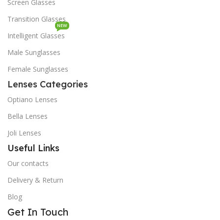
Screen Glasses
Transition Glasses
NEW
Intelligent Glasses
Male Sunglasses
Female Sunglasses
Lenses Categories
Optiano Lenses
Bella Lenses
Joli Lenses
Useful Links
Our contacts
Delivery & Return
Blog
Get In Touch