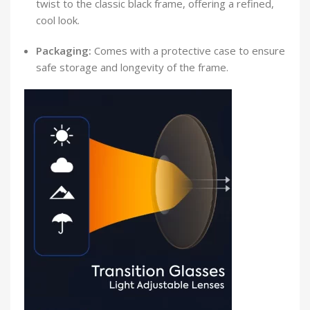
twist to the classic black frame, offering a refined,
cool look.
Packaging:
Comes with a protective case to ensure
safe storage and longevity of the frame.