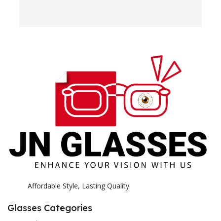
w
e
H
c
E
H
K
Affordable Style, Lasting Quality.
Glasses Categories