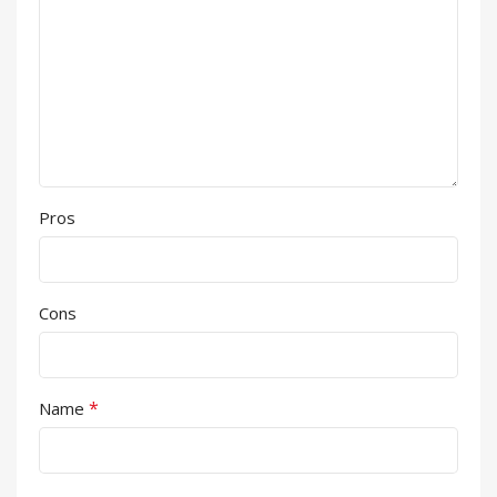
Pros
Cons
*
Name