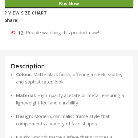
Buy Now
? VIEW SIZE CHART
Share:
12
People watching this product now!
Description
Colour:
Matte black finish, offering a sleek, subtle,
and sophisticated look.
Material:
High-quality acetate or metal, ensuring a
lightweight feel and durability.
Design:
Modern, minimalist frame style that
complements a variety of face shapes.
Finish:
Smooth matte surface that provides a