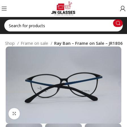
e
Shop
Frame on sale
Ray Ban – Frame on Sale – JR1806
Click to enlarge