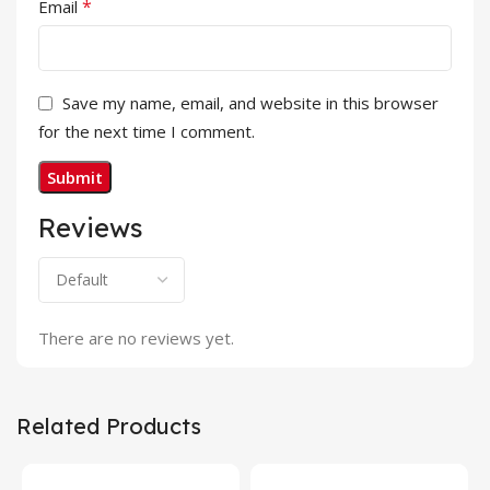
*
Email
Save my name, email, and website in this browser
for the next time I comment.
Reviews
There are no reviews yet.
Related Products