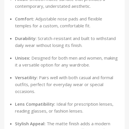
contemporary, understated aesthetic.
Comfort:
Adjustable nose pads and flexible
temples for a custom, comfortable fit.
Durability:
Scratch-resistant and built to withstand
daily wear without losing its finish.
Unisex:
Designed for both men and women, making
it a versatile option for any wardrobe.
Versatility:
Pairs well with both casual and formal
outfits, perfect for everyday wear or special
occasions.
Lens Compatibility:
Ideal for prescription lenses,
reading glasses, or fashion lenses.
Stylish Appeal:
The matte finish adds a modern