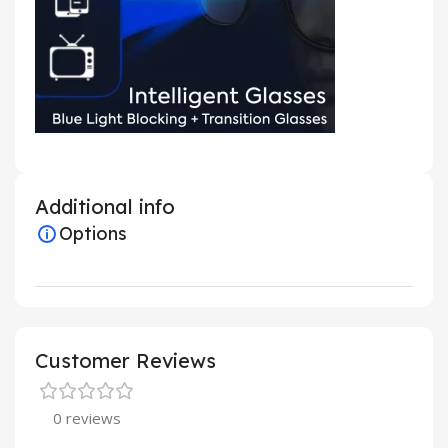
Additional info
Options
Customer Reviews
0 reviews