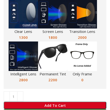
Clear Lens
Screen Lens
Transition Lens
1300
1800
2000
Intelligent Lens
Permanent Tint
Only Frame
2800
2200
0
Add To Cart