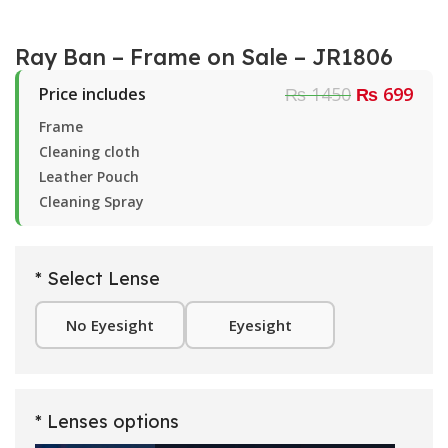
Ray Ban – Frame on Sale – JR1806
₨ 1450
₨ 699
Price includes
Frame
Cleaning cloth
Leather Pouch
Cleaning Spray
* Select Lense
No Eyesight
Eyesight
* Lenses options