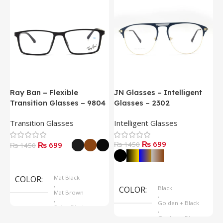
Ray Ban – Flexible
JN Glasses – Intelligent
J
Transition Glasses – 9804
Glasses – 2302
G
Transition Glasses
Intelligent Glasses
S
₨ 699
₨ 699
₨ 1450
₨
₨ 1450
Select Options
Select Options
COLOR
Mat Black
,
COLOR
Black
Mat Brown
,
,
Golden + Black
Shine Black
,
Golden + Blue