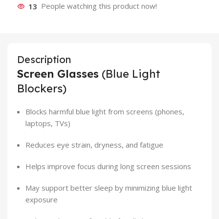
13
People watching this product now!
Description
Screen Glasses
(Blue Light
Blockers)
Blocks harmful blue light from screens (phones,
laptops, TVs)
Reduces eye strain, dryness, and fatigue
Helps improve focus during long screen sessions
May support better sleep by minimizing blue light
exposure