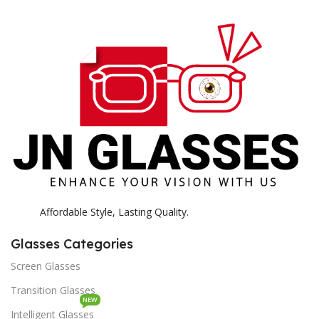
E
H
K
Affordable Style, Lasting Quality.
Glasses Categories
Screen Glasses
Transition Glasses
NEW
Intelligent Glasses