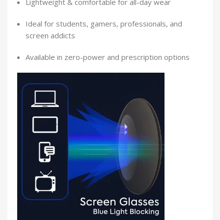
Lightweight & comfortable for all-day wear
Ideal for students, gamers, professionals, and
screen addicts
Available in zero-power and prescription options