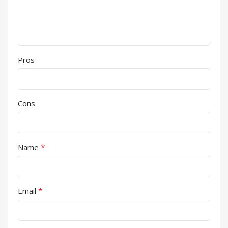
Pros
Cons
*
Name
*
Email