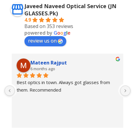
Javeed Naveed Optical Service (JN
GLASSES.Pk)
4.9
Based on 353 reviews
powered by
G
o
o
g
l
e
review us on
Mateen Rajput
6 months ago
Best optics in town. Always got glasses from 
E
them. Recommended
f
T
o
w
e
H
c