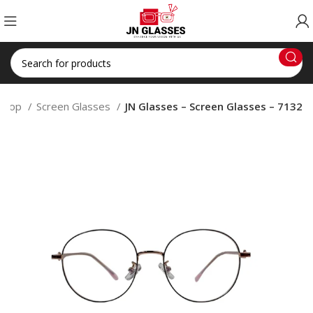
Shop
Screen Glasses
JN Glasses – Screen Glasses – 7132