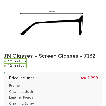
JN Glasses – Screen Glasses – 7132
12 in stock
12 in stock
₨
2,299
Price includes
Frame
Cleaning cloth
Leather Pouch
Cleaning Spray