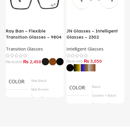
Ray Ban – Flexible
JN Glasses – Intelligent
J
Transition Glasses – 9804
Glasses – 2302
G
Transition Glasses
Intelligent Glasses
S
₨
3,050
₨
2,450
₨
6,100
₨
4,900
Select Options
Select Options
COLOR
Mat Black
,
COLOR
Black
Mat Brown
,
,
Golden + Black
Shine Black
,
Golden + Blue
,
Silver + Brown