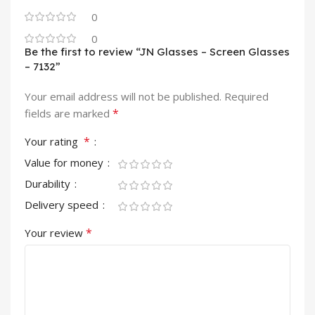
0
0
Be the first to review “JN Glasses – Screen Glasses
– 7132”
Your email address will not be published.
Required
*
fields are marked
*
Your rating
Value for money
Durability
Delivery speed
*
Your review