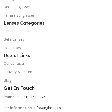
Male Sunglasses
Female Sunglasses
Lenses Categories
Optiano Lenses
Bella Lenses
Joli Lenses
Useful Links
Our contacts
Delivery & Return
Blog
Get In Touch
Phone
:
+92 310 454 0275
For information
:
info@jnglasses.pk