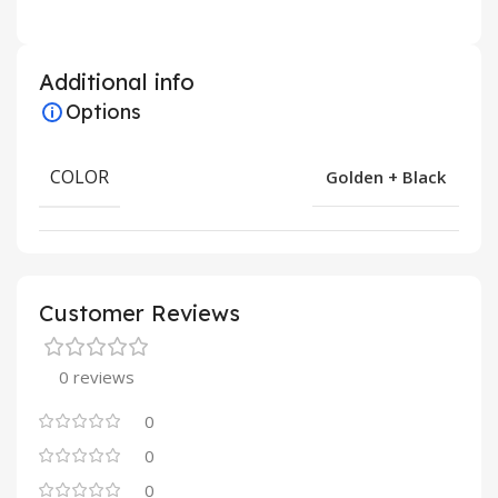
Additional info
Options
COLOR
Golden + Black
Customer Reviews
0 reviews
0
0
0