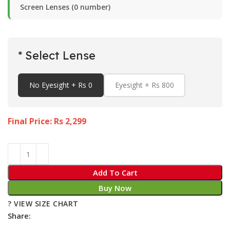
Screen Lenses (0 number)
* Select Lense
No Eyesight + Rs 0
Eyesight + Rs 800
Final Price: Rs
2,299
Add To Cart
Buy Now
? VIEW SIZE CHART
Share: