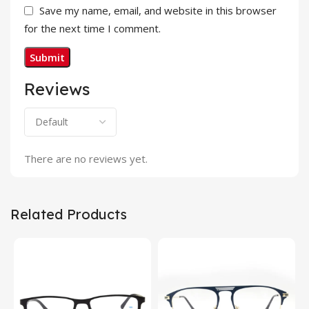
Save my name, email, and website in this browser
for the next time I comment.
Reviews
There are no reviews yet.
Related Products