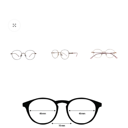
Click to enlarge