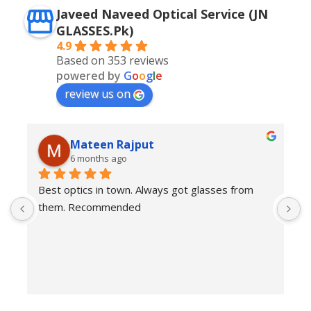
Javeed Naveed Optical Service (JN
GLASSES.Pk)
4.9
Based on 353 reviews
powered by
G
o
o
g
l
e
review us on
Mateen Rajput
6 months ago
Best optics in town. Always got glasses from 
E
them. Recommended
f
T
o
w
e
H
c