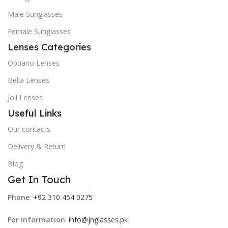
Male Sunglasses
Female Sunglasses
Lenses Categories
Optiano Lenses
Bella Lenses
Joli Lenses
Useful Links
Our contacts
Delivery & Return
Blog
Get In Touch
Phone
:
+92 310 454 0275
For information
:
info@jnglasses.pk