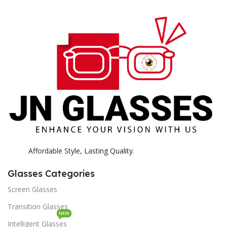
E
H
K
Affordable Style, Lasting Quality.
Glasses Categories
Screen Glasses
Transition Glasses
NEW
Intelligent Glasses