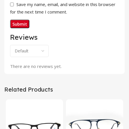
Save my name, email, and website in this browser
for the next time I comment.
Reviews
There are no reviews yet.
Related Products