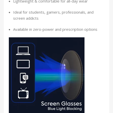
Lightweight & comfortable for all-day wear
Ideal for students, gamers, professionals, and
screen addicts
Available in zero-power and prescription options