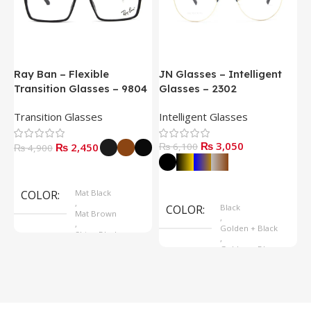
Ray Ban – Flexible
JN Glasses – Intelligent
J
Transition Glasses – 9804
Glasses – 2302
G
Transition Glasses
Intelligent Glasses
S
₨
3,050
₨
2,450
₨
6,100
₨
4,900
Select Options
Select Options
COLOR
Mat Black
,
COLOR
Black
Mat Brown
,
,
Golden + Black
Shine Black
,
Golden + Blue
,
Silver + Brown