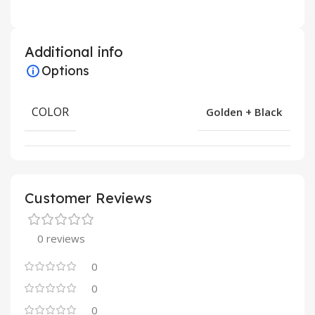
Additional info
Options
COLOR
Golden + Black
Customer Reviews
0 reviews
0
0
0