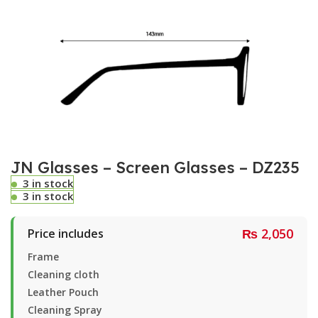
JN Glasses – Screen Glasses – DZ235
3 in stock
3 in stock
₨
2,050
Price includes
Frame
Cleaning cloth
Leather Pouch
Cleaning Spray