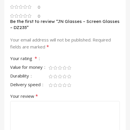
0
0
Be the first to review “JN Glasses – Screen Glasses
– DZ235”
Your email address will not be published.
Required
*
fields are marked
*
Your rating
Value for money
Durability
Delivery speed
*
Your review