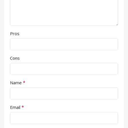
Pros
Cons
*
Name
*
Email