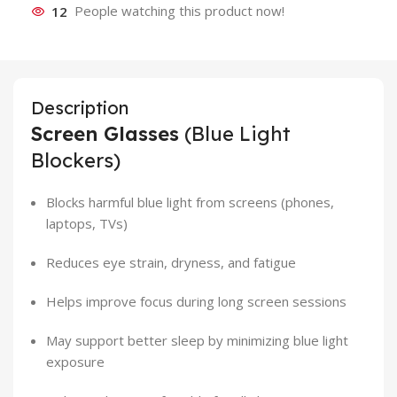
12
People watching this product now!
Description
Screen Glasses
(Blue Light
Blockers)
Blocks harmful blue light from screens (phones,
laptops, TVs)
Reduces eye strain, dryness, and fatigue
Helps improve focus during long screen sessions
May support better sleep by minimizing blue light
exposure