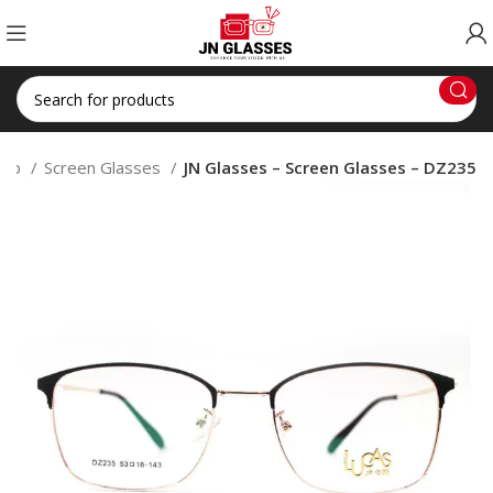
hop
Screen Glasses
JN Glasses – Screen Glasses – DZ235