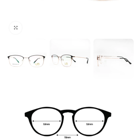
Click to enlarge