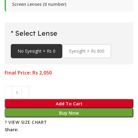
Screen Lenses (0 number)
* Select Lense
No Eyesight + Rs 0
Eyesight + Rs 800
Final Price: Rs
2,050
Add To Cart
Buy Now
? VIEW SIZE CHART
Share: