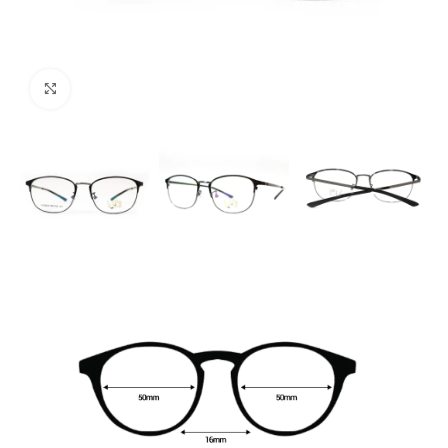
Click to enlarge