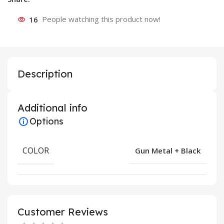
16
People watching this product now!
Description
Additional info
Options
COLOR
Gun Metal + Black
Customer Reviews