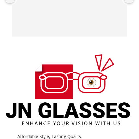
T
o
w
e
H
c
E
H
K
Affordable Style, Lasting Quality.