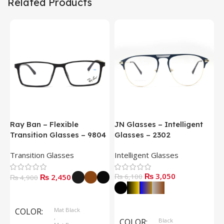
Related Products
Ray Ban – Flexible
JN Glasses – Intelligent
J
Transition Glasses – 9804
Glasses – 2302
G
Transition Glasses
Intelligent Glasses
S
₨
3,050
₨
2,450
₨
6,100
₨
4,900
Select Options
Select Options
COLOR
Mat Black
,
COLOR
Black