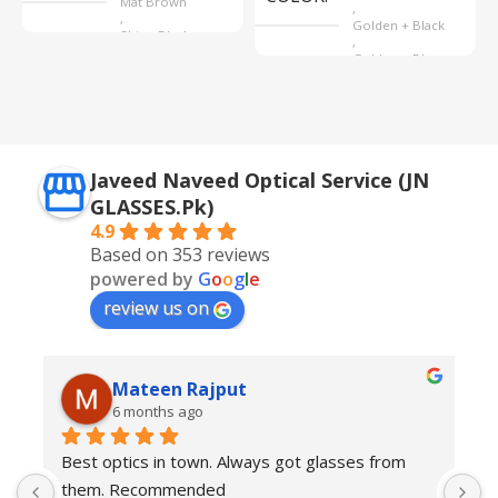
Mat Brown
,
,
Golden + Black
Shine Black
,
Golden + Blue
,
Silver + Brown
Javeed Naveed Optical Service (JN
GLASSES.Pk)
4.9
Based on 353 reviews
powered by
G
o
o
g
l
e
review us on
Mateen Rajput
6 months ago
Best optics in town. Always got glasses from 
E
them. Recommended
f