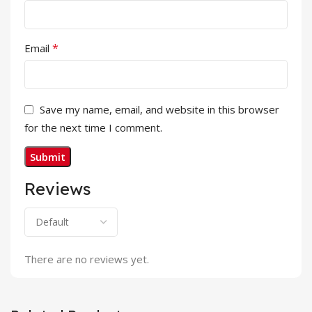
*
Email
Save my name, email, and website in this browser
for the next time I comment.
Reviews
There are no reviews yet.