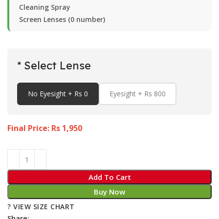
Cleaning Spray
Screen Lenses (0 number)
* Select Lense
No Eyesight + Rs 0
Eyesight + Rs 800
Final Price: Rs
1,950
Add To Cart
Buy Now
? VIEW SIZE CHART
Share: