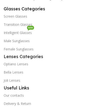
Glasses Categories
Screen Glasses
Transition Glasses
NEW
Intelligent Glasses
Male Sunglasses
Female Sunglasses
Lenses Categories
Optiano Lenses
Bella Lenses
Joli Lenses
Useful Links
Our contacts
Delivery & Return