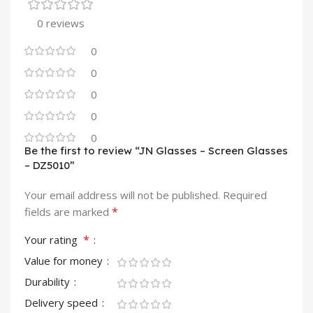
0 reviews
0
0
0
0
0
Be the first to review “JN Glasses – Screen Glasses
– DZ5010”
Your email address will not be published.
Required
*
fields are marked
*
Your rating
Value for money
Durability
Delivery speed