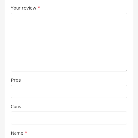
*
Your review
Pros
Cons
*
Name