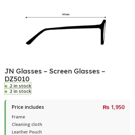
JN Glasses – Screen Glasses –
DZ5010
2 in stock
2 in stock
₨
1,950
Price includes
Frame
Cleaning cloth
Leather Pouch