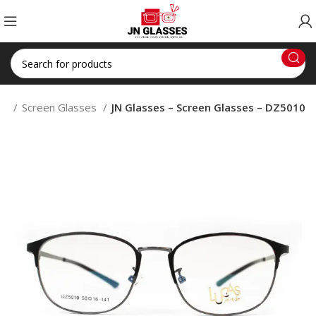
op
Screen Glasses
JN Glasses – Screen Glasses – DZ5010