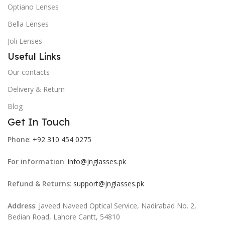
Optiano Lenses
Bella Lenses
Joli Lenses
Useful Links
Our contacts
Delivery & Return
Blog
Get In Touch
Phone
:
+92 310 454 0275
For information
:
info@jnglasses.pk
Refund & Returns
:
support@jnglasses.pk
Address
: Javeed Naveed Optical Service, Nadirabad No. 2,
Bedian Road, Lahore Cantt, 54810