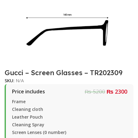
Gucci – Screen Glasses – TR202309
SKU:
N/A
₨ 5200
₨ 2300
Price includes
Frame
Cleaning cloth
Leather Pouch
Cleaning Spray
Screen Lenses (0 number)