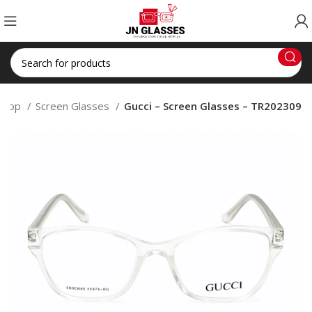
Shop
Screen Glasses
Gucci – Screen Glasses – TR202309