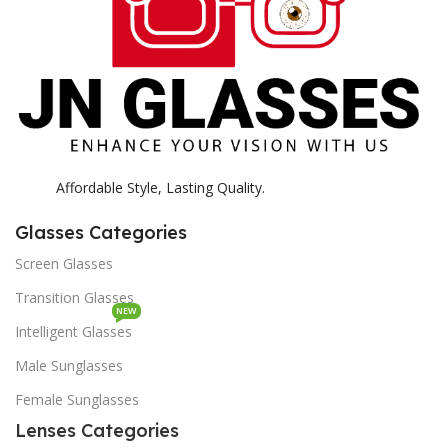
Affordable Style, Lasting Quality.
Glasses Categories
Screen Glasses
Transition Glasses
NEW
Intelligent Glasses
Male Sunglasses
Female Sunglasses
Lenses Categories