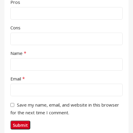
Pros
Cons
*
Name
*
Email
Save my name, email, and website in this browser
for the next time I comment.