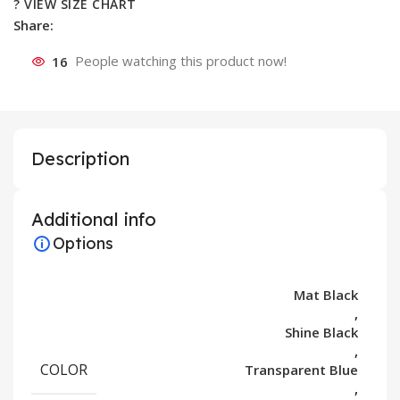
? VIEW SIZE CHART
Share:
16
People watching this product now!
Description
Additional info
Options
Mat Black
,
Shine Black
,
COLOR
Transparent Blue
,