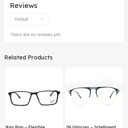
Reviews
There are no reviews yet.
Related Products
Ray Ban – Flexible
JN Glasses – Intelligent
J