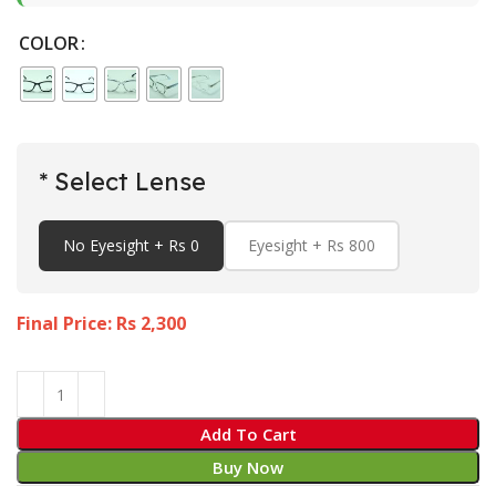
COLOR
* Select Lense
No Eyesight + Rs 0
Eyesight + Rs 800
Final Price: Rs
2,300
Add To Cart
Buy Now