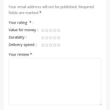
Your email address will not be published.
Required
*
fields are marked
*
Your rating
Value for money
Durability
Delivery speed
*
Your review