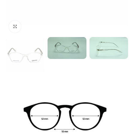
Click to enlarge