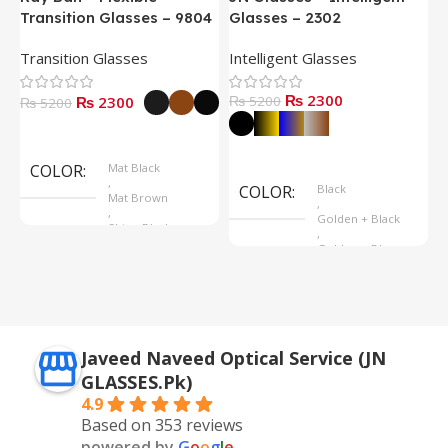
Transition Glasses – 9804
Glasses – 2302
G
Transition Glasses
Intelligent Glasses
S
₨ 2300
₨ 2300
₨ 5200
₨
₨ 5200
Select Options
Select Options
COLOR
Mat Black
,
COLOR
Black
Mat Brown
,
,
Golden + Black
Shine Black
,
Golden + Blue
,
Silver + Brown
Javeed Naveed Optical Service (JN
GLASSES.Pk)
4.9
Based on 353 reviews
powered by
G
o
o
g
l
e