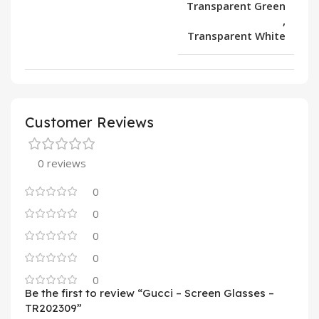
Transparent Green
,
Transparent White
Customer Reviews
0 reviews
0
0
0
0
0
Be the first to review “Gucci – Screen Glasses –
TR202309”