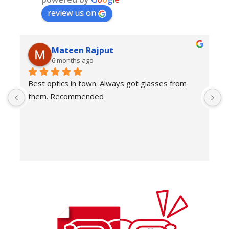
review us on
Mateen Rajput
6 months ago
Best optics in town. Always got glasses from 
E
them. Recommended
f
T
o
w
e
H
c
E
H
K