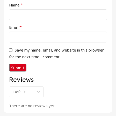
*
Name
*
Email
Save my name, email, and website in this browser
for the next time I comment.
Reviews
There are no reviews yet.