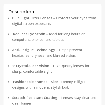
Description
Blue Light Filter Lenses
– Protects your eyes from
digital screen exposure.
️
Reduces Eye Strain
– Ideal for long hours on
computers, phones, and tablets.
Anti-Fatigue Technology
– Helps prevent
headaches, dryness, and blurred vision.
✨
Crystal-Clear Vision
– High-quality lenses for
sharp, comfortable sight.
️
Fashionable Frames
– Sleek Tommy Hilfiger
designs with a modern, stylish look.
Scratch-Resistant Coating
– Lenses stay clear and
clean longer.