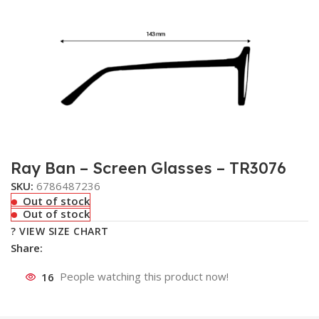
Ray Ban – Screen Glasses – TR3076
SKU:
6786487236
Out of stock
Out of stock
? VIEW SIZE CHART
Share:
16
People watching this product now!