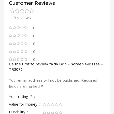
Customer Reviews
0 reviews
0
0
0
0
0
Be the first to review “Ray Ban – Screen Glasses –
TR3076”
Your email address will not be published.
Required
*
fields are marked
*
Your rating
Value for money
Durability