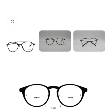
Click to enlarge