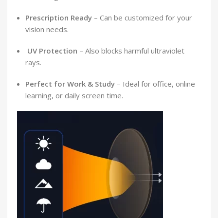
Prescription Ready
– Can be customized for your
vision needs.
️
UV Protection
– Also blocks harmful ultraviolet
rays.
Perfect for Work & Study
– Ideal for office, online
learning, or daily screen time.