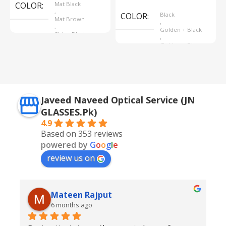
COLOR
Mat Black
,
COLOR
Black
Mat Brown
,
,
Golden + Black
Shine Black
,
Golden + Blue
,
Silver + Brown
Javeed Naveed Optical Service (JN
GLASSES.Pk)
4.9
Based on 353 reviews
powered by
G
o
o
g
l
e
review us on
Mateen Rajput
6 months ago