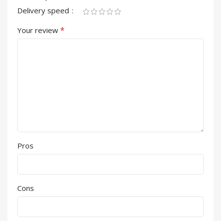
Delivery speed
*
Your review
Pros
Cons