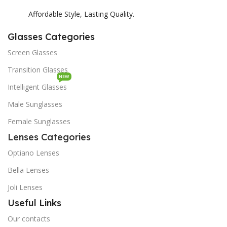
Affordable Style, Lasting Quality.
Glasses Categories
Screen Glasses
Transition Glasses
NEW
Intelligent Glasses
Male Sunglasses
Female Sunglasses
Lenses Categories
Optiano Lenses
Bella Lenses
Joli Lenses
Useful Links
Our contacts