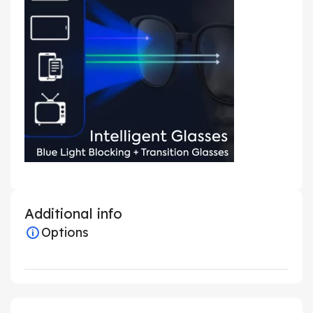
Additional info
Options