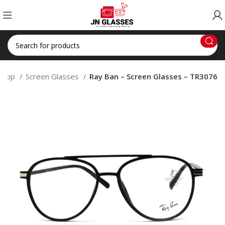
Shop
Screen Glasses
Ray Ban – Screen Glasses – TR3076