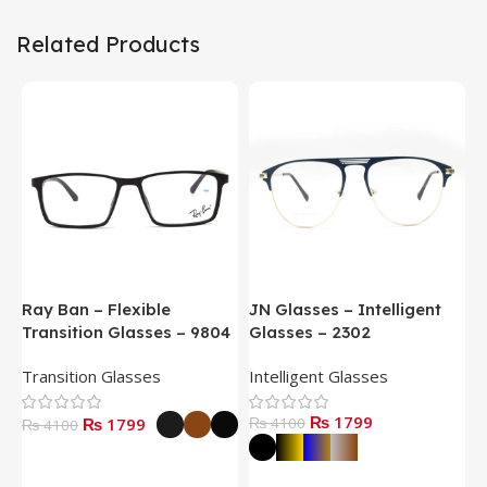
Related Products
Ray Ban – Flexible
JN Glasses – Intelligent
J
Transition Glasses – 9804
Glasses – 2302
G
Transition Glasses
Intelligent Glasses
S
₨ 1799
₨ 1799
₨ 4100
₨
₨ 4100
Select Options
Select Options