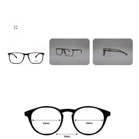
Click to enlarge