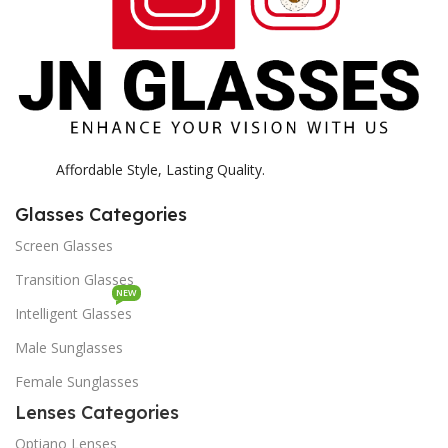
Affordable Style, Lasting Quality.
Glasses Categories
Screen Glasses
Transition Glasses
NEW
Intelligent Glasses
Male Sunglasses
Female Sunglasses
Lenses Categories
Optiano Lenses