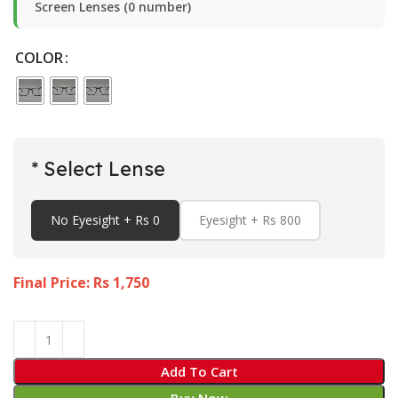
Screen Lenses (0 number)
COLOR
* Select Lense
No Eyesight + Rs 0
Eyesight + Rs 800
Final Price: Rs
1,750
Add To Cart