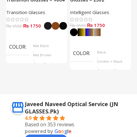
Transition Glasses
Intelligent Glasses
S
₨ 1750
₨ 1750
₨ 3500
₨
₨ 3500
Select Options
Select Options
COLOR
Mat Black
,
COLOR
Black
Mat Brown
,
,
Golden + Black
Shine Black
,
Golden + Blue
,
Silver + Brown
Javeed Naveed Optical Service (JN
GLASSES.Pk)
4.9
Based on 353 reviews
powered by
G
o
o
g
l
e