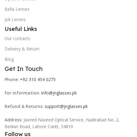
Bella Lenses
Joli Lenses
Useful Links
Our contacts
Delivery & Return
Blog
Get In Touch
Phone
:
+92 310 454 0275
For information
:
info@jnglasses.pk
Refund & Returns
:
support@jnglasses.pk
Address
: Javeed Naveed Optical Service, Nadirabad No. 2,
Bedian Road, Lahore Cantt, 54810
Follow us