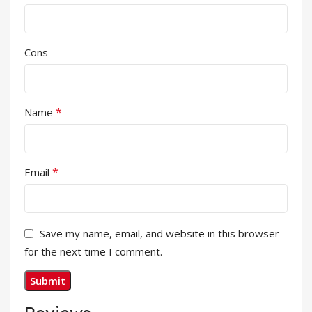
Cons
*
Name
*
Email
Save my name, email, and website in this browser
for the next time I comment.