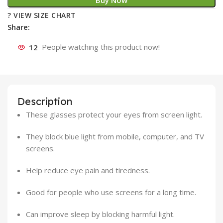
Buy Now
? VIEW SIZE CHART
Share:
12
People watching this product now!
Description
These glasses protect your eyes from screen light.
They block blue light from mobile, computer, and TV
screens.
Help reduce eye pain and tiredness.
Good for people who use screens for a long time.
Can improve sleep by blocking harmful light.