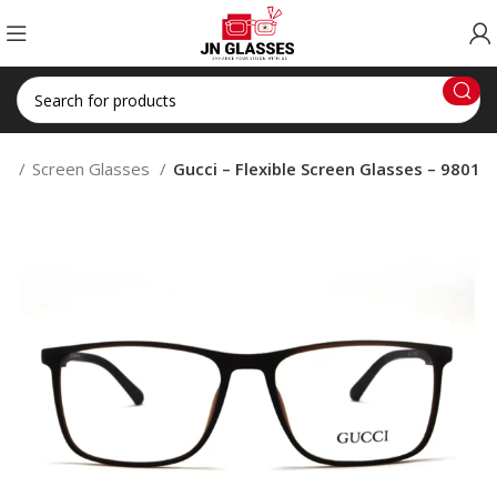
op
Screen Glasses
Gucci – Flexible Screen Glasses – 9801