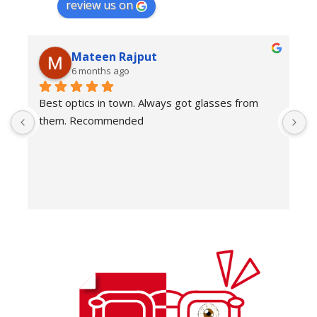
review us on
Mateen Rajput
6 months ago
Best optics in town. Always got glasses from 
E
them. Recommended
f
T
o
w
e
H
c
E
H
K