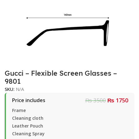
Gucci – Flexible Screen Glasses –
9801
SKU:
N/A
₨ 3500
₨ 1750
Price includes
Frame
Cleaning cloth
Leather Pouch
Cleaning Spray