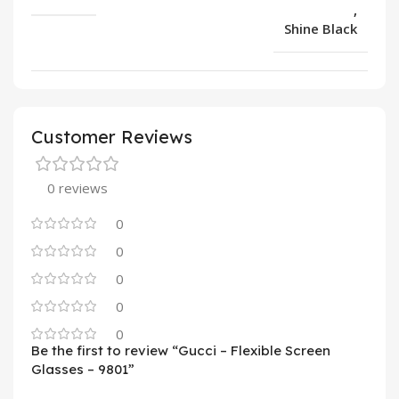
,
Shine Black
Customer Reviews
0 reviews
0
0
0
0
0
Be the first to review “Gucci – Flexible Screen
Glasses – 9801”