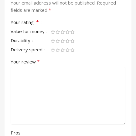
Your email address will not be published.
Required
*
fields are marked
*
Your rating
Value for money
Durability
Delivery speed
*
Your review
Pros