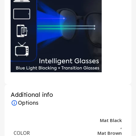
Additional info
Options
Mat Black
,
COLOR
Mat Brown