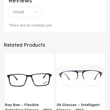
Reviews
There are no reviews yet.
Related Products
Ray Ban – Flexible
JN Glasses – Intelligent
J
Transition Glasses – 9804
Glasses – 2302
G