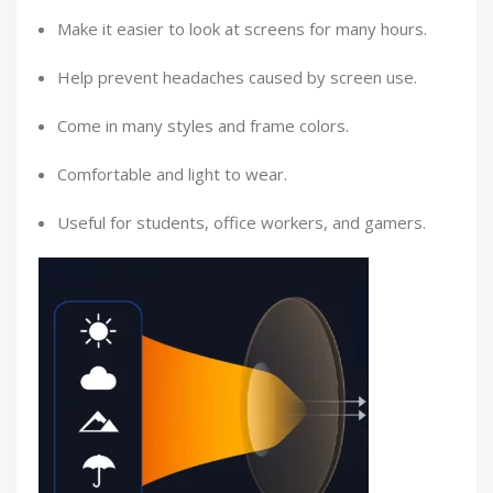
Make it easier to look at screens for many hours.
Help prevent headaches caused by screen use.
Come in many styles and frame colors.
Comfortable and light to wear.
Useful for students, office workers, and gamers.