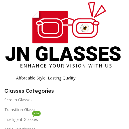
H
K
Affordable Style, Lasting Quality.
Glasses Categories
Screen Glasses
Transition Glasses
NEW
Intelligent Glasses