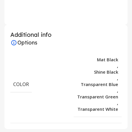
Additional info
Options
Mat Black
,
Shine Black
,
COLOR
Transparent Blue
,
Transparent Green
,
Transparent White