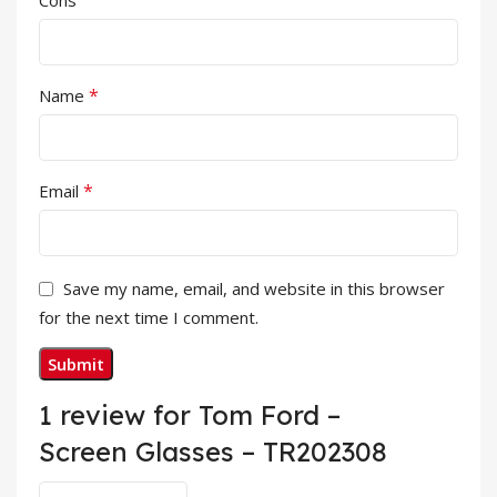
Cons
*
Name
*
Email
Save my name, email, and website in this browser
for the next time I comment.
1 review for
Tom Ford –
Screen Glasses – TR202308