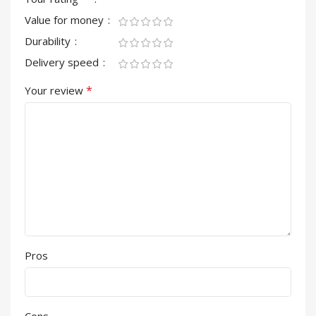
Value for money
Durability
Delivery speed
*
Your review
Pros