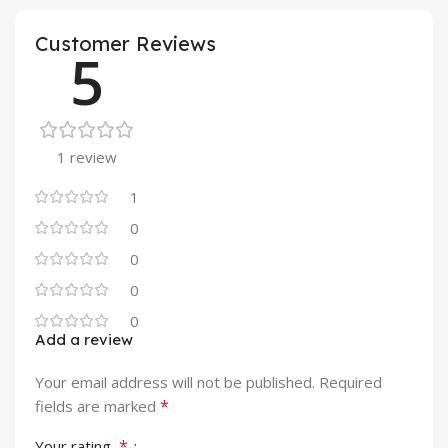
Customer Reviews
5
1 review
1
0
0
0
0
Add a review
Your email address will not be published.
Required
*
fields are marked
*
Your rating