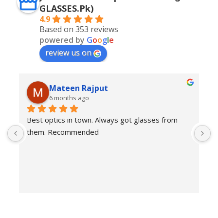
GLASSES.Pk)
4.9
Based on 353 reviews
powered by
G
o
o
g
l
e
review us on
Mateen Rajput
6 months ago
Best optics in town. Always got glasses from 
E
them. Recommended
f
T
o
w
e
H
c
E