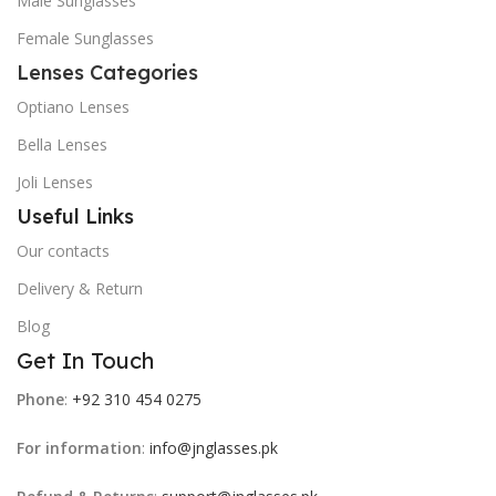
Male Sunglasses
Female Sunglasses
Lenses Categories
Optiano Lenses
Bella Lenses
Joli Lenses
Useful Links
Our contacts
Delivery & Return
Blog
Get In Touch
Phone
:
+92 310 454 0275
For information
:
info@jnglasses.pk