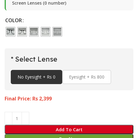
Screen Lenses (0 number)
COLOR
* Select Lense
No Eyesight + Rs 0
Eyesight + Rs 800
Final Price: Rs
2,399
Add To Cart