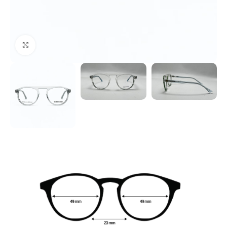
Click to enlarge