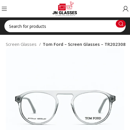
p
Screen Glasses
Tom Ford – Screen Glasses – TR202308