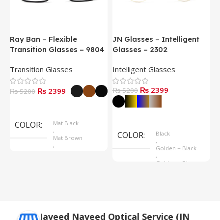
Ray Ban – Flexible
JN Glasses – Intelligent
J
Transition Glasses – 9804
Glasses – 2302
G
Transition Glasses
Intelligent Glasses
S
₨ 2399
₨ 2399
₨ 5200
₨
₨ 5200
Select Options
Select Options
COLOR
Mat Black
,
COLOR
Black
Mat Brown
,
,
Golden + Black
Shine Black
,
Golden + Blue
,
Silver + Brown
Javeed Naveed Optical Service (JN