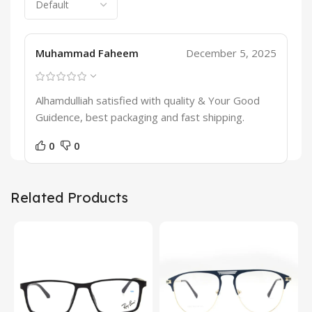
Muhammad Faheem
December 5, 2025
Alhamdulliah satisfied with quality & Your Good
Guidence, best packaging and fast shipping.
0
0
Related Products