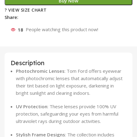
Buy Now
? VIEW SIZE CHART
Share:
18
People watching this product now!
Description
Photochromic Lenses
:
Tom Ford offers eyewear
with photochromic lenses that automatically adjust
their tint based on light exposure, darkening in
bright sunlight and clearing indoors.
​
UV Protection
:
These lenses provide 100% UV
protection, safeguarding your eyes from harmful
ultraviolet rays during outdoor activities.
​
Stylish Frame Designs
:
The collection includes