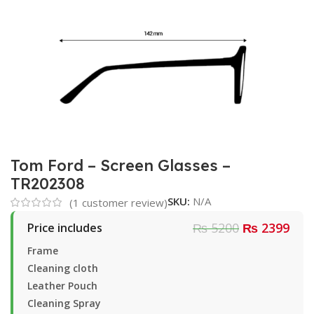
Tom Ford – Screen Glasses –
TR202308
SKU:
N/A
(
1
customer review)
₨ 5200
₨ 2399
Price includes
Frame
Cleaning cloth
Leather Pouch
Cleaning Spray