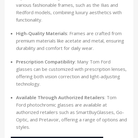
various fashionable frames, such as the Ilias and
Redford models, combining luxury aesthetics with
functionality.
​
High-Quality Materials
:
Frames are crafted from
premium materials like acetate and metal, ensuring
durability and comfort for daily wear.
​
Prescription Compatibility
:
Many Tom Ford
glasses can be customized with prescription lenses,
offering both vision correction and light-adjusting
technology.
​
Available Through Authorized Retailers
:
Tom
Ford photochromic glasses are available at
authorized retailers such as SmartBuyGlasses, Go-
Optic, and Pretavoir, offering a range of options and
styles.