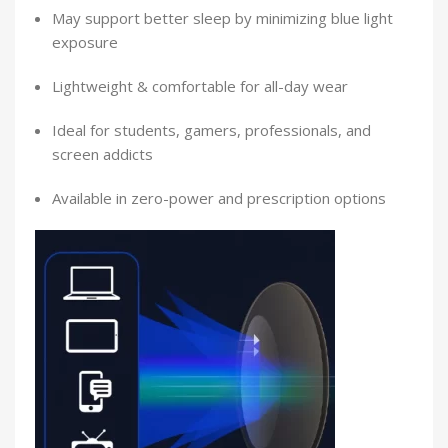
May support better sleep by minimizing blue light
exposure
Lightweight & comfortable for all-day wear
Ideal for students, gamers, professionals, and
screen addicts
Available in zero-power and prescription options