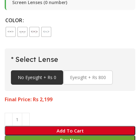
Screen Lenses (0 number)
COLOR
* Select Lense
No Eyesight + Rs 0
Eyesight + Rs 800
Final Price: Rs
2,199
Add To Cart