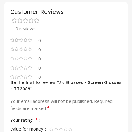
Customer Reviews
0 reviews
0
0
0
0
0
Be the first to review “JN Glasses – Screen Glasses
– TT2069”
Your email address will not be published.
Required
*
fields are marked
*
Your rating
Value for money