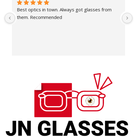
Best optics in town. Always got glasses from 
E
them. Recommended
f
T
o
w
e
H
c
E
H
K