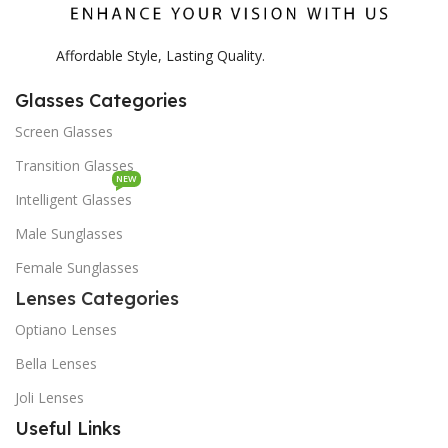
Affordable Style, Lasting Quality.
Glasses Categories
Screen Glasses
Transition Glasses
NEW
Intelligent Glasses
Male Sunglasses
Female Sunglasses
Lenses Categories
Optiano Lenses
Bella Lenses
Joli Lenses
Useful Links