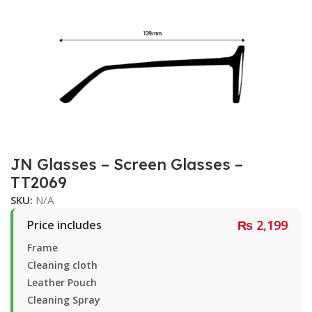
JN Glasses – Screen Glasses –
TT2069
SKU:
N/A
₨
2,199
Price includes
Frame
Cleaning cloth
Leather Pouch
Cleaning Spray