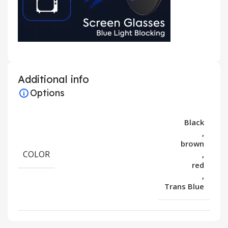
Additional info
Options
Black
,
brown
COLOR
,
red
,
Trans Blue