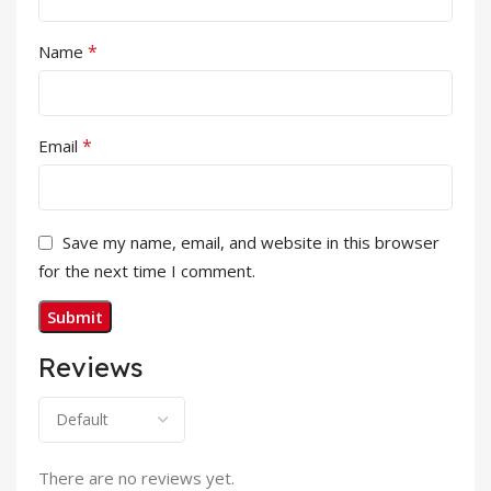
*
Name
*
Email
Save my name, email, and website in this browser
for the next time I comment.
Reviews
There are no reviews yet.