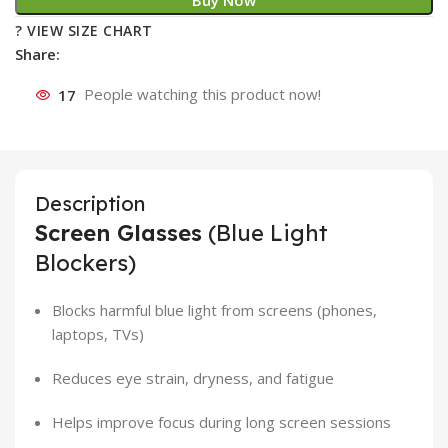
Buy Now
? VIEW SIZE CHART
Share:
17
People watching this product now!
Description
Screen Glasses
(Blue Light
Blockers)
Blocks harmful blue light from screens (phones,
laptops, TVs)
Reduces eye strain, dryness, and fatigue
Helps improve focus during long screen sessions