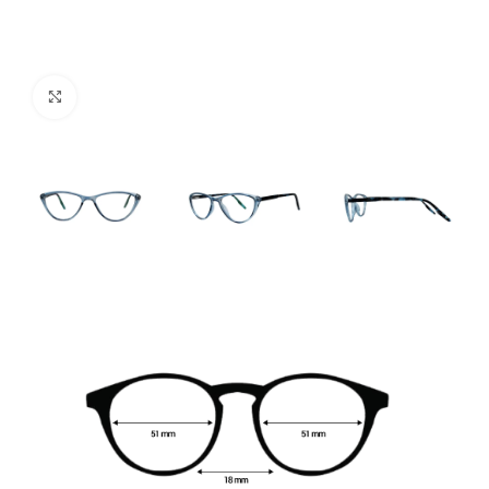
Click to enlarge