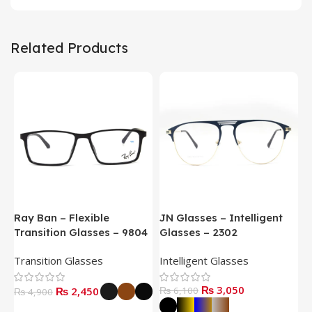
Related Products
Ray Ban – Flexible
JN Glasses – Intelligent
J
Transition Glasses – 9804
Glasses – 2302
G
Transition Glasses
Intelligent Glasses
S
₨
3,050
₨
2,450
₨
6,100
₨
4,900