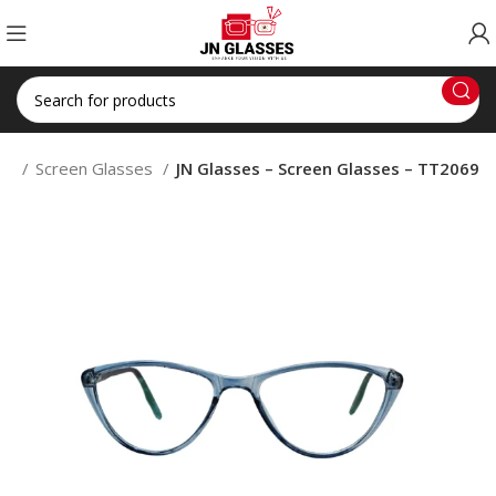
op
Screen Glasses
JN Glasses – Screen Glasses – TT2069