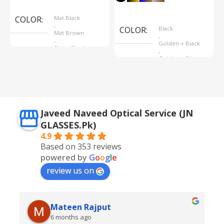
Select Options
Select Options
COLOR
Mat Black
,
COLOR
Black
Mat Brown
,
,
Golden + Black
Shine Black
,
Golden + Blue
,
Silver + Brown
Javeed Naveed Optical Service (JN
GLASSES.Pk)
4.9
Based on 353 reviews
powered by
G
o
o
g
l
e
review us on
Mateen Rajput
6 months ago