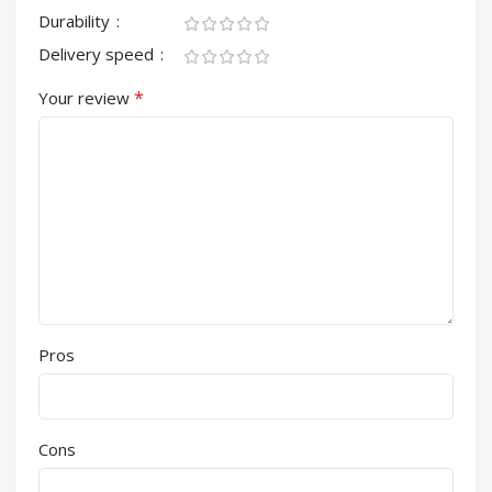
Durability
Delivery speed
*
Your review
Pros
Cons