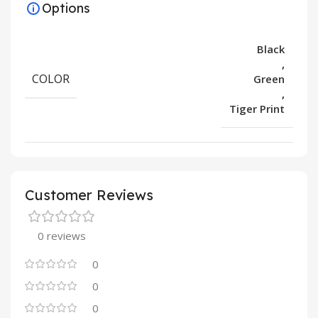
Options
Black
,
COLOR
Green
,
Tiger Print
Customer Reviews
0 reviews
0
0
0