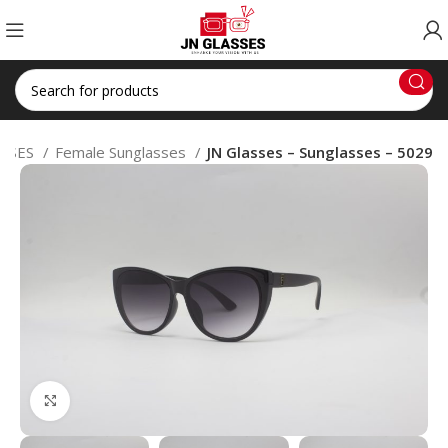
SSES
Female Sunglasses
JN Glasses – Sunglasses – 5029
Click to enlarge