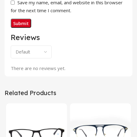
Save my name, email, and website in this browser
for the next time I comment.
Reviews
There are no reviews yet.
Related Products