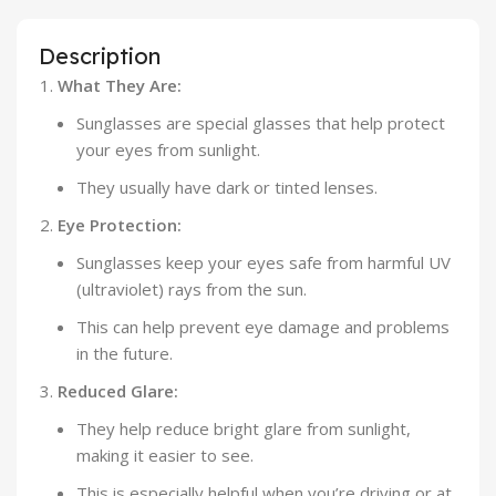
Description
What They Are:
Sunglasses are special glasses that help protect
your eyes from sunlight.
They usually have dark or tinted lenses.
Eye Protection:
Sunglasses keep your eyes safe from harmful UV
(ultraviolet) rays from the sun.
This can help prevent eye damage and problems
in the future.
Reduced Glare:
They help reduce bright glare from sunlight,
making it easier to see.
This is especially helpful when you’re driving or at