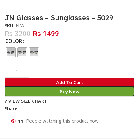
JN Glasses – Sunglasses – 5029
SKU:
N/A
₨ 3200
₨ 1499
COLOR
Add To Cart
Buy Now
? VIEW SIZE CHART
Share:
11
People watching this product now!