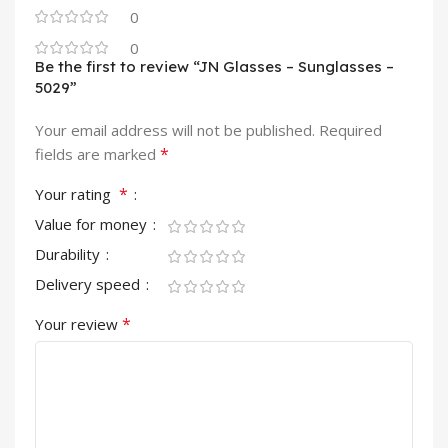
0
0
Be the first to review “JN Glasses – Sunglasses –
5029”
Your email address will not be published.
Required
*
fields are marked
*
Your rating
Value for money
Durability
Delivery speed
*
Your review