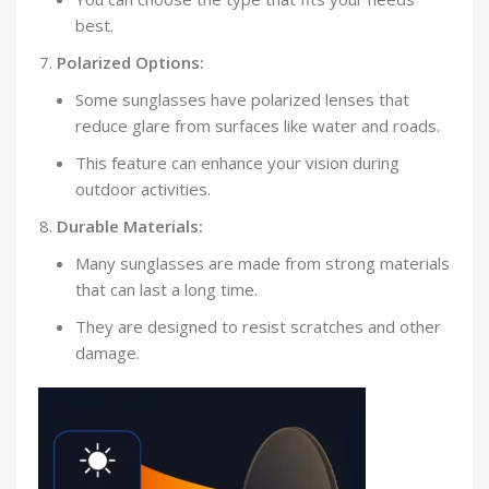
best.
Polarized Options:
Some sunglasses have polarized lenses that
reduce glare from surfaces like water and roads.
This feature can enhance your vision during
outdoor activities.
Durable Materials:
Many sunglasses are made from strong materials
that can last a long time.
They are designed to resist scratches and other
damage.