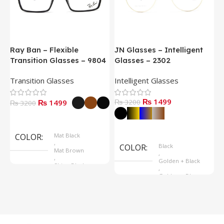
Ray Ban – Flexible
JN Glasses – Intelligent
J
Transition Glasses – 9804
Glasses – 2302
G
Transition Glasses
Intelligent Glasses
S
₨ 1499
₨ 1499
₨ 3200
₨
₨ 3200
Select Options
Select Options
COLOR
Mat Black
,
COLOR
Black
Mat Brown
,
,
Golden + Black
Shine Black
,
Golden + Blue
,
Silver + Brown