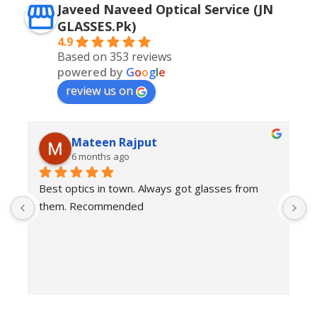
Javeed Naveed Optical Service (JN
GLASSES.Pk)
4.9
Based on 353 reviews
powered by
G
o
o
g
l
e
review us on
Mateen Rajput
6 months ago
Best optics in town. Always got glasses from 
E
them. Recommended
f
T
o
w
e
H
c