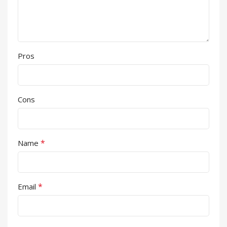
Pros
Cons
*
Name
*
Email