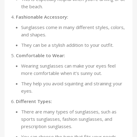
the beach.
Fashionable Accessory:
Sunglasses come in many different styles, colors,
and shapes.
They can be a stylish addition to your outfit.
Comfortable to Wear:
Wearing sunglasses can make your eyes feel
more comfortable when it’s sunny out.
They help you avoid squinting and straining your
eyes.
Different Types:
There are many types of sunglasses, such as
sports sunglasses, fashion sunglasses, and
prescription sunglasses.
You can choose the type that fits your needs