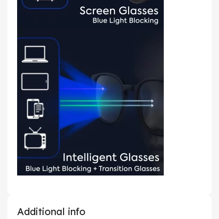
Additional info