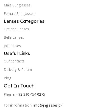
Male Sunglasses
Female Sunglasses
Lenses Categories
Optiano Lenses
Bella Lenses
Joli Lenses
Useful Links
Our contacts
Delivery & Return
Blog
Get In Touch
Phone
:
+92 310 454 0275
For information
:
info@jnglasses.pk