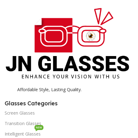
E
H
K
Affordable Style, Lasting Quality.
Glasses Categories
Screen Glasses
Transition Glasses
NEW
Intelligent Glasses