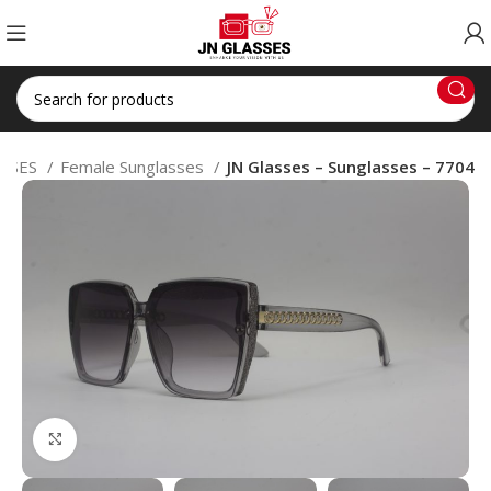
SSES
Female Sunglasses
JN Glasses – Sunglasses – 7704
Click to enlarge