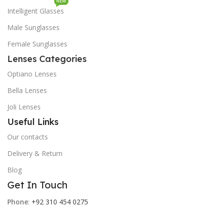
NEW
Intelligent Glasses
Male Sunglasses
Female Sunglasses
Lenses Categories
Optiano Lenses
Bella Lenses
Joli Lenses
Useful Links
Our contacts
Delivery & Return
Blog
Get In Touch
Phone
:
+92 310 454 0275