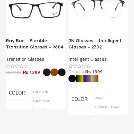
Ray Ban – Flexible
JN Glasses – Intelligent
J
Transition Glasses – 9804
Glasses – 2302
G
Transition Glasses
Intelligent Glasses
S
₨ 1399
₨ 1399
₨ 3000
₨
₨ 3000
Select Options
Select Options
COLOR
Mat Black
,
COLOR
Black
Mat Brown
,
,
Golden + Black
Shine Black
,
Golden + Blue
,
Silver + Brown