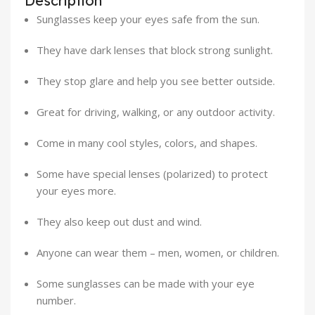
Description
Sunglasses keep your eyes safe from the sun.
They have dark lenses that block strong sunlight.
They stop glare and help you see better outside.
Great for driving, walking, or any outdoor activity.
Come in many cool styles, colors, and shapes.
Some have special lenses (polarized) to protect
your eyes more.
They also keep out dust and wind.
Anyone can wear them – men, women, or children.
Some sunglasses can be made with your eye
number.