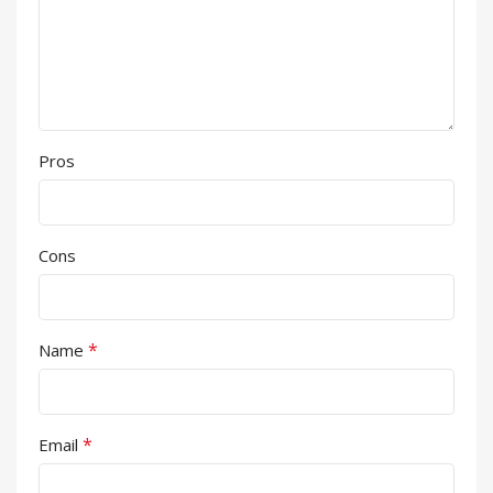
Pros
Cons
*
Name
*
Email