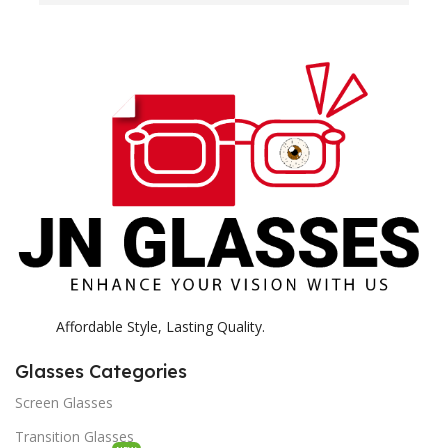
H
c
E
H
K
Affordable Style, Lasting Quality.
Glasses Categories
Screen Glasses
Transition Glasses