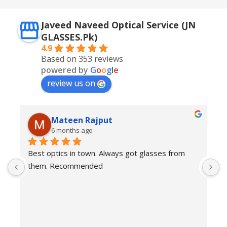
Javeed Naveed Optical Service (JN
GLASSES.Pk)
4.9
Based on 353 reviews
powered by
G
o
o
g
l
e
review us on
Mateen Rajput
6 months ago
Best optics in town. Always got glasses from 
E
them. Recommended
f
T
o
w
e