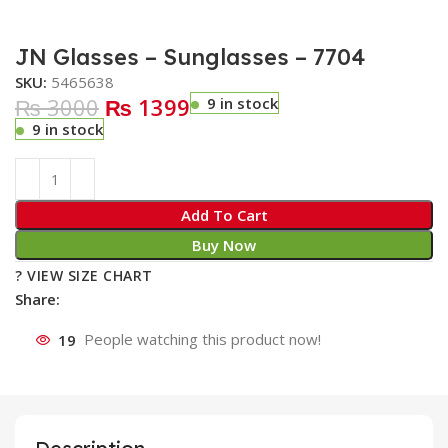
JN Glasses – Sunglasses – 7704
SKU:
5465638
₨ 3000
₨ 1399
9 in stock
9 in stock
Add To Cart
Buy Now
? VIEW SIZE CHART
Share:
19
People watching this product now!