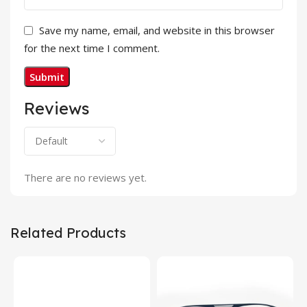
Save my name, email, and website in this browser
for the next time I comment.
Reviews
There are no reviews yet.
Related Products