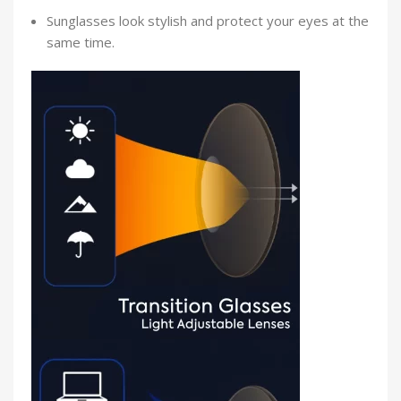
Sunglasses look stylish and protect your eyes at the
same time.