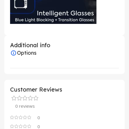
Additional info
Options
Customer Reviews
0 reviews
0
0