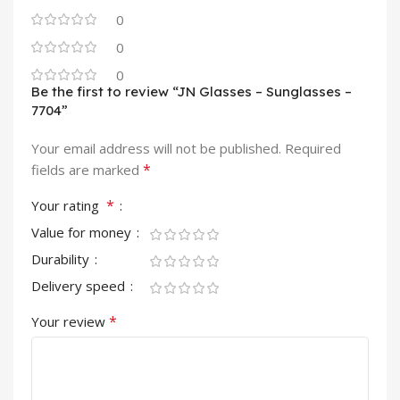
0
0
0
Be the first to review “JN Glasses – Sunglasses –
7704”
Your email address will not be published.
Required
*
fields are marked
*
Your rating
Value for money
Durability
Delivery speed
*
Your review