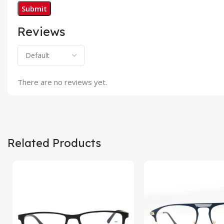
Reviews
There are no reviews yet.
Related Products