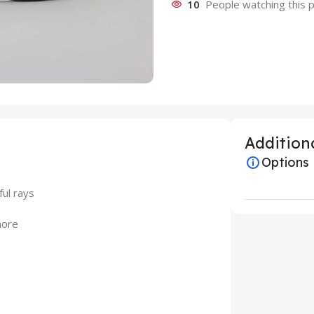
10
People watching this 
Additiona
Options
ful rays
more