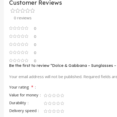
Customer Reviews
0 reviews
0
0
0
0
0
Be the first to review “Dolce & Gabbana – Sunglasses 
Your email address will not be published.
Required fields a
*
Your rating
Value for money
Durability
Delivery speed