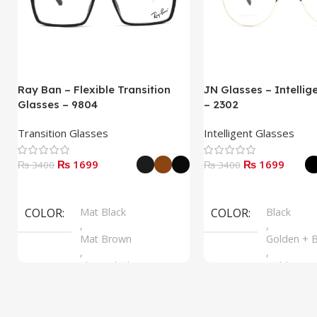
Ray Ban – Flexible Transition
JN Glasses – Intellig
Glasses – 9804
– 2302
Transition Glasses
Intelligent Glasses
₨ 1699
₨ 1699
₨ 3400
₨ 3400
Select Options
Select Options
COLOR
Mat Black
COLOR
Black
,
,
Mat Brown
Golden + B
,
,
Shine Black
Golden + B
,
Silver + B