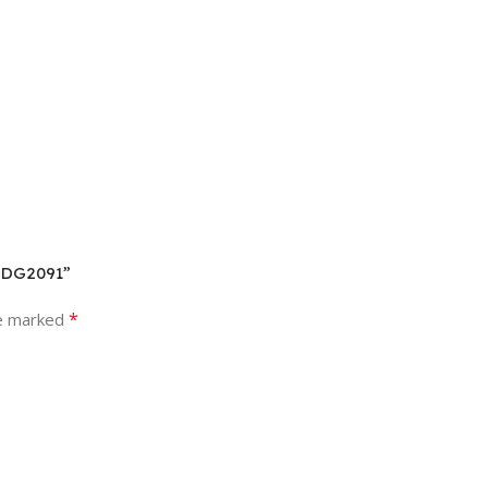
– DG2091”
*
re marked