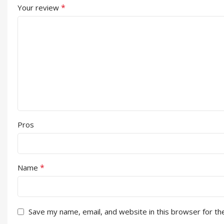
*
Your review
Pros
*
Name
Save my name, email, and website in this browser for th