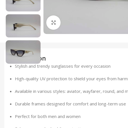
Click to enlarge
Description
Stylish and trendy sunglasses for every occasion
High-quality UV protection to shield your eyes from harm
Available in various styles: aviator, wayfarer, round, and 
Durable frames designed for comfort and long-term use
Perfect for both men and women