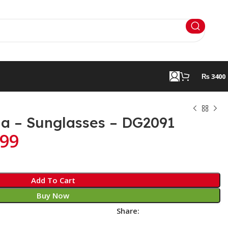
₨ 3400
a – Sunglasses – DG2091
99
Add To Cart
Buy Now
Share: