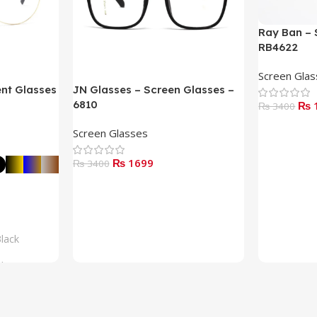
Ray Ban – 
RB4622
Screen Gla
ent Glasses
JN Glasses – Screen Glasses –
6810
₨ 
₨ 3400
Read More
Screen Glasses
₨ 1699
₨ 3400
Add To Cart
lack
lue
rown