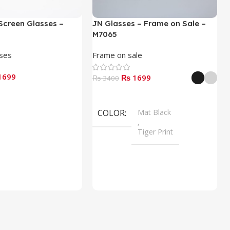
Screen Glasses –
JN Glasses – Frame on Sale –
M7065
sses
Frame on sale
1699
₨ 1699
₨ 3400
Select Options
COLOR
Mat Black
,
Tiger Print