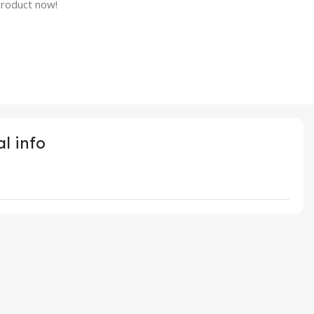
product now!
l info