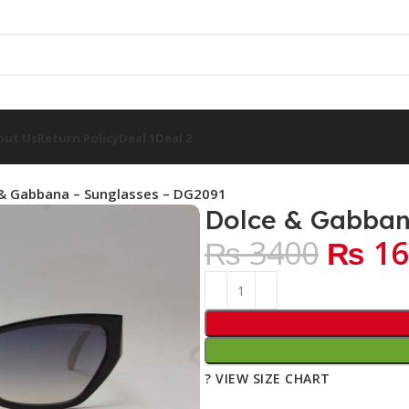
out Us
Return Policy
Deal 1
Deal 2
& Gabbana – Sunglasses – DG2091
Dolce & Gabban
₨ 3400
₨ 16
? VIEW SIZE CHART