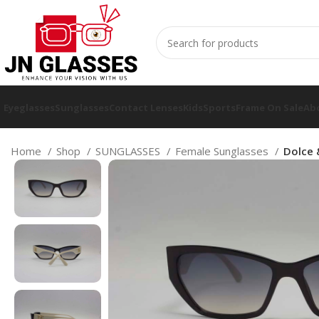
Eyeglasses
Sunglasses
Contact Lenses
Kids
Sports
Frame On Sale
Ab
Home
Shop
SUNGLASSES
Female Sunglasses
Dolce 