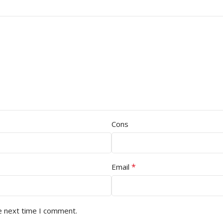
Cons
*
Email
e next time I comment.