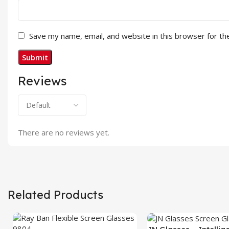
Save my name, email, and website in this browser for th
Reviews
There are no reviews yet.
Related Products