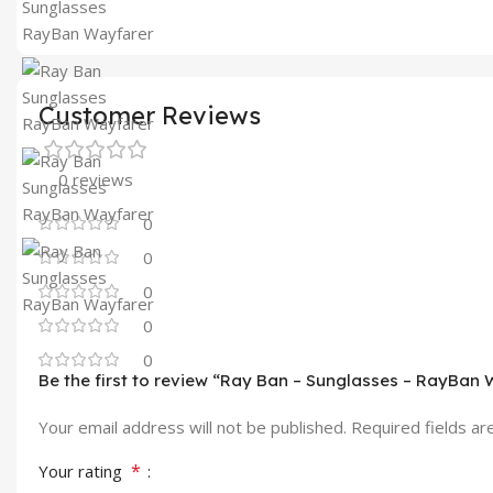
Customer Reviews
0 reviews
0
0
0
0
0
Be the first to review “Ray Ban – Sunglasses – RayBan
Your email address will not be published.
Required fields a
*
Your rating