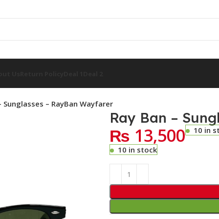
out Us
Return Policy
Deal 1
Deal 2
– Sunglasses – RayBan Wayfarer
Ray Ban – Sung
₨
13,500
10 in s
10 in stock