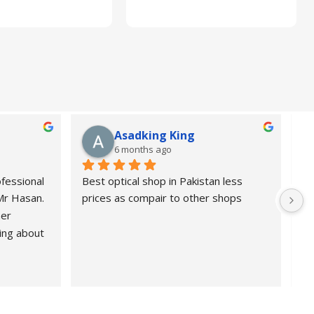
Asadking King
6 months ago
fessional 
Best optical shop in Pakistan less 
Or
 Mr Hasan.
prices as compair to other shops
de
er 
pr
ing about 
 Highly 
nd 
ional, 