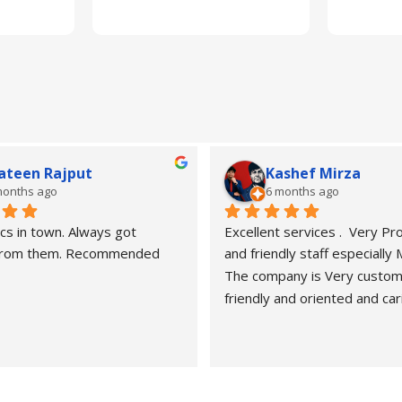
ateen Rajput
Kashef Mirza
months ago
6 months ago
cs in town. Always got 
Excellent services .  Very Pro
 from them. Recommended
and friendly staff especially
The company is Very custom
friendly and oriented and car
customers" needs and wants.
recommended. Best carers a
eyesight consultants.
Hasan naveed is very profess