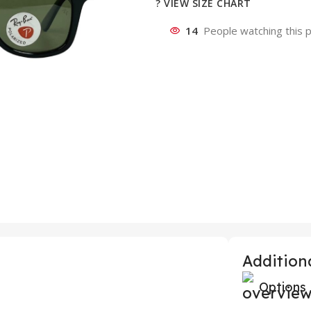
? VIEW SIZE CHART
14
People watching this 
Additiona
Options