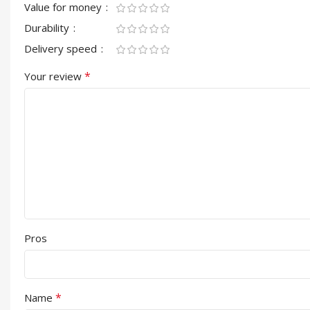
Value for money
Durability
Delivery speed
*
Your review
Pros
*
Name