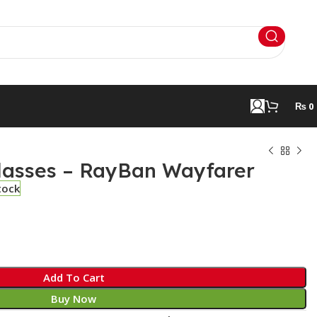
₨
0
lasses – RayBan Wayfarer
tock
Add To Cart
Buy Now