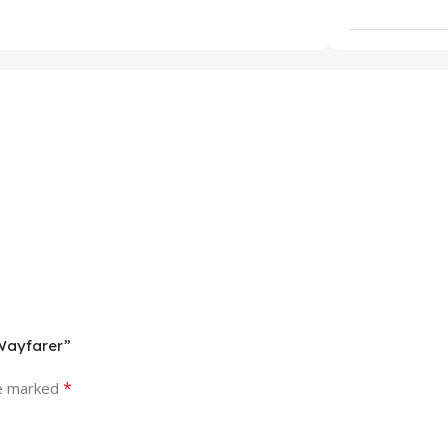
 Wayfarer”
*
re marked