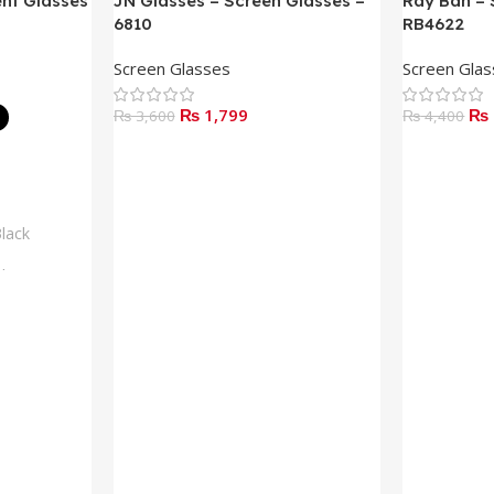
ent Glasses
JN Glasses – Screen Glasses –
Ray Ban – 
6810
RB4622
Screen Glasses
Screen Gla
₨
1,799
₨
₨
3,600
₨
4,400
Add To Cart
Read More
lack
lue
rown