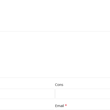
Cons
*
Email