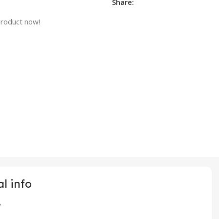
Share:
product now!
l info