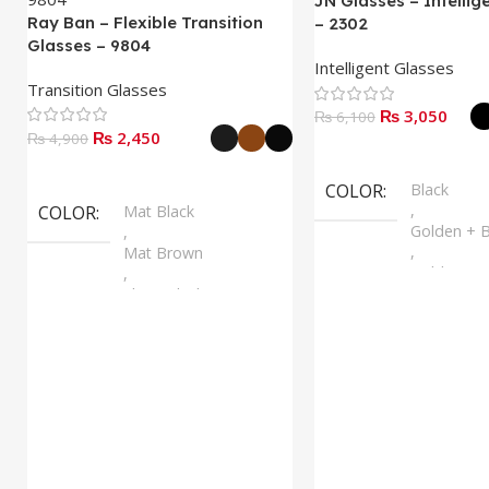
JN Glasses – Intellig
Ray Ban – Flexible Transition
– 2302
Glasses – 9804
Intelligent Glasses
Transition Glasses
₨
3,050
₨
6,100
₨
2,450
₨
4,900
Select Options
Select Options
COLOR
Black
,
COLOR
Mat Black
Golden + B
,
,
Mat Brown
Golden + B
,
,
Shine Black
Silver + B