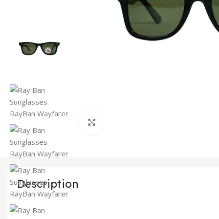
Click to enlarge
Description