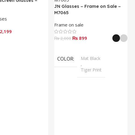
Screen Glasses –
JN Glasses – Frame on Sale –
M7065
sses
Frame on sale
2,199
₨
899
₨
2,000
Select Options
COLOR
Mat Black
,
Tiger Print