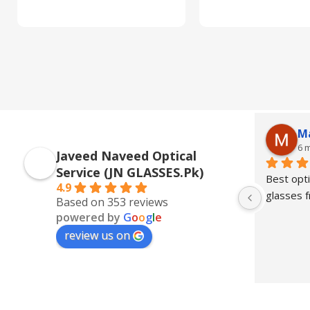
M
6 
Javeed Naveed Optical
Service (JN GLASSES.Pk)
Best opti
4.9
glasses
Based on 353 reviews
powered by
G
o
o
g
l
e
review us on