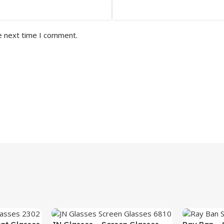
e next time I comment.