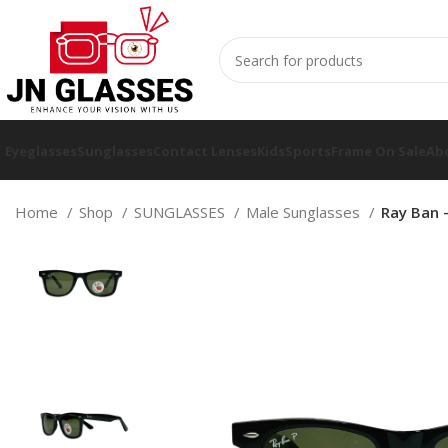
Eyeglasses
Sunglasses
Contact Lenses
Kids
Sports
Frame On Sale
Ab
Home
Shop
SUNGLASSES
Male Sunglasses
Ray Ban 