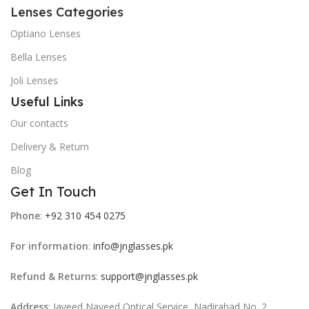
Lenses Categories
Optiano Lenses
Bella Lenses
Joli Lenses
Useful Links
Our contacts
Delivery & Return
Blog
Get In Touch
Phone
:
+92 310 454 0275
For information
:
info@jnglasses.pk
Refund & Returns
:
support@jnglasses.pk
Address
: Javeed Naveed Optical Service, Nadirabad No. 2,