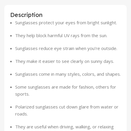
Description
Sunglasses protect your eyes from bright sunlight.
They help block harmful UV rays from the sun.
Sunglasses reduce eye strain when you’re outside.
They make it easier to see clearly on sunny days.
Sunglasses come in many styles, colors, and shapes.
Some sunglasses are made for fashion, others for
sports.
Polarized sunglasses cut down glare from water or
roads.
They are useful when driving, walking, or relaxing