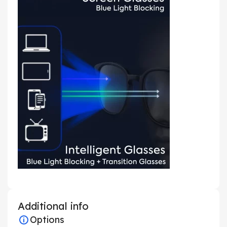
Additional info
Options