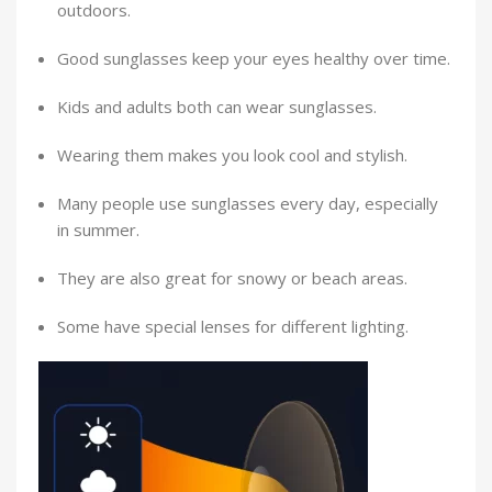
outdoors.
Good sunglasses keep your eyes healthy over time.
Kids and adults both can wear sunglasses.
Wearing them makes you look cool and stylish.
Many people use sunglasses every day, especially
in summer.
They are also great for snowy or beach areas.
Some have special lenses for different lighting.