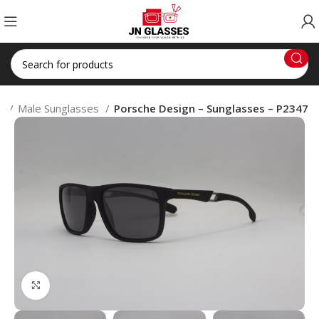
S
Male Sunglasses
Porsche Design – Sunglasses – P2347
Click to enlarge