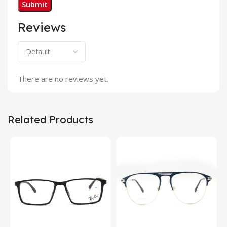
Reviews
There are no reviews yet.
Related Products