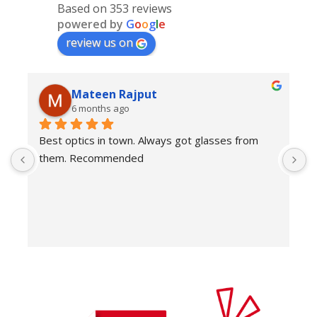
Based on 353 reviews
powered by
G
o
o
g
l
e
review us on
Mateen Rajput
6 months ago
Best optics in town. Always got glasses from 
E
them. Recommended
f
T
o
w
e
H
c
E
H
K