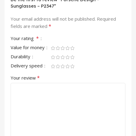
Sunglasses – P2347”
Your email address will not be published.
Required
*
fields are marked
*
Your rating
Value for money
Durability
Delivery speed
*
Your review