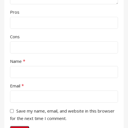
Pros
Cons
*
Name
*
Email
Save my name, email, and website in this browser
for the next time I comment.