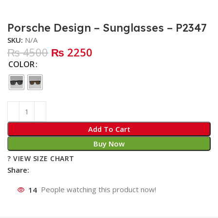
Porsche Design – Sunglasses – P2347
SKU:
N/A
₨ 4500
₨ 2250
COLOR
Add To Cart
Buy Now
? VIEW SIZE CHART
Share:
14
People watching this product now!