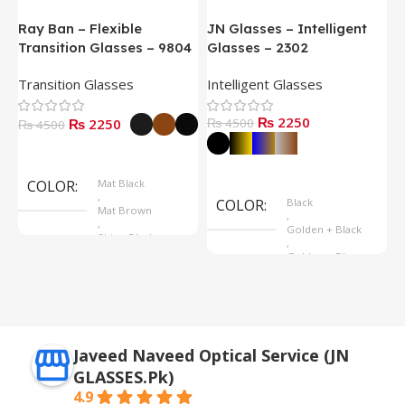
Ray Ban – Flexible
JN Glasses – Intelligent
J
Transition Glasses – 9804
Glasses – 2302
G
Transition Glasses
Intelligent Glasses
S
₨ 2250
₨ 2250
₨ 4500
₨
₨ 4500
Select Options
Select Options
COLOR
Mat Black
,
COLOR
Black
Mat Brown
,
,
Golden + Black
Shine Black
,
Golden + Blue
,
Silver + Brown
Javeed Naveed Optical Service (JN
GLASSES.Pk)
4.9