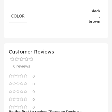
Black
COLOR
,
brown
Customer Reviews
0 reviews
0
0
0
0
0
Be the first to review “Porsche Design –