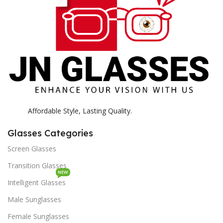
Affordable Style, Lasting Quality.
Glasses Categories
Screen Glasses
Transition Glasses
NEW
Intelligent Glasses
Male Sunglasses
Female Sunglasses