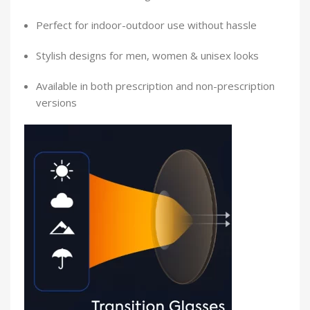
Perfect for indoor-outdoor use without hassle
Stylish designs for men, women & unisex looks
Available in both prescription and non-prescription
versions