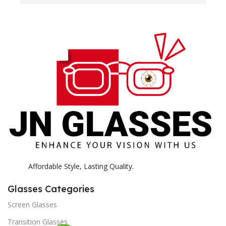
H
c
E
H
K
Affordable Style, Lasting Quality.
Glasses Categories
Screen Glasses
Transition Glasses