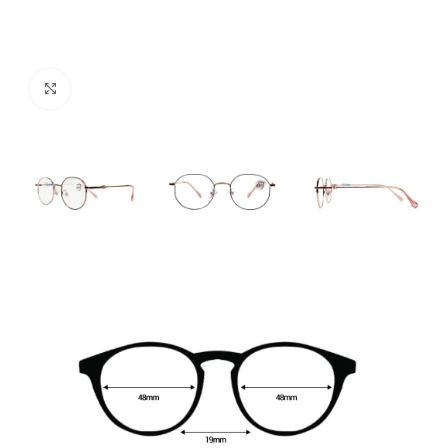
Click to enlarge