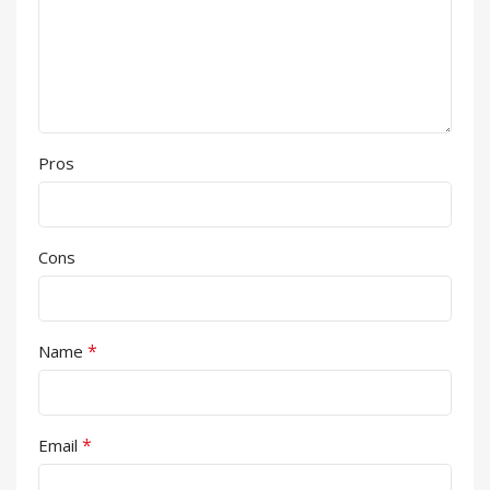
Pros
Cons
*
Name
*
Email