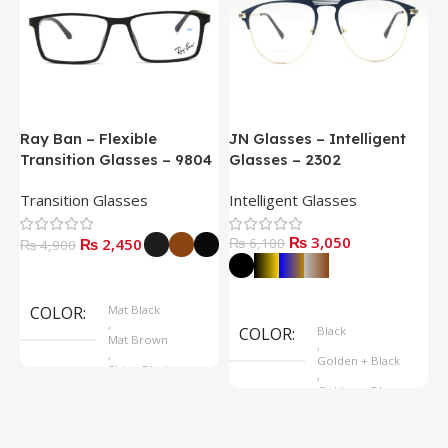
Ray Ban – Flexible
JN Glasses – Intelligent
J
Transition Glasses – 9804
Glasses – 2302
G
Transition Glasses
Intelligent Glasses
S
₨
3,050
₨
2,450
₨
6,100
₨
4,900
Select Options
Select Options
COLOR
Mat Black
,
COLOR
Black
Mat Brown
,
,
Golden + Black
Shine Black
,
Golden + Blue
,
Silver + Brown