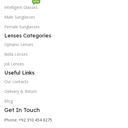
NEW
Intelligent Glasses
Male Sunglasses
Female Sunglasses
Lenses Categories
Optiano Lenses
Bella Lenses
Joli Lenses
Useful Links
Our contacts
Delivery & Return
Blog
Get In Touch
Phone
:
+92 310 454 0275