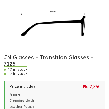
JN Glasses – Transition Glasses –
7125
17 in stock
17 in stock
₨
2,350
Price includes
Frame
Cleaning cloth
Leather Pouch