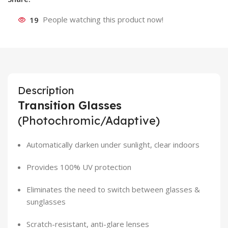
19
People watching this product now!
Description
Transition Glasses
(Photochromic/Adaptive)
Automatically darken under sunlight, clear indoors
Provides 100% UV protection
Eliminates the need to switch between glasses &
sunglasses
Scratch-resistant, anti-glare lenses