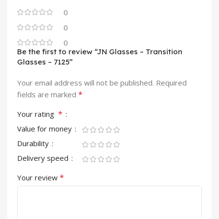
0
0
0
Be the first to review “JN Glasses – Transition
Glasses – 7125”
Your email address will not be published.
Required
*
fields are marked
*
Your rating
Value for money
Durability
Delivery speed
*
Your review