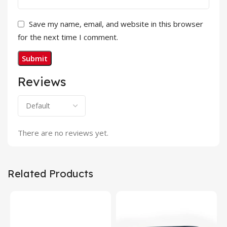
Save my name, email, and website in this browser
for the next time I comment.
Reviews
There are no reviews yet.
Related Products