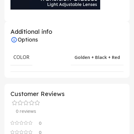
Additional info
Options
COLOR
Golden + Black + Red
Customer Reviews
0 reviews
0
0