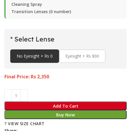
Cleaning Spray
Transition Lenses (0 number)
* Select Lense
No Eyesight + Rs 0
Eyesight + Rs 800
Final Price: Rs
2,350
Add To Cart
Buy Now
? VIEW SIZE CHART
Share: