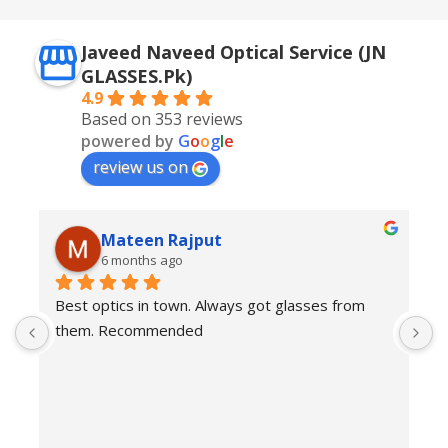
Javeed Naveed Optical Service (JN
GLASSES.Pk)
4.9
Based on 353 reviews
powered by
G
o
o
g
l
e
review us on
Mateen Rajput
6 months ago
Best optics in town. Always got glasses from 
E
them. Recommended
f
T
o
w
e