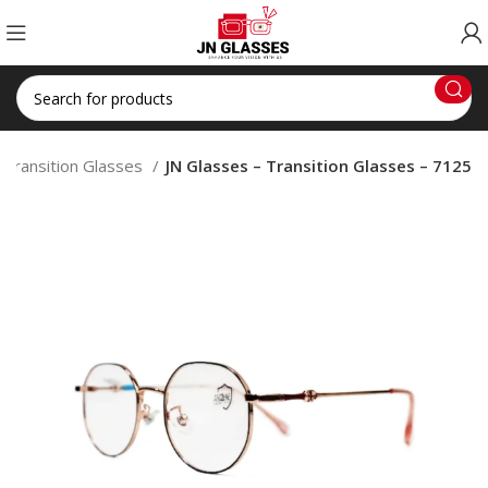
Transition Glasses
JN Glasses – Transition Glasses – 7125