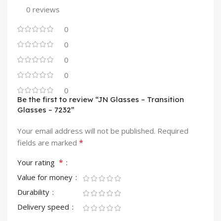
0 reviews
0
0
0
0
0
Be the first to review “JN Glasses – Transition
Glasses – 7232”
Your email address will not be published.
Required
*
fields are marked
*
Your rating
Value for money
Durability
Delivery speed