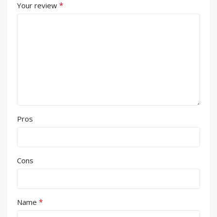
*
Your review
Pros
Cons
*
Name