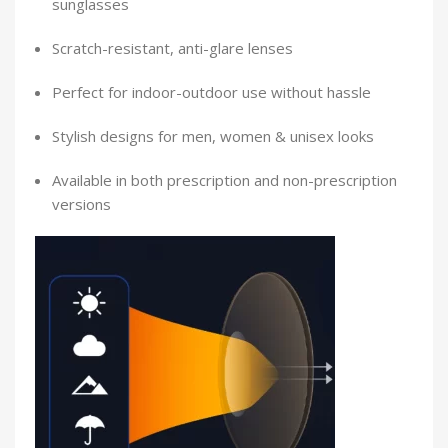
sunglasses
Scratch-resistant, anti-glare lenses
Perfect for indoor-outdoor use without hassle
Stylish designs for men, women & unisex looks
Available in both prescription and non-prescription
versions