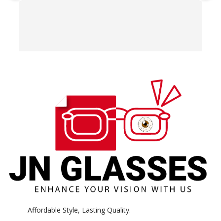
T
o
w
e
H
c
E
H
K
Affordable Style, Lasting Quality.