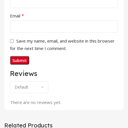
*
Email
Save my name, email, and website in this browser
for the next time I comment.
Reviews
There are no reviews yet.
Related Products