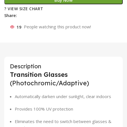
Buy Now
? VIEW SIZE CHART
Share:
19
People watching this product now!
Description
Transition Glasses
(Photochromic/Adaptive)
Automatically darken under sunlight, clear indoors
Provides 100% UV protection
Eliminates the need to switch between glasses &