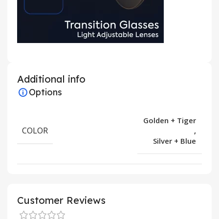
Additional info
Options
Golden + Tiger
COLOR
,
Silver + Blue
Customer Reviews