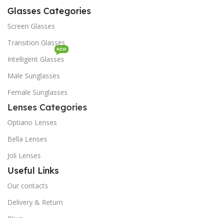
Glasses Categories
Screen Glasses
Transition Glasses
NEW
Intelligent Glasses
Male Sunglasses
Female Sunglasses
Lenses Categories
Optiano Lenses
Bella Lenses
Joli Lenses
Useful Links
Our contacts
Delivery & Return