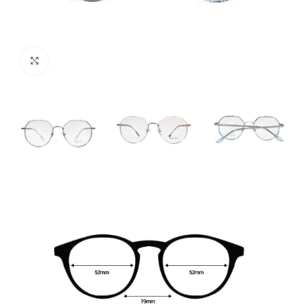
Click to enlarge