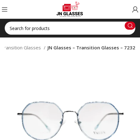
Transition Glasses
JN Glasses – Transition Glasses – 7232