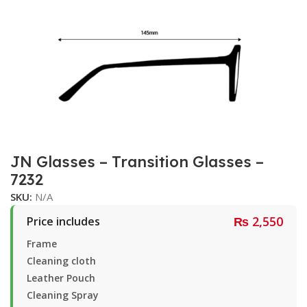
JN Glasses – Transition Glasses –
7232
SKU:
N/A
₨
2,550
Price includes
Frame
Cleaning cloth
Leather Pouch
Cleaning Spray