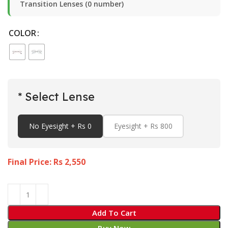
Transition Lenses (0 number)
COLOR
* Select Lense
No Eyesight + Rs 0
Eyesight + Rs 800
Final Price: Rs
2,550
Add To Cart