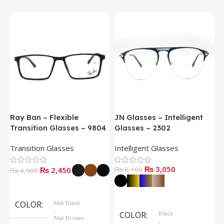
Ray Ban – Flexible
JN Glasses – Intelligent
J
Transition Glasses – 9804
Glasses – 2302
G
Transition Glasses
Intelligent Glasses
S
₨
3,050
₨
2,450
₨
6,100
₨
4,900
Select Options
Select Options
COLOR
Mat Black
,
COLOR
Black
Mat Brown
,