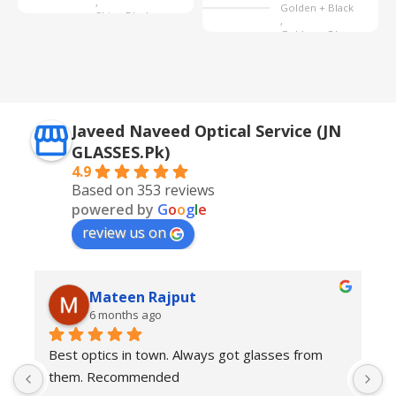
,
Golden + Black
Shine Black
,
Golden + Blue
,
Silver + Brown
Javeed Naveed Optical Service (JN
GLASSES.Pk)
4.9
Based on 353 reviews
powered by
G
o
o
g
l
e
review us on
Mateen Rajput
6 months ago
Best optics in town. Always got glasses from 
E
them. Recommended
f