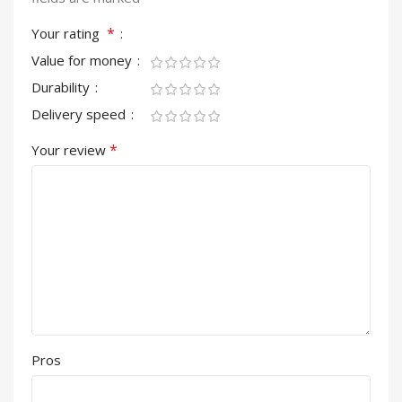
*
Your rating
Value for money
Durability
Delivery speed
*
Your review
Pros