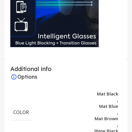
Additional info
Options
Mat Black
,
Mat Blue
COLOR
,
Mat Brown
,
Shine Black