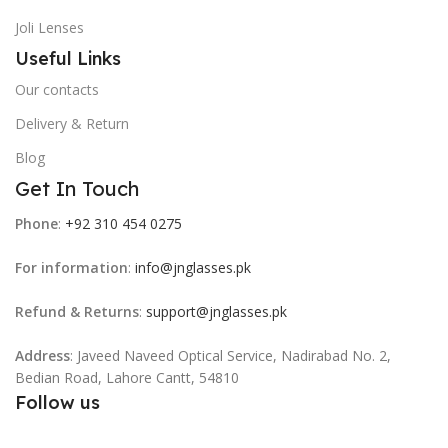
Joli Lenses
Useful Links
Our contacts
Delivery & Return
Blog
Get In Touch
Phone
:
+92 310 454 0275
For information
:
info@jnglasses.pk
Refund & Returns
:
support@jnglasses.pk
Address
: Javeed Naveed Optical Service, Nadirabad No. 2,
Bedian Road, Lahore Cantt, 54810
Follow us