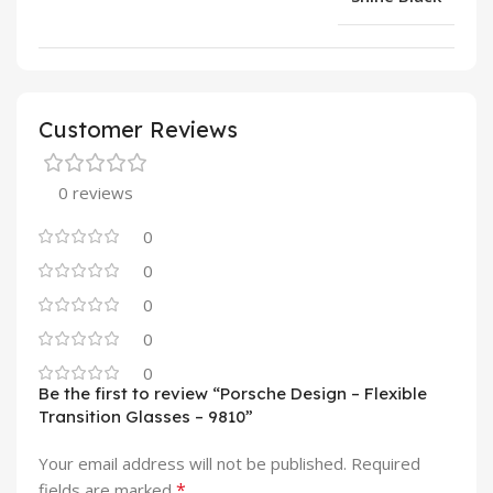
Customer Reviews
0 reviews
0
0
0
0
0
Be the first to review “Porsche Design – Flexible
Transition Glasses – 9810”
Your email address will not be published.
Required
*
fields are marked