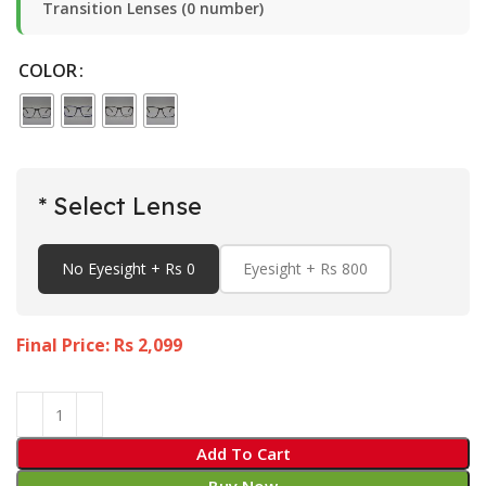
Transition Lenses (0 number)
COLOR
* Select Lense
No Eyesight + Rs 0
Eyesight + Rs 800
Final Price: Rs
2,099
Add To Cart