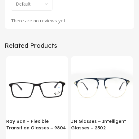
There are no reviews yet.
Related Products
Ray Ban – Flexible
JN Glasses – Intelligent
J
Transition Glasses – 9804
Glasses – 2302
G