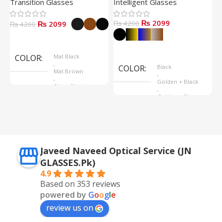
Transition Glasses
Intelligent Glasses
S
₨ 2099
₨ 2099
₨ 4200
₨
₨ 4200
Select Options
Select Options
COLOR
Mat Black
,
COLOR
Black
Mat Brown
,
,
Golden + Black
Shine Black
,
Golden + Blue
,
Silver + Brown
Javeed Naveed Optical Service (JN
GLASSES.Pk)
4.9
Based on 353 reviews
powered by
G
o
o
g
l
e
review us on