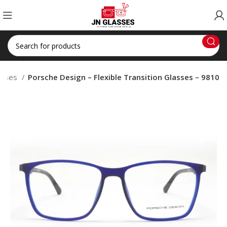
lasses
Porsche Design – Flexible Transition Glasses – 9810