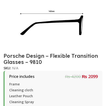
Porsche Design – Flexible Transition
Glasses – 9810
SKU:
N/A
₨ 4200
₨ 2099
Price includes
Frame
Cleaning cloth
Leather Pouch
Cleaning Spray