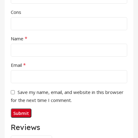
Cons
*
Name
*
Email
Save my name, email, and website in this browser
for the next time I comment.
Reviews