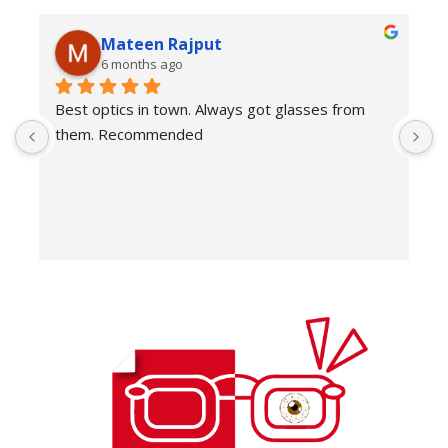
Mateen Rajput
6 months ago
Best optics in town. Always got glasses from 
E
them. Recommended
f
T
o
w
e
H
c
E
H
K