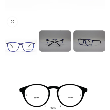
Click to enlarge