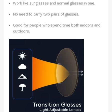
Work like sunglasses and normal glasses in one.
No need to carry two pairs of glasses.
Good for people who spend time both indoors and
outdoors.