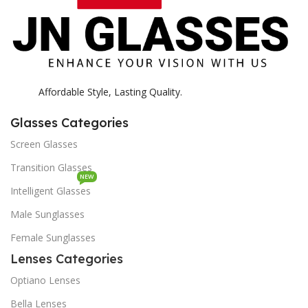
Affordable Style, Lasting Quality.
Glasses Categories
Screen Glasses
Transition Glasses
NEW
Intelligent Glasses
Male Sunglasses
Female Sunglasses
Lenses Categories
Optiano Lenses
Bella Lenses