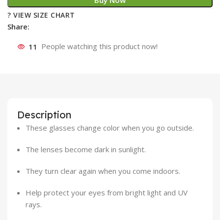
Buy Now
? VIEW SIZE CHART
Share:
11
People watching this product now!
Description
These glasses change color when you go outside.
The lenses become dark in sunlight.
They turn clear again when you come indoors.
Help protect your eyes from bright light and UV
rays.