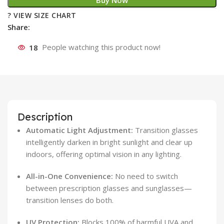
Buy Now
? VIEW SIZE CHART
Share:
18
People watching this product now!
Description
Automatic Light Adjustment:
Transition glasses
intelligently darken in bright sunlight and clear up
indoors, offering optimal vision in any lighting.
All-in-One Convenience:
No need to switch
between prescription glasses and sunglasses—
transition lenses do both.
UV Protection:
Blocks 100% of harmful UVA and