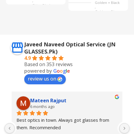
,
Golden + Black
Shine Black
,
Golden + Blue
,
Silver + Brown
Javeed Naveed Optical Service (JN
GLASSES.Pk)
4.9
Based on 353 reviews
powered by
G
o
o
g
l
e
review us on
Mateen Rajput
6 months ago
Best optics in town. Always got glasses from 
E
them. Recommended
f