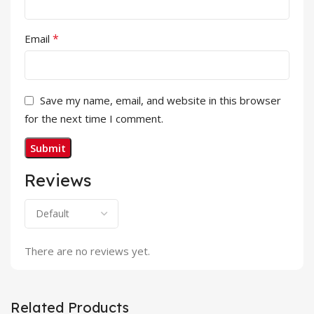
*
Email
Save my name, email, and website in this browser
for the next time I comment.
Reviews
There are no reviews yet.
Related Products