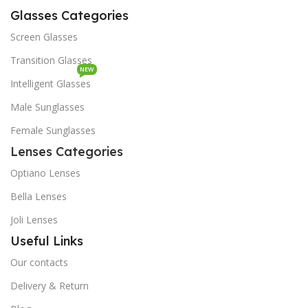
Glasses Categories
Screen Glasses
Transition Glasses
NEW
Intelligent Glasses
Male Sunglasses
Female Sunglasses
Lenses Categories
Optiano Lenses
Bella Lenses
Joli Lenses
Useful Links
Our contacts
Delivery & Return