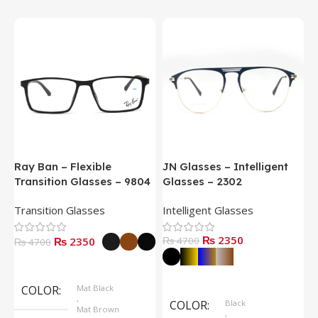
Ray Ban – Flexible
JN Glasses – Intelligent
J
Transition Glasses – 9804
Glasses – 2302
G
Transition Glasses
Intelligent Glasses
S
₨ 2350
₨ 2350
₨ 4700
₨
₨ 4700
Select Options
Select Options
COLOR
Mat Black
,
COLOR
Black
Mat Brown
,