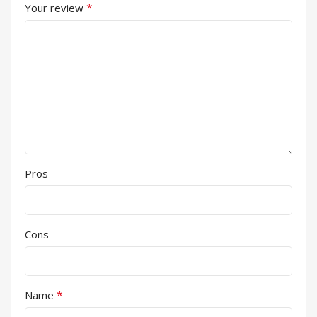
*
Your review
Pros
Cons
*
Name