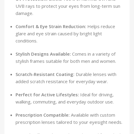
UVB rays to protect your eyes from long-term sun
damage.
Comfort & Eye Strain Reduction:
Helps reduce
glare and eye strain caused by bright light
conditions.
Stylish Designs Available:
Comes in a variety of
stylish frames suitable for both men and women.
Scratch-Resistant Coating:
Durable lenses with
added scratch resistance for everyday wear.
Perfect for Active Lifestyles:
Ideal for driving,
walking, commuting, and everyday outdoor use.
Prescription Compatible:
Available with custom
prescription lenses tailored to your eyesight needs.