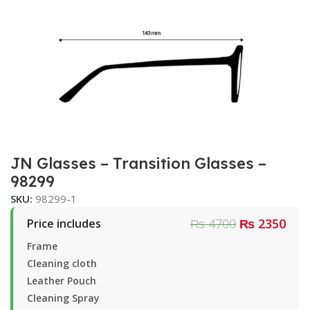
JN Glasses – Transition Glasses –
98299
SKU:
98299-1
₨ 4700
₨ 2350
Price includes
Frame
Cleaning cloth
Leather Pouch
Cleaning Spray