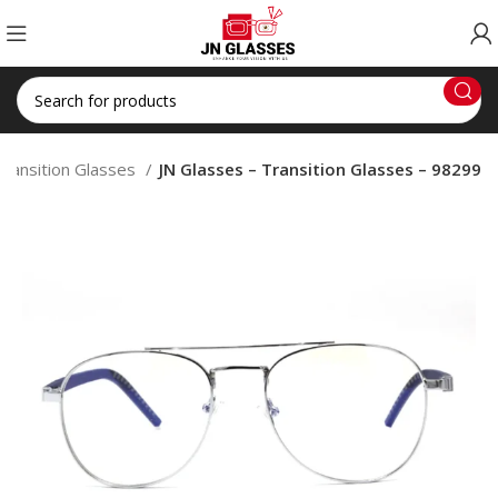
Transition Glasses
JN Glasses – Transition Glasses – 98299