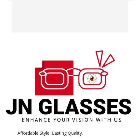
T
o
w
e
H
c
E
H
K
Affordable Style, Lasting Quality.