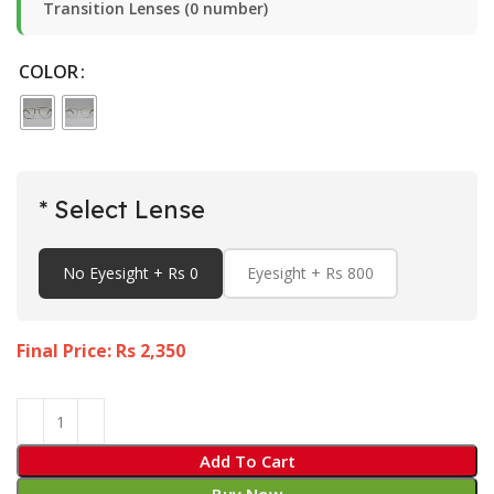
Transition Lenses (0 number)
COLOR
* Select Lense
No Eyesight + Rs 0
Eyesight + Rs 800
Final Price: Rs
2,350
Add To Cart