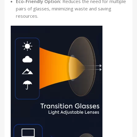
Eco-Friendly Option:
Reduces the need for multiple
pairs of glasses, minimizing waste and saving
resources.