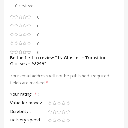
0 reviews
0
0
0
0
0
Be the first to review “JN Glasses – Transition
Glasses – 98299”
Your email address will not be published.
Required
*
fields are marked
*
Your rating
Value for money
Durability
Delivery speed