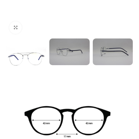
Click to enlarge