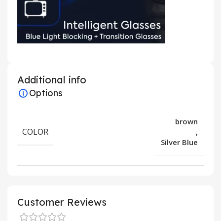
Additional info
Options
brown
COLOR
,
Silver Blue
Customer Reviews