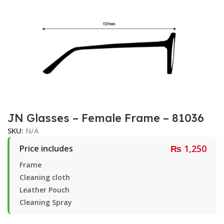
JN Glasses – Female Frame – 81036
SKU:
N/A
₨
1,250
Price includes
Frame
Cleaning cloth
Leather Pouch
Cleaning Spray