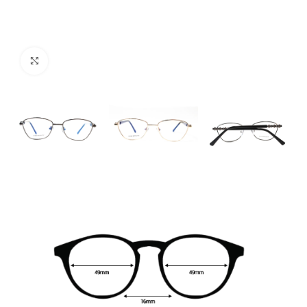
Click to enlarge