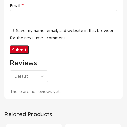
*
Email
Save my name, email, and website in this browser
for the next time I comment.
Reviews
There are no reviews yet.
Related Products