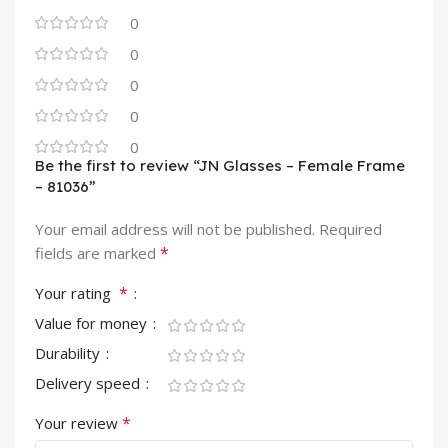
0
0
0
0
0
Be the first to review “JN Glasses – Female Frame
– 81036”
Your email address will not be published.
Required
*
fields are marked
*
Your rating
Value for money
Durability
Delivery speed
*
Your review