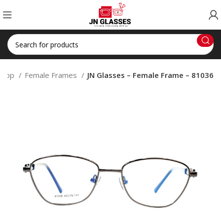
Shop
Female Frames
JN Glasses – Female Frame – 81036