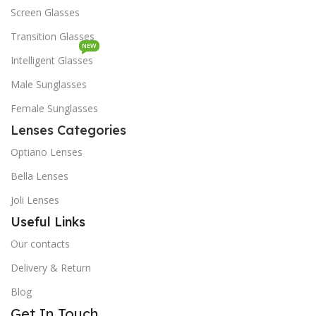
Screen Glasses
Transition Glasses
NEW
Intelligent Glasses
Male Sunglasses
Female Sunglasses
Lenses Categories
Optiano Lenses
Bella Lenses
Joli Lenses
Useful Links
Our contacts
Delivery & Return
Blog
Get In Touch