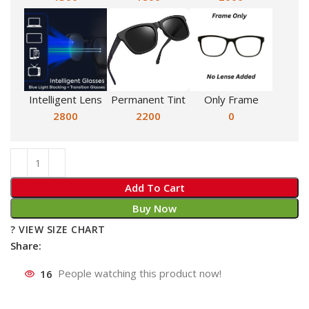
Intelligent Lens
Permanent Tint
Only Frame
2800
2200
0
Add To Cart
Buy Now
? VIEW SIZE CHART
Share:
16
People watching this product now!