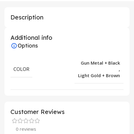
Description
Additional info
Options
Gun Metal + Black
COLOR
,
Light Gold + Brown
Customer Reviews
0 reviews