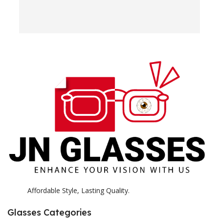
w
e
H
c
E
H
K
Affordable Style, Lasting Quality.
Glasses Categories