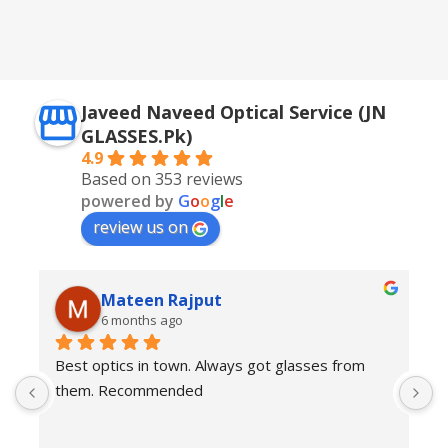
Golden + Blue
,
Silver + Brown
Javeed Naveed Optical Service (JN
GLASSES.Pk)
4.9
Based on 353 reviews
powered by
G
o
o
g
l
e
review us on
Mateen Rajput
6 months ago
Best optics in town. Always got glasses from 
E
them. Recommended
f
T
o