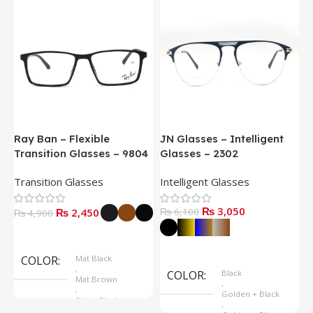
Ray Ban – Flexible
JN Glasses – Intelligent
J
Transition Glasses – 9804
Glasses – 2302
G
Transition Glasses
Intelligent Glasses
S
₨
3,050
₨
2,450
₨
6,100
₨
4,900
Select Options
Select Options
COLOR
Mat Black
,
COLOR
Black
Mat Brown
,
,
Golden + Black
Shine Black
,