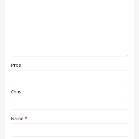
Pros
Cons
*
Name