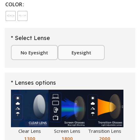
COLOR
* Select Lense
No Eyesight
Eyesight
* Lenses options
Clear Lens
Screen Lens
Transition Lens
1300
1800
2000